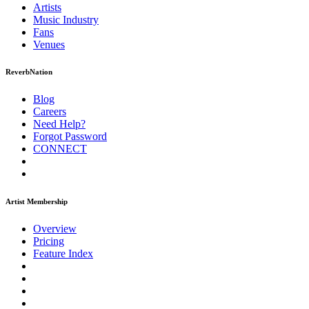
Artists
Music
Industry
Fans
Venues
ReverbNation
Blog
Careers
Need Help?
Forgot Password
CONNECT
Artist Membership
Overview
Pricing
Feature Index