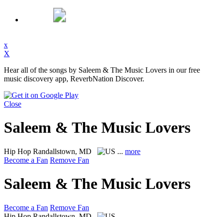
x
X
Hear all of the songs by Saleem & The Music Lovers in our free
music discovery app, ReverbNation Discover.
Close
Saleem & The Music Lovers
Hip Hop
Randallstown, MD
...
more
Become a Fan
Remove Fan
Saleem & The Music Lovers
Become a Fan
Remove Fan
Hip Hop
Randallstown, MD