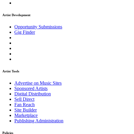
Artist Development
Opportunity Submissions
Gig Finder
Artist Tools
Advertise on Music Sites
Sponsored Artists
Digital Distribution
Sell Direct
Fan Reach
Site Builder
Marketplace
Publishing Administration
Policies