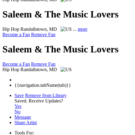
Saleem & The Music Lovers
Hip Hop
Randallstown, MD
...
more
Become a Fan
Remove Fan
Saleem & The Music Lovers
Become a Fan
Remove Fan
Hip Hop
Randallstown, MD
{{navigation.tabName(tab)}}
Save
Remove from Library
Saved.
Receive Updates?
Yes
No
Message
Share Artist
Tools For: