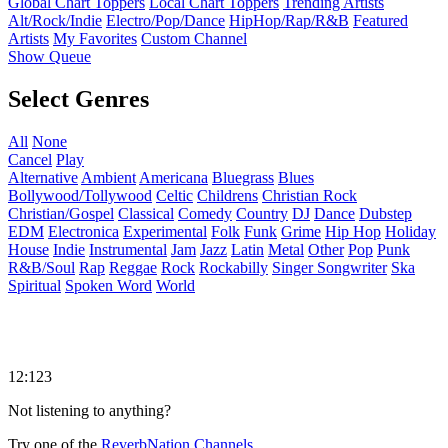
Global Chart Toppers
Local Chart Toppers
Trending Artists
Alt/Rock/Indie
Electro/Pop/Dance
HipHop/Rap/R&B
Featured
Artists
My Favorites
Custom Channel
Show Queue
Select Genres
All
None
Cancel
Play
Alternative
Ambient
Americana
Bluegrass
Blues
Bollywood/Tollywood
Celtic
Childrens
Christian Rock
Christian/Gospel
Classical
Comedy
Country
DJ
Dance
Dubstep
EDM
Electronica
Experimental
Folk
Funk
Grime
Hip Hop
Holiday
House
Indie
Instrumental
Jam
Jazz
Latin
Metal
Other
Pop
Punk
R&B/Soul
Rap
Reggae
Rock
Rockabilly
Singer Songwriter
Ska
Spiritual
Spoken Word
World
12:123
Not listening to anything?
Try one of the
ReverbNation Channels