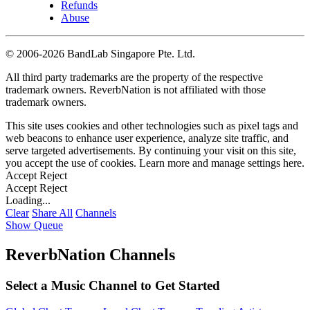
Refunds
Abuse
©
2006-2026 BandLab Singapore Pte. Ltd.
All third party trademarks are the property of the respective
trademark owners. ReverbNation is not affiliated with those
trademark owners.
This site uses cookies and other technologies such as pixel tags and
web beacons to enhance user experience, analyze site traffic, and
serve targeted advertisements. By continuing your visit on this site,
you accept the use of cookies. Learn more and manage settings
here
.
Accept
Reject
Accept
Reject
Loading...
Clear
Share All
Channels
Show Queue
ReverbNation Channels
Select a Music Channel to Get Started