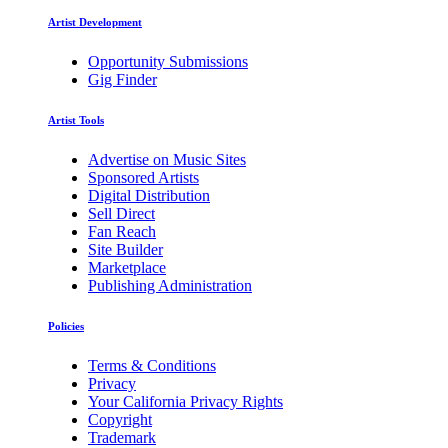
Artist Development
Opportunity Submissions
Gig Finder
Artist Tools
Advertise on Music Sites
Sponsored Artists
Digital Distribution
Sell Direct
Fan Reach
Site Builder
Marketplace
Publishing Administration
Policies
Terms & Conditions
Privacy
Your California Privacy Rights
Copyright
Trademark