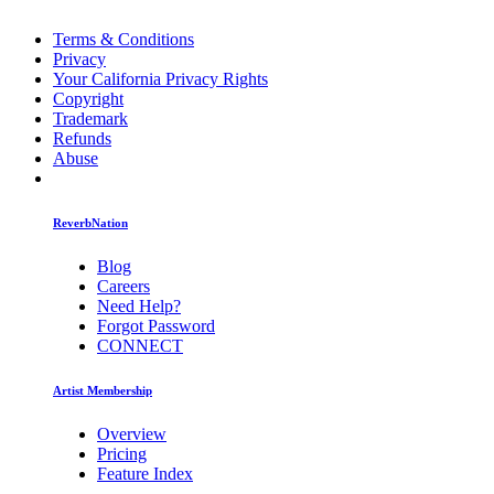
Terms & Conditions
Privacy
Your California Privacy Rights
Copyright
Trademark
Refunds
Abuse
ReverbNation
Blog
Careers
Need Help?
Forgot Password
CONNECT
Artist Membership
Overview
Pricing
Feature Index