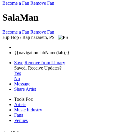
Become a Fan
Remove Fan
SalaMan
Become a Fan
Remove Fan
Hip Hop / Rap
nazareth, PS
{{navigation.tabName(tab)}}
Save
Remove from Library
Saved.
Receive Updates?
Yes
No
Message
Share Artist
Tools For:
Artists
Music
Industry
Fans
Venues