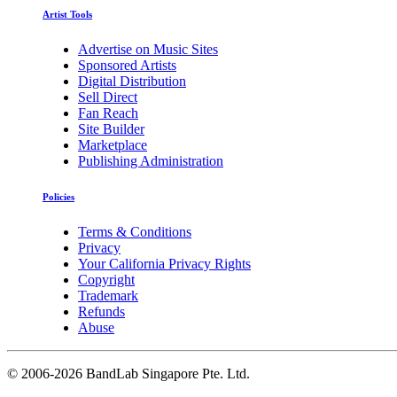
Artist Tools
Advertise on Music Sites
Sponsored Artists
Digital Distribution
Sell Direct
Fan Reach
Site Builder
Marketplace
Publishing Administration
Policies
Terms & Conditions
Privacy
Your California Privacy Rights
Copyright
Trademark
Refunds
Abuse
©
2006-2026 BandLab Singapore Pte. Ltd.