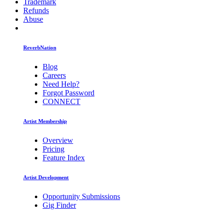
Trademark
Refunds
Abuse
ReverbNation
Blog
Careers
Need Help?
Forgot Password
CONNECT
Artist Membership
Overview
Pricing
Feature Index
Artist Development
Opportunity Submissions
Gig Finder