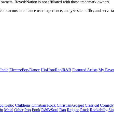
k owners. ReverbNation is not affiliated with those trademark owners.
b beacons to enhance user experience, analyze site traffic, and serve ta
Indie
Electro/Pop/Dance
HipHop/Rap/R&B
Featured Artists
My Favor
od
Celtic
Childrens
Christian Rock
Christian/Gospel
Classical
Comedy
in
Metal
Other
Pop
Punk
R&B/Soul
Rap
Reggae
Rock
Rockabilly
Sin