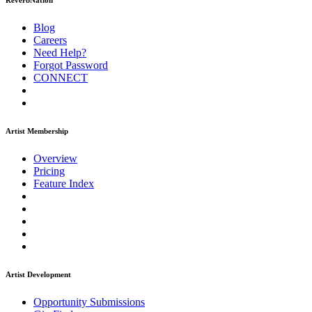
ReverbNation
Blog
Careers
Need Help?
Forgot Password
CONNECT
Artist Membership
Overview
Pricing
Feature Index
Artist Development
Opportunity Submissions