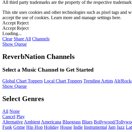
All third party trademarks are the property of the respective trademar
This site uses cookies and other technologies such as pixel tags and we
accept the use of cookies. Learn more and manage settings
here
.
Accept
Reject
Accept
Reject
Loading...
Clear
Share All
Channels
Show Queue
ReverbNation Channels
Select a Music Channel to Get Started
Global Chart Toppers
Local Chart Toppers
Trending Artists
Alt/Rock/
Show Queue
Select Genres
All
None
Cancel
Play
Alternative
Ambient
Americana
Bluegrass
Blues
Bollywood/Tollywo
Funk
Grime
Hip Hop
Holiday
House
Indie
Instrumental
Jam
Jazz
Lat