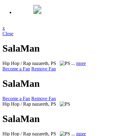
x
Close
SalaMan
Hip Hop / Rap
nazareth, PS
...
more
Become a Fan
Remove Fan
SalaMan
Become a Fan
Remove Fan
Hip Hop / Rap
nazareth, PS
SalaMan
Hip Hop / Rap
nazareth, PS
...
more