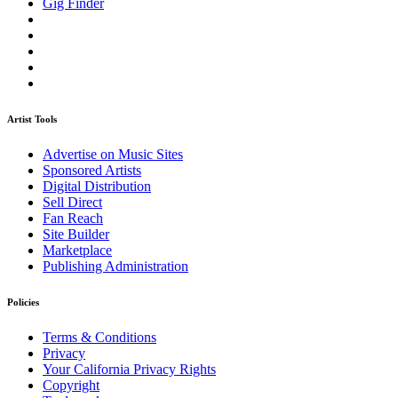
Gig Finder
Artist Tools
Advertise on Music Sites
Sponsored Artists
Digital Distribution
Sell Direct
Fan Reach
Site Builder
Marketplace
Publishing Administration
Policies
Terms & Conditions
Privacy
Your California Privacy Rights
Copyright