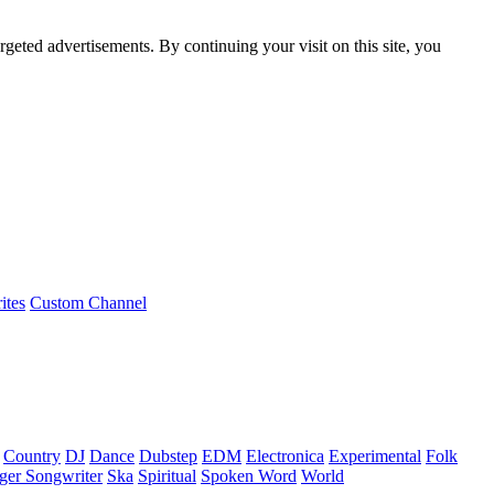
rgeted advertisements. By continuing your visit on this site, you
ites
Custom Channel
Country
DJ
Dance
Dubstep
EDM
Electronica
Experimental
Folk
ger Songwriter
Ska
Spiritual
Spoken Word
World