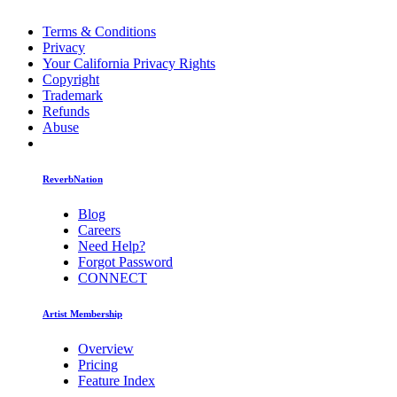
Terms & Conditions
Privacy
Your California Privacy Rights
Copyright
Trademark
Refunds
Abuse
ReverbNation
Blog
Careers
Need Help?
Forgot Password
CONNECT
Artist Membership
Overview
Pricing
Feature Index