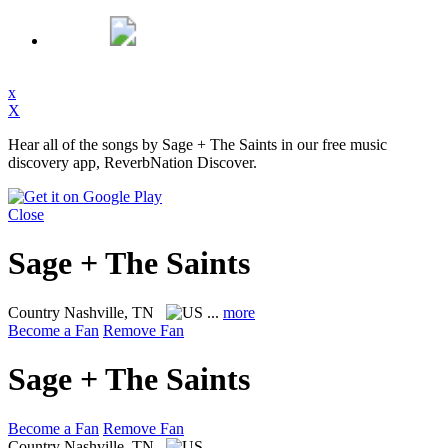
x
X
Hear all of the songs by Sage + The Saints in our free music
discovery app, ReverbNation Discover.
Close
Sage + The Saints
Country
Nashville, TN
...
more
Become a Fan
Remove Fan
Sage + The Saints
Become a Fan
Remove Fan
Country
Nashville, TN