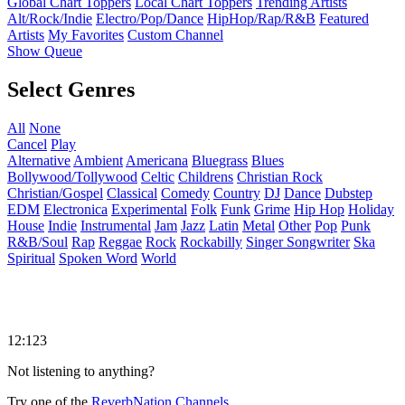
Global Chart Toppers
Local Chart Toppers
Trending Artists
Alt/Rock/Indie
Electro/Pop/Dance
HipHop/Rap/R&B
Featured
Artists
My Favorites
Custom Channel
Show Queue
Select Genres
All
None
Cancel
Play
Alternative
Ambient
Americana
Bluegrass
Blues
Bollywood/Tollywood
Celtic
Childrens
Christian Rock
Christian/Gospel
Classical
Comedy
Country
DJ
Dance
Dubstep
EDM
Electronica
Experimental
Folk
Funk
Grime
Hip Hop
Holiday
House
Indie
Instrumental
Jam
Jazz
Latin
Metal
Other
Pop
Punk
R&B/Soul
Rap
Reggae
Rock
Rockabilly
Singer Songwriter
Ska
Spiritual
Spoken Word
World
12:123
Not listening to anything?
Try one of the
ReverbNation Channels