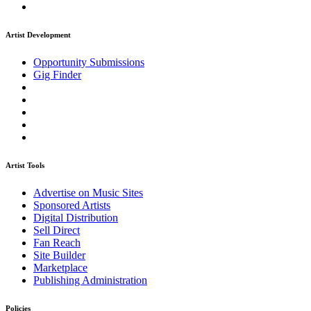
Artist Development
Opportunity Submissions
Gig Finder
Artist Tools
Advertise on Music Sites
Sponsored Artists
Digital Distribution
Sell Direct
Fan Reach
Site Builder
Marketplace
Publishing Administration
Policies