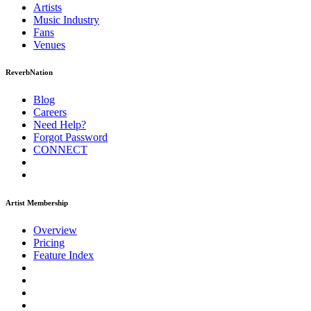
Artists
Music
Industry
Fans
Venues
ReverbNation
Blog
Careers
Need Help?
Forgot Password
CONNECT
Artist Membership
Overview
Pricing
Feature Index