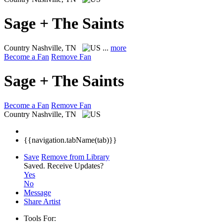
Sage + The Saints
Country
Nashville, TN
...
more
Become a Fan
Remove Fan
Sage + The Saints
Become a Fan
Remove Fan
Country
Nashville, TN
{{navigation.tabName(tab)}}
Save
Remove from Library
Saved.
Receive Updates?
Yes
No
Message
Share Artist
Tools For: