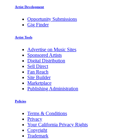
Artist Development
Opportunity Submissions
Gig Finder
Artist Tools
Advertise on Music Sites
Sponsored Artists
Digital Distribution
Sell Direct
Fan Reach
Site Builder
Marketplace
Publishing Administration
Policies
Terms & Conditions
Privacy
Your California Privacy Rights
Copyright
Trademark