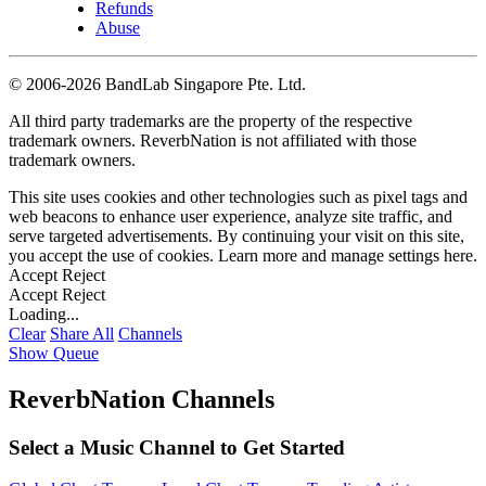
Refunds
Abuse
©
2006-2026 BandLab Singapore Pte. Ltd.
All third party trademarks are the property of the respective
trademark owners. ReverbNation is not affiliated with those
trademark owners.
This site uses cookies and other technologies such as pixel tags and
web beacons to enhance user experience, analyze site traffic, and
serve targeted advertisements. By continuing your visit on this site,
you accept the use of cookies. Learn more and manage settings
here
.
Accept
Reject
Accept
Reject
Loading...
Clear
Share All
Channels
Show Queue
ReverbNation Channels
Select a Music Channel to Get Started