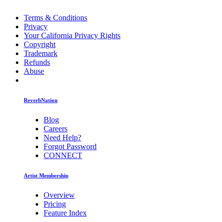
Terms & Conditions
Privacy
Your California Privacy Rights
Copyright
Trademark
Refunds
Abuse
ReverbNation
Blog
Careers
Need Help?
Forgot Password
CONNECT
Artist Membership
Overview
Pricing
Feature Index