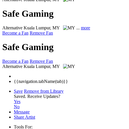
Safe Gaming
Alternative
Kuala Lumpur, MY
...
more
Become a Fan
Remove Fan
Safe Gaming
Become a Fan
Remove Fan
Alternative
Kuala Lumpur, MY
{{navigation.tabName(tab)}}
Save
Remove from Library
Saved.
Receive Updates?
Yes
No
Message
Share Artist
Tools For: