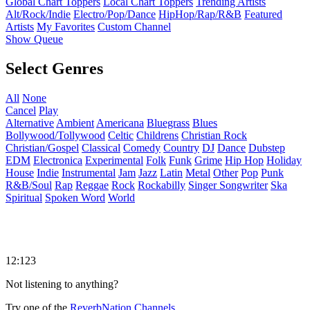
Global Chart Toppers
Local Chart Toppers
Trending Artists
Alt/Rock/Indie
Electro/Pop/Dance
HipHop/Rap/R&B
Featured
Artists
My Favorites
Custom Channel
Show Queue
Select Genres
All
None
Cancel
Play
Alternative
Ambient
Americana
Bluegrass
Blues
Bollywood/Tollywood
Celtic
Childrens
Christian Rock
Christian/Gospel
Classical
Comedy
Country
DJ
Dance
Dubstep
EDM
Electronica
Experimental
Folk
Funk
Grime
Hip Hop
Holiday
House
Indie
Instrumental
Jam
Jazz
Latin
Metal
Other
Pop
Punk
R&B/Soul
Rap
Reggae
Rock
Rockabilly
Singer Songwriter
Ska
Spiritual
Spoken Word
World
12:123
Not listening to anything?
Try one of the
ReverbNation Channels