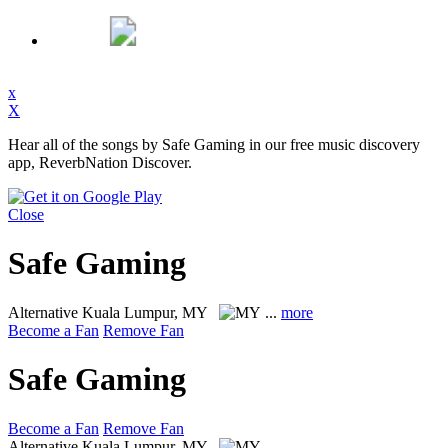
x
X
Hear all of the songs by Safe Gaming in our free music discovery
app, ReverbNation Discover.
Close
Safe Gaming
Alternative
Kuala Lumpur, MY
...
more
Become a Fan
Remove Fan
Safe Gaming
Become a Fan
Remove Fan
Alternative
Kuala Lumpur, MY