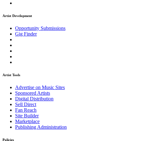
Artist Development
Opportunity Submissions
Gig Finder
Artist Tools
Advertise on Music Sites
Sponsored Artists
Digital Distribution
Sell Direct
Fan Reach
Site Builder
Marketplace
Publishing Administration
Policies