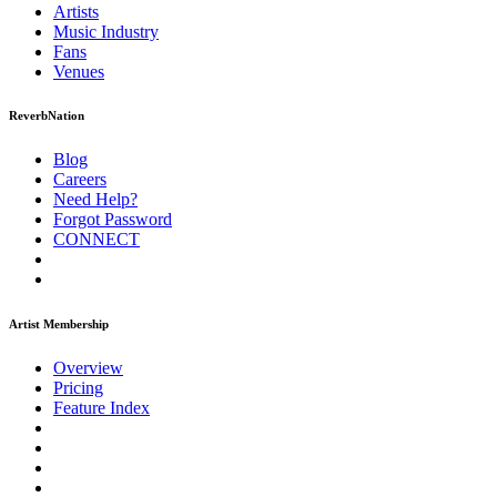
Artists
Music
Industry
Fans
Venues
ReverbNation
Blog
Careers
Need Help?
Forgot Password
CONNECT
Artist Membership
Overview
Pricing
Feature Index