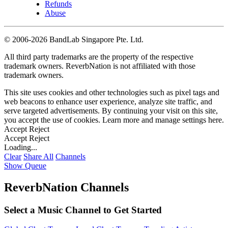
Refunds
Abuse
©
2006-2026 BandLab Singapore Pte. Ltd.
All third party trademarks are the property of the respective
trademark owners. ReverbNation is not affiliated with those
trademark owners.
This site uses cookies and other technologies such as pixel tags and
web beacons to enhance user experience, analyze site traffic, and
serve targeted advertisements. By continuing your visit on this site,
you accept the use of cookies. Learn more and manage settings
here
.
Accept
Reject
Accept
Reject
Loading...
Clear
Share All
Channels
Show Queue
ReverbNation Channels
Select a Music Channel to Get Started