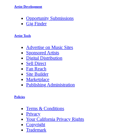
Artist Development
Opportunity Submissions
Gig Finder
Artist Tools
Advertise on Music Sites
Sponsored Artists
Digital Distribution
Sell Direct
Fan Reach
Site Builder
Marketplace
Publishing Administration
Policies
Terms & Conditions
Privacy
Your California Privacy Rights
Copyright
Trademark