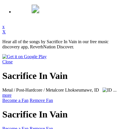
x
X
Hear all of the songs by Sacrifice In Vain in our free music
discovery app, ReverbNation Discover.
Close
Sacrifice In Vain
Metal / Post-Hardcore / Metalcore
Lhokseumawe, ID
...
more
Become a Fan
Remove Fan
Sacrifice In Vain
Become a Fan
Remove Fan