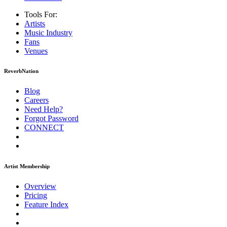
Tools For:
Artists
Music
Industry
Fans
Venues
ReverbNation
Blog
Careers
Need Help?
Forgot Password
CONNECT
Artist Membership
Overview
Pricing
Feature Index