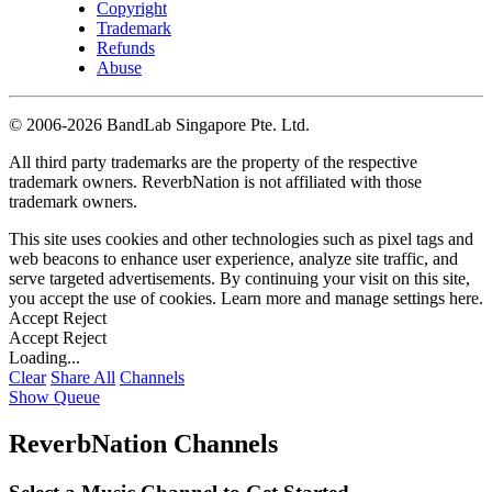
Copyright
Trademark
Refunds
Abuse
©
2006-2026 BandLab Singapore Pte. Ltd.
All third party trademarks are the property of the respective
trademark owners. ReverbNation is not affiliated with those
trademark owners.
This site uses cookies and other technologies such as pixel tags and
web beacons to enhance user experience, analyze site traffic, and
serve targeted advertisements. By continuing your visit on this site,
you accept the use of cookies. Learn more and manage settings
here
.
Accept
Reject
Accept
Reject
Loading...
Clear
Share All
Channels
Show Queue
ReverbNation Channels