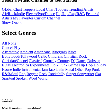
Select a Music Channel to Get Started
Global Chart Toppers
Local Chart Toppers
Trending Artists
Alt/Rock/Indie
Electro/Pop/Dance
HipHop/Rap/R&B
Featured
Artists
My Favorites
Custom Channel
Show Queue
Select Genres
All
None
Cancel
Play
Alternative
Ambient
Americana
Bluegrass
Blues
Bollywood/Tollywood
Celtic
Childrens
Christian Rock
Christian/Gospel
Classical
Comedy
Country
DJ
Dance
Dubstep
EDM
Electronica
Experimental
Folk
Funk
Grime
Hip Hop
Holiday
House
Indie
Instrumental
Jam
Jazz
Latin
Metal
Other
Pop
Punk
R&B/Soul
Rap
Reggae
Rock
Rockabilly
Singer Songwriter
Ska
Spiritual
Spoken Word
World
12:123
Not listening to anything?