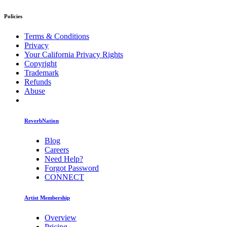
Policies
Terms & Conditions
Privacy
Your California Privacy Rights
Copyright
Trademark
Refunds
Abuse
ReverbNation
Blog
Careers
Need Help?
Forgot Password
CONNECT
Artist Membership
Overview
Pricing