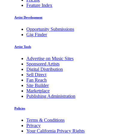
Feature Index
Artist Development
Opportunity Submissions
Gig Finder
Artist Tools
Advertise on Music Sites
Sponsored Artists
Digital Distribution
Sell Direct
Fan Reach
Site Builder
Marketplace
Publishing Administration
Policies
Terms & Conditions
Privacy
Your California Privacy Rights