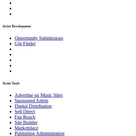
Artist Development
Opportunity Submissions
Gig Finder
Artist Tools
Advertise on Music Sites
Sponsored Artists
Digital Distribution
Sell Direct
Fan Reach
Site Builder
Marketplace
Publishing Administration