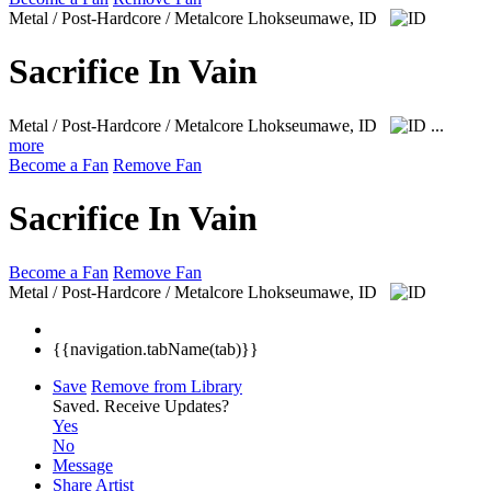
Metal / Post-Hardcore / Metalcore
Lhokseumawe, ID
Sacrifice In Vain
Metal / Post-Hardcore / Metalcore
Lhokseumawe, ID
...
more
Become a Fan
Remove Fan
Sacrifice In Vain
Become a Fan
Remove Fan
Metal / Post-Hardcore / Metalcore
Lhokseumawe, ID
{{navigation.tabName(tab)}}
Save
Remove from Library
Saved.
Receive Updates?
Yes
No
Message
Share Artist