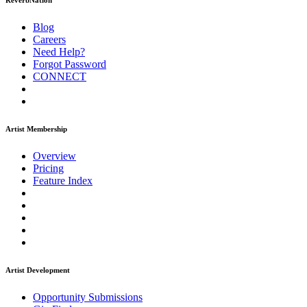
ReverbNation
Blog
Careers
Need Help?
Forgot Password
CONNECT
Artist Membership
Overview
Pricing
Feature Index
Artist Development
Opportunity Submissions