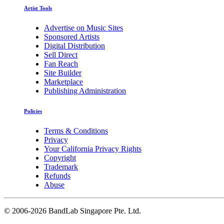
Artist Tools
Advertise on Music Sites
Sponsored Artists
Digital Distribution
Sell Direct
Fan Reach
Site Builder
Marketplace
Publishing Administration
Policies
Terms & Conditions
Privacy
Your California Privacy Rights
Copyright
Trademark
Refunds
Abuse
©
2006-2026 BandLab Singapore Pte. Ltd.