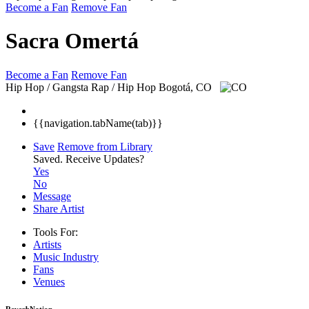
Become a Fan
Remove Fan
Sacra Omertá
Become a Fan
Remove Fan
Hip Hop / Gangsta Rap / Hip Hop
Bogotá, CO
{{navigation.tabName(tab)}}
Save
Remove from Library
Saved.
Receive Updates?
Yes
No
Message
Share Artist
Tools For:
Artists
Music
Industry
Fans
Venues