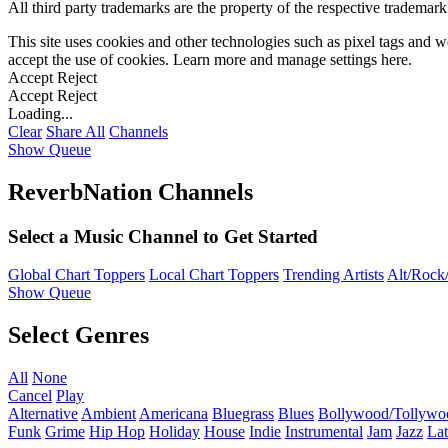
All third party trademarks are the property of the respective trademar
This site uses cookies and other technologies such as pixel tags and we
accept the use of cookies. Learn more and manage settings
here
.
Accept
Reject
Accept
Reject
Loading...
Clear
Share All
Channels
Show Queue
ReverbNation Channels
Select a Music Channel to Get Started
Global Chart Toppers
Local Chart Toppers
Trending Artists
Alt/Rock/
Show Queue
Select Genres
All
None
Cancel
Play
Alternative
Ambient
Americana
Bluegrass
Blues
Bollywood/Tollywo
Funk
Grime
Hip Hop
Holiday
House
Indie
Instrumental
Jam
Jazz
Lat