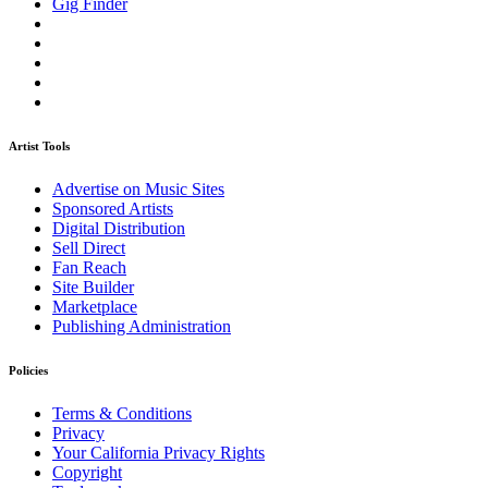
Gig Finder
Artist Tools
Advertise on Music Sites
Sponsored Artists
Digital Distribution
Sell Direct
Fan Reach
Site Builder
Marketplace
Publishing Administration
Policies
Terms & Conditions
Privacy
Your California Privacy Rights
Copyright