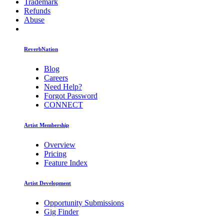
Trademark
Refunds
Abuse
ReverbNation
Blog
Careers
Need Help?
Forgot Password
CONNECT
Artist Membership
Overview
Pricing
Feature Index
Artist Development
Opportunity Submissions
Gig Finder