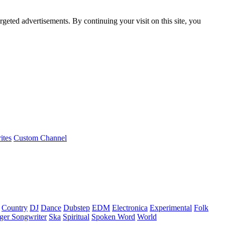
rgeted advertisements. By continuing your visit on this site, you
ites
Custom Channel
Country
DJ
Dance
Dubstep
EDM
Electronica
Experimental
Folk
ger Songwriter
Ska
Spiritual
Spoken Word
World