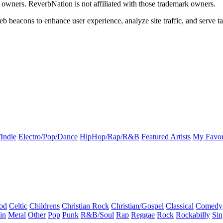
k owners. ReverbNation is not affiliated with those trademark owners.
b beacons to enhance user experience, analyze site traffic, and serve ta
Indie
Electro/Pop/Dance
HipHop/Rap/R&B
Featured Artists
My Favor
od
Celtic
Childrens
Christian Rock
Christian/Gospel
Classical
Comedy
in
Metal
Other
Pop
Punk
R&B/Soul
Rap
Reggae
Rock
Rockabilly
Sin