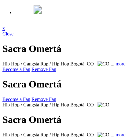
x
Close
Sacra Omertá
Hip Hop / Gangsta Rap / Hip Hop
Bogotá, CO
...
more
Become a Fan
Remove Fan
Sacra Omertá
Become a Fan
Remove Fan
Hip Hop / Gangsta Rap / Hip Hop
Bogotá, CO
Sacra Omertá
Hip Hop / Gangsta Rap / Hip Hop
Bogotá, CO
...
more