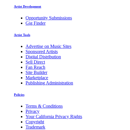
Artist Development
Opportunity Submissions
Gig Finder
Artist Tools
Advertise on Music Sites
Sponsored Artists
Digital Distribution
Sell Direct
Fan Reach
Site Builder
Marketplace
Publishing Administration
Policies
Terms & Conditions
Privacy
Your California Privacy Rights
Copyright
Trademark