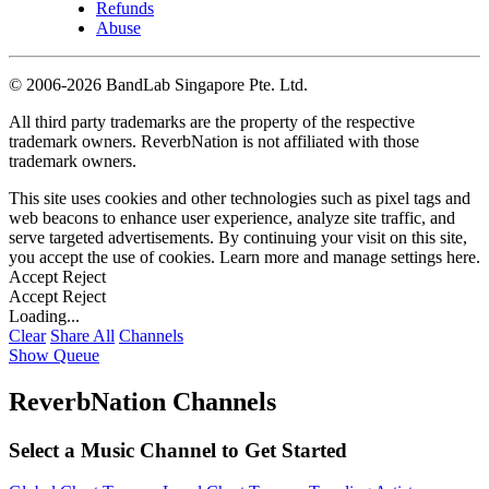
Refunds
Abuse
©
2006-2026 BandLab Singapore Pte. Ltd.
All third party trademarks are the property of the respective
trademark owners. ReverbNation is not affiliated with those
trademark owners.
This site uses cookies and other technologies such as pixel tags and
web beacons to enhance user experience, analyze site traffic, and
serve targeted advertisements. By continuing your visit on this site,
you accept the use of cookies. Learn more and manage settings
here
.
Accept
Reject
Accept
Reject
Loading...
Clear
Share All
Channels
Show Queue
ReverbNation Channels
Select a Music Channel to Get Started