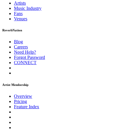
Artists
Music
Industry
Fans
Venues
ReverbNation
Blog
Careers
Need Help?
Forgot Password
CONNECT
Artist Membership
Overview
Pricing
Feature Index