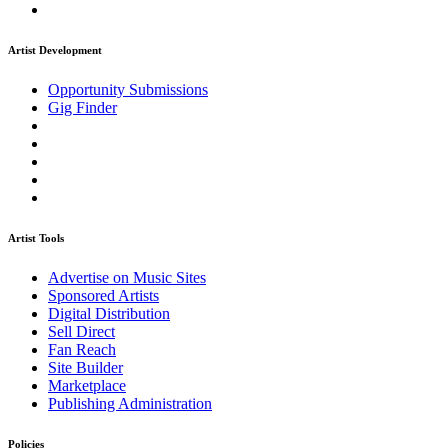
Artist Development
Opportunity Submissions
Gig Finder
Artist Tools
Advertise on Music Sites
Sponsored Artists
Digital Distribution
Sell Direct
Fan Reach
Site Builder
Marketplace
Publishing Administration
Policies