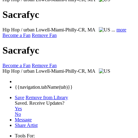
Sacrafyc
Hip Hop / urban
Lowell-Miami-Philly-CR, MA
...
more
Become a Fan
Remove Fan
Sacrafyc
Become a Fan
Remove Fan
Hip Hop / urban
Lowell-Miami-Philly-CR, MA
{{navigation.tabName(tab)}}
Save
Remove from Library
Saved.
Receive Updates?
Yes
No
Message
Share Artist
Tools For: