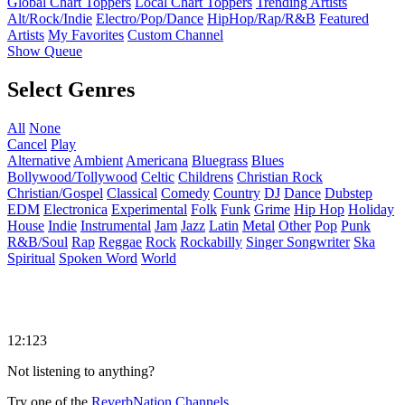
Global Chart Toppers
Local Chart Toppers
Trending Artists
Alt/Rock/Indie
Electro/Pop/Dance
HipHop/Rap/R&B
Featured
Artists
My Favorites
Custom Channel
Show Queue
Select Genres
All
None
Cancel
Play
Alternative
Ambient
Americana
Bluegrass
Blues
Bollywood/Tollywood
Celtic
Childrens
Christian Rock
Christian/Gospel
Classical
Comedy
Country
DJ
Dance
Dubstep
EDM
Electronica
Experimental
Folk
Funk
Grime
Hip Hop
Holiday
House
Indie
Instrumental
Jam
Jazz
Latin
Metal
Other
Pop
Punk
R&B/Soul
Rap
Reggae
Rock
Rockabilly
Singer Songwriter
Ska
Spiritual
Spoken Word
World
12:123
Not listening to anything?
Try one of the
ReverbNation Channels