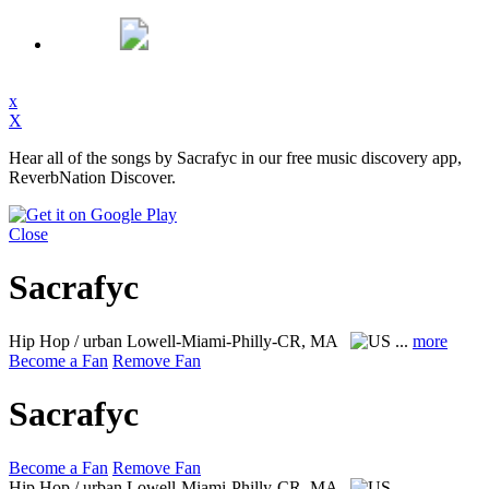
x
X
Hear all of the songs by Sacrafyc in our free music discovery app,
ReverbNation Discover.
Close
Sacrafyc
Hip Hop / urban
Lowell-Miami-Philly-CR, MA
...
more
Become a Fan
Remove Fan
Sacrafyc
Become a Fan
Remove Fan
Hip Hop / urban
Lowell-Miami-Philly-CR, MA