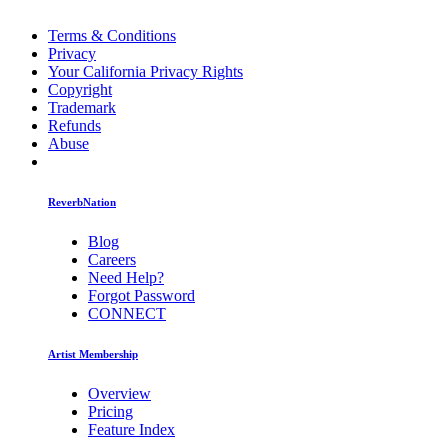
Terms & Conditions
Privacy
Your California Privacy Rights
Copyright
Trademark
Refunds
Abuse
ReverbNation
Blog
Careers
Need Help?
Forgot Password
CONNECT
Artist Membership
Overview
Pricing
Feature Index