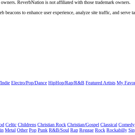
k owners. ReverbNation is not affiliated with those trademark owners.
b beacons to enhance user experience, analyze site traffic, and serve ta
Indie
Electro/Pop/Dance
HipHop/Rap/R&B
Featured Artists
My Favor
od
Celtic
Childrens
Christian Rock
Christian/Gospel
Classical
Comedy
in
Metal
Other
Pop
Punk
R&B/Soul
Rap
Reggae
Rock
Rockabilly
Sin