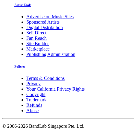
Artist Tools
Advertise on Music Sites
Sponsored Artists
Digital Distribution
Sell Direct
Fan Reach
Site Builder
Marketplace
Publishing Administration
Policies
Terms & Conditions
Privacy
Your California Privacy Rights
Copyright
Trademark
Refunds
Abuse
©
2006-2026 BandLab Singapore Pte. Ltd.