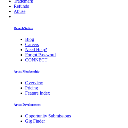
Trademark
Refunds
Abuse
ReverbNation
Blog
Careers
Need Help?
Forgot Password
CONNECT
Artist Membership
Overview
Pricing
Feature Index
Artist Development
Opportunity Submissions
Gig Finder