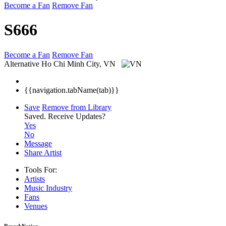
Become a Fan
Remove Fan
S666
Become a Fan
Remove Fan
Alternative
Ho Chi Minh City, VN
{{navigation.tabName(tab)}}
Save
Remove from Library
Saved.
Receive Updates?
Yes
No
Message
Share Artist
Tools For:
Artists
Music
Industry
Fans
Venues