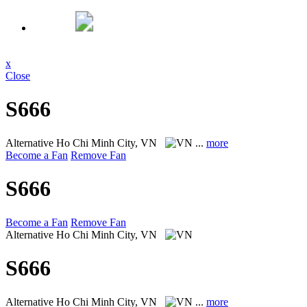
x
Close
S666
Alternative
Ho Chi Minh City, VN
...
more
Become a Fan
Remove Fan
S666
Become a Fan
Remove Fan
Alternative
Ho Chi Minh City, VN
S666
Alternative
Ho Chi Minh City, VN
...
more