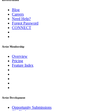
ReverbNation
Blog
Careers
Need Help?
Forgot Password
CONNECT
Artist Membership
Overview
Pricing
Feature Index
Artist Development
Opportunity Submissions