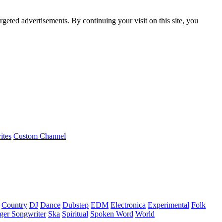
rgeted advertisements. By continuing your visit on this site, you
ites
Custom Channel
Country
DJ
Dance
Dubstep
EDM
Electronica
Experimental
Folk
ger Songwriter
Ska
Spiritual
Spoken Word
World