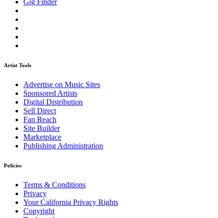
Gig Finder
Artist Tools
Advertise on Music Sites
Sponsored Artists
Digital Distribution
Sell Direct
Fan Reach
Site Builder
Marketplace
Publishing Administration
Policies
Terms & Conditions
Privacy
Your California Privacy Rights
Copyright