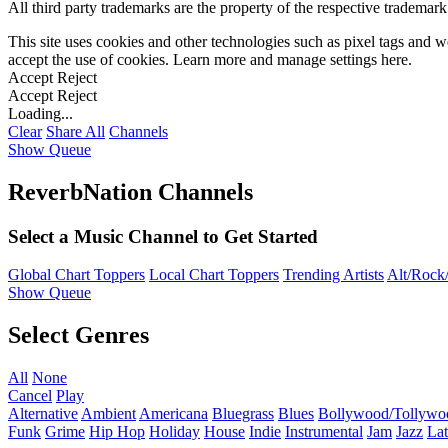
All third party trademarks are the property of the respective trademar
This site uses cookies and other technologies such as pixel tags and we
accept the use of cookies. Learn more and manage settings
here
.
Accept
Reject
Accept
Reject
Loading...
Clear
Share All
Channels
Show Queue
ReverbNation Channels
Select a Music Channel to Get Started
Global Chart Toppers
Local Chart Toppers
Trending Artists
Alt/Rock/
Show Queue
Select Genres
All
None
Cancel
Play
Alternative
Ambient
Americana
Bluegrass
Blues
Bollywood/Tollywo
Funk
Grime
Hip Hop
Holiday
House
Indie
Instrumental
Jam
Jazz
Lat