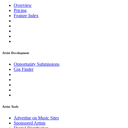
Overview
Pricing
Feature Index
Artist Development
Opportunity Submissions
Gig Finder
Artist Tools
Advertise on Music Sites
Sponsored Artists