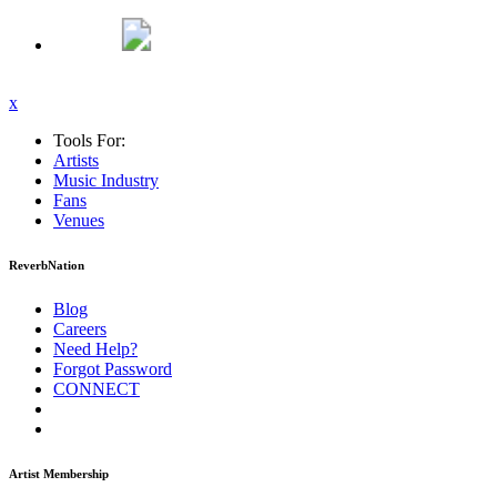
x
Tools For:
Artists
Music
Industry
Fans
Venues
ReverbNation
Blog
Careers
Need Help?
Forgot Password
CONNECT
Artist Membership