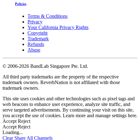
Policies
Terms & Conditions
Privacy
Your California Privacy Rights
Copyright
Trademark
Refunds
Abuse
©
2006-2026 BandLab Singapore Pte. Ltd.
All third party trademarks are the property of the respective
trademark owners. ReverbNation is not affiliated with those
trademark owners.
This site uses cookies and other technologies such as pixel tags and
web beacons to enhance user experience, analyze site traffic, and
serve targeted advertisements. By continuing your visit on this site,
you accept the use of cookies. Learn more and manage settings
here
.
Accept
Reject
Accept
Reject
Loading...
Clear
Share All
Channels