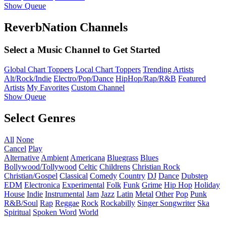
Show Queue
ReverbNation Channels
Select a Music Channel to Get Started
Global Chart Toppers
Local Chart Toppers
Trending Artists
Alt/Rock/Indie
Electro/Pop/Dance
HipHop/Rap/R&B
Featured
Artists
My Favorites
Custom Channel
Show Queue
Select Genres
All
None
Cancel
Play
Alternative
Ambient
Americana
Bluegrass
Blues
Bollywood/Tollywood
Celtic
Childrens
Christian Rock
Christian/Gospel
Classical
Comedy
Country
DJ
Dance
Dubstep
EDM
Electronica
Experimental
Folk
Funk
Grime
Hip Hop
Holiday
House
Indie
Instrumental
Jam
Jazz
Latin
Metal
Other
Pop
Punk
R&B/Soul
Rap
Reggae
Rock
Rockabilly
Singer Songwriter
Ska
Spiritual
Spoken Word
World