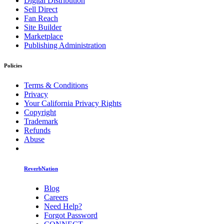
Digital Distribution
Sell Direct
Fan Reach
Site Builder
Marketplace
Publishing Administration
Policies
Terms & Conditions
Privacy
Your California Privacy Rights
Copyright
Trademark
Refunds
Abuse
ReverbNation
Blog
Careers
Need Help?
Forgot Password