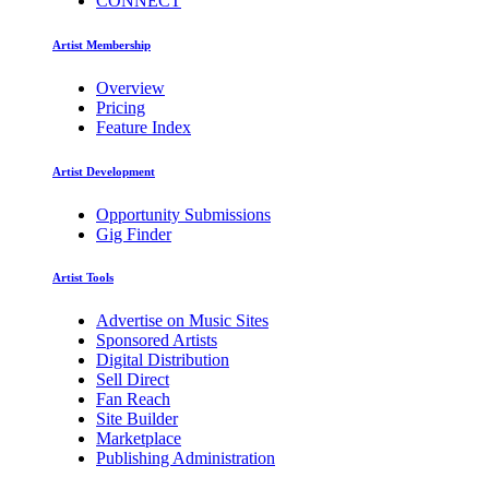
CONNECT
Artist Membership
Overview
Pricing
Feature Index
Artist Development
Opportunity Submissions
Gig Finder
Artist Tools
Advertise on Music Sites
Sponsored Artists
Digital Distribution
Sell Direct
Fan Reach
Site Builder
Marketplace
Publishing Administration