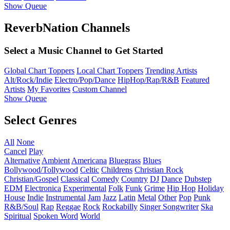
Show Queue
ReverbNation Channels
Select a Music Channel to Get Started
Global Chart Toppers
Local Chart Toppers
Trending Artists
Alt/Rock/Indie
Electro/Pop/Dance
HipHop/Rap/R&B
Featured
Artists
My Favorites
Custom Channel
Show Queue
Select Genres
All
None
Cancel
Play
Alternative
Ambient
Americana
Bluegrass
Blues
Bollywood/Tollywood
Celtic
Childrens
Christian Rock
Christian/Gospel
Classical
Comedy
Country
DJ
Dance
Dubstep
EDM
Electronica
Experimental
Folk
Funk
Grime
Hip Hop
Holiday
House
Indie
Instrumental
Jam
Jazz
Latin
Metal
Other
Pop
Punk
R&B/Soul
Rap
Reggae
Rock
Rockabilly
Singer Songwriter
Ska
Spiritual
Spoken Word
World