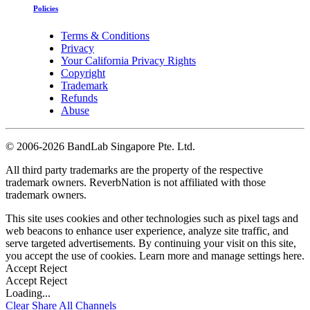
Policies
Terms & Conditions
Privacy
Your California Privacy Rights
Copyright
Trademark
Refunds
Abuse
©
2006-2026 BandLab Singapore Pte. Ltd.
All third party trademarks are the property of the respective
trademark owners. ReverbNation is not affiliated with those
trademark owners.
This site uses cookies and other technologies such as pixel tags and
web beacons to enhance user experience, analyze site traffic, and
serve targeted advertisements. By continuing your visit on this site,
you accept the use of cookies. Learn more and manage settings
here
.
Accept
Reject
Accept
Reject
Loading...
Clear
Share All
Channels