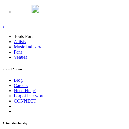
x
Tools For:
Artists
Music
Industry
Fans
Venues
ReverbNation
Blog
Careers
Need Help?
Forgot Password
CONNECT
Artist Membership