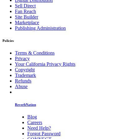
Digital Distribution
Sell Direct
Fan Reach
Site Builder
Marketplace
Publishing Administration
Policies
Terms & Conditions
Privacy
Your California Privacy Rights
Copyright
Trademark
Refunds
Abuse
ReverbNation
Blog
Careers
Need Help?
Forgot Password