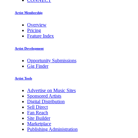
CONNECT
Artist Membership
Overview
Pricing
Feature Index
Artist Development
Opportunity Submissions
Gig Finder
Artist Tools
Advertise on Music Sites
Sponsored Artists
Digital Distribution
Sell Direct
Fan Reach
Site Builder
Marketplace
Publishing Administration