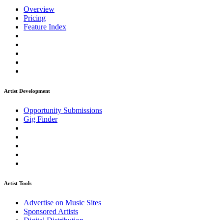
Overview
Pricing
Feature Index
Artist Development
Opportunity Submissions
Gig Finder
Artist Tools
Advertise on Music Sites
Sponsored Artists