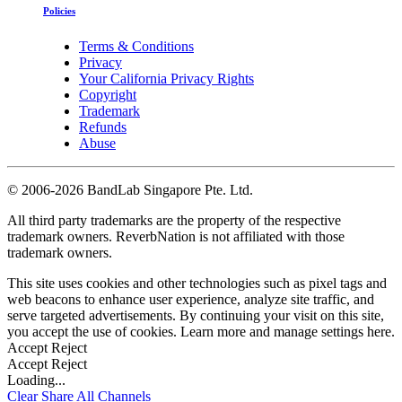
Policies
Terms & Conditions
Privacy
Your California Privacy Rights
Copyright
Trademark
Refunds
Abuse
©
2006-2026 BandLab Singapore Pte. Ltd.
All third party trademarks are the property of the respective
trademark owners. ReverbNation is not affiliated with those
trademark owners.
This site uses cookies and other technologies such as pixel tags and
web beacons to enhance user experience, analyze site traffic, and
serve targeted advertisements. By continuing your visit on this site,
you accept the use of cookies. Learn more and manage settings
here
.
Accept
Reject
Accept
Reject
Loading...
Clear
Share All
Channels