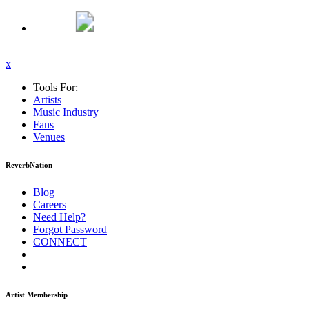
x
Tools For:
Artists
Music
Industry
Fans
Venues
ReverbNation
Blog
Careers
Need Help?
Forgot Password
CONNECT
Artist Membership