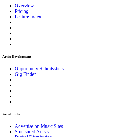
Overview
Pricing
Feature Index
Artist Development
Opportunity Submissions
Gig Finder
Artist Tools
Advertise on Music Sites
Sponsored Artists