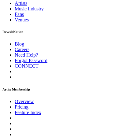
Artists
Music
Industry
Fans
Venues
ReverbNation
Blog
Careers
Need Help?
Forgot Password
CONNECT
Artist Membership
Overview
Pricing
Feature Index