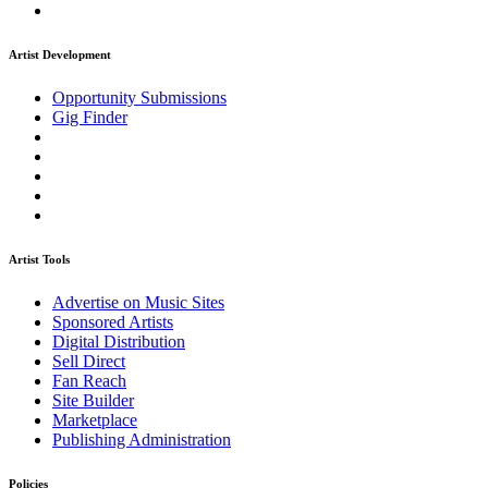
Artist Development
Opportunity Submissions
Gig Finder
Artist Tools
Advertise on Music Sites
Sponsored Artists
Digital Distribution
Sell Direct
Fan Reach
Site Builder
Marketplace
Publishing Administration
Policies