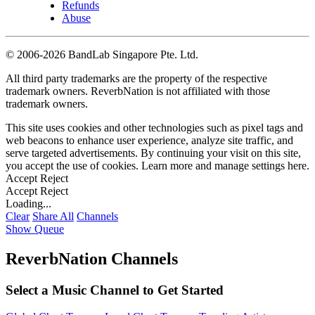
Refunds
Abuse
©
2006-2026 BandLab Singapore Pte. Ltd.
All third party trademarks are the property of the respective
trademark owners. ReverbNation is not affiliated with those
trademark owners.
This site uses cookies and other technologies such as pixel tags and
web beacons to enhance user experience, analyze site traffic, and
serve targeted advertisements. By continuing your visit on this site,
you accept the use of cookies. Learn more and manage settings
here
.
Accept
Reject
Accept
Reject
Loading...
Clear
Share All
Channels
Show Queue
ReverbNation Channels
Select a Music Channel to Get Started