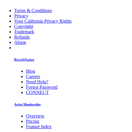
Terms & Conditions
Privacy
Your California Privacy Rights
Copyright
Trademark
Refunds
Abuse
ReverbNation
Blog
Careers
Need Help?
Forgot Password
CONNECT
Artist Membership
Overview
Pricing
Feature Index