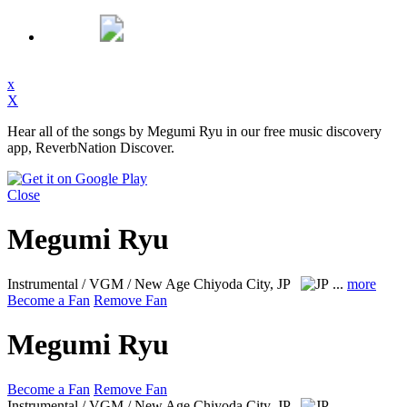
x
X
Hear all of the songs by Megumi Ryu in our free music discovery
app, ReverbNation Discover.
Close
Megumi Ryu
Instrumental / VGM / New Age
Chiyoda City, JP
...
more
Become a Fan
Remove Fan
Megumi Ryu
Become a Fan
Remove Fan
Instrumental / VGM / New Age
Chiyoda City, JP