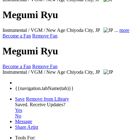
Megumi Ryu
Instrumental / VGM / New Age
Chiyoda City, JP
...
more
Become a Fan
Remove Fan
Megumi Ryu
Become a Fan
Remove Fan
Instrumental / VGM / New Age
Chiyoda City, JP
{{navigation.tabName(tab)}}
Save
Remove from Library
Saved.
Receive Updates?
Yes
No
Message
Share Artist
Tools For: