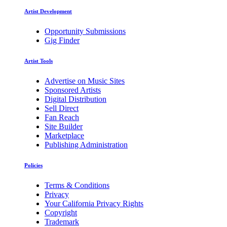
Artist Development
Opportunity Submissions
Gig Finder
Artist Tools
Advertise on Music Sites
Sponsored Artists
Digital Distribution
Sell Direct
Fan Reach
Site Builder
Marketplace
Publishing Administration
Policies
Terms & Conditions
Privacy
Your California Privacy Rights
Copyright
Trademark