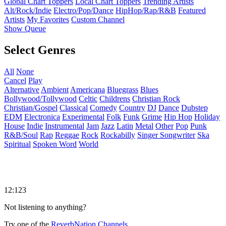
Global Chart Toppers
Local Chart Toppers
Trending Artists
Alt/Rock/Indie
Electro/Pop/Dance
HipHop/Rap/R&B
Featured
Artists
My Favorites
Custom Channel
Show Queue
Select Genres
All
None
Cancel
Play
Alternative
Ambient
Americana
Bluegrass
Blues
Bollywood/Tollywood
Celtic
Childrens
Christian Rock
Christian/Gospel
Classical
Comedy
Country
DJ
Dance
Dubstep
EDM
Electronica
Experimental
Folk
Funk
Grime
Hip Hop
Holiday
House
Indie
Instrumental
Jam
Jazz
Latin
Metal
Other
Pop
Punk
R&B/Soul
Rap
Reggae
Rock
Rockabilly
Singer Songwriter
Ska
Spiritual
Spoken Word
World
12:123
Not listening to anything?
Try one of the
ReverbNation Channels