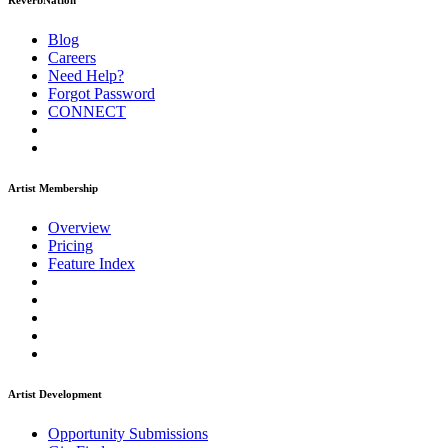
ReverbNation
Blog
Careers
Need Help?
Forgot Password
CONNECT
Artist Membership
Overview
Pricing
Feature Index
Artist Development
Opportunity Submissions