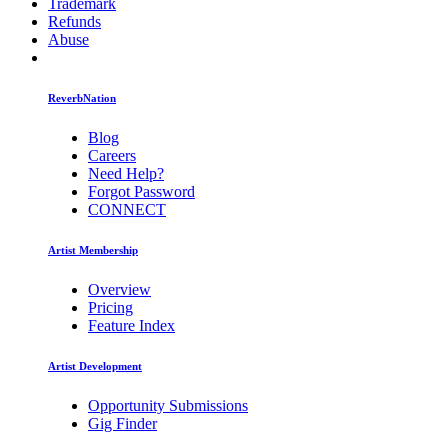
Trademark
Refunds
Abuse
ReverbNation
Blog
Careers
Need Help?
Forgot Password
CONNECT
Artist Membership
Overview
Pricing
Feature Index
Artist Development
Opportunity Submissions
Gig Finder