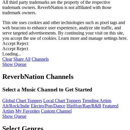
All third party trademarks are the property of the respective
trademark owners. ReverbNation is not affiliated with those
trademark owners.
This site uses cookies and other technologies such as pixel tags and
web beacons to enhance user experience, analyze site traffic, and
serve targeted advertisements. By continuing your visit on this site,
you accept the use of cookies. Learn more and manage settings
here
.
Accept
Reject
Accept
Reject
Loading...
Clear
Share All
Channels
Show Queue
ReverbNation Channels
Select a Music Channel to Get Started
Global Chart Toppers
Local Chart Toppers
Trending Artists
Alt/Rock/Indie
Electro/Pop/Dance
HipHop/Rap/R&B
Featured
Artists
My Favorites
Custom Channel
Show Queue
Select Genres