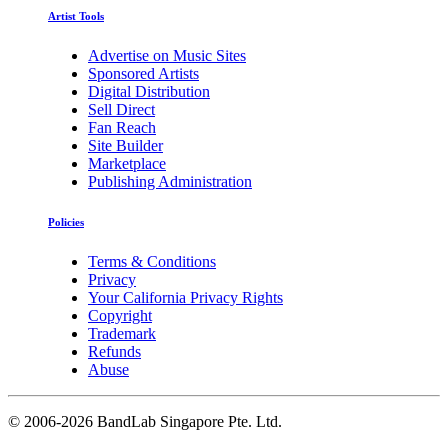
Artist Tools
Advertise on Music Sites
Sponsored Artists
Digital Distribution
Sell Direct
Fan Reach
Site Builder
Marketplace
Publishing Administration
Policies
Terms & Conditions
Privacy
Your California Privacy Rights
Copyright
Trademark
Refunds
Abuse
©
2006-2026 BandLab Singapore Pte. Ltd.