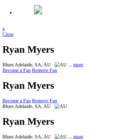
x
Close
Ryan Myers
Blues
Adelaide, SA, AU
...
more
Become a Fan
Remove Fan
Ryan Myers
Become a Fan
Remove Fan
Blues
Adelaide, SA, AU
Ryan Myers
Blues
Adelaide, SA, AU
...
more