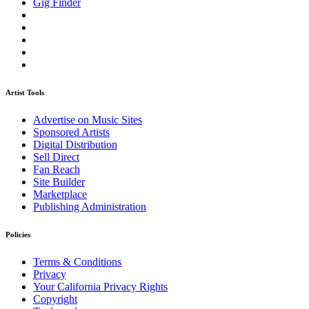
Gig Finder
Artist Tools
Advertise on Music Sites
Sponsored Artists
Digital Distribution
Sell Direct
Fan Reach
Site Builder
Marketplace
Publishing Administration
Policies
Terms & Conditions
Privacy
Your California Privacy Rights
Copyright