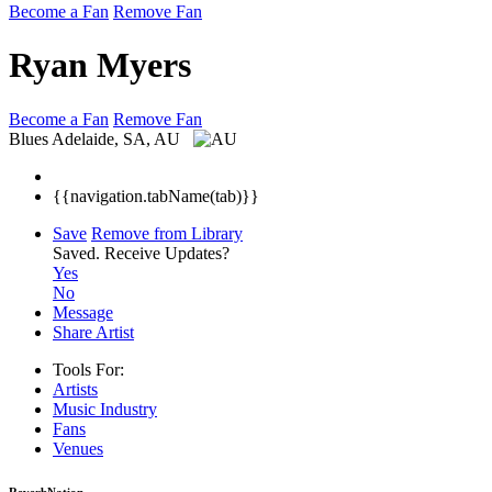
Become a Fan
Remove Fan
Ryan Myers
Become a Fan
Remove Fan
Blues
Adelaide, SA, AU
{{navigation.tabName(tab)}}
Save
Remove from Library
Saved.
Receive Updates?
Yes
No
Message
Share Artist
Tools For:
Artists
Music
Industry
Fans
Venues