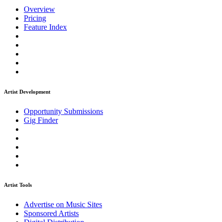
Overview
Pricing
Feature Index
Artist Development
Opportunity Submissions
Gig Finder
Artist Tools
Advertise on Music Sites
Sponsored Artists