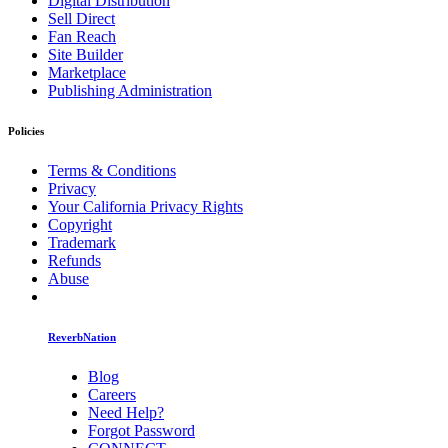
Digital Distribution
Sell Direct
Fan Reach
Site Builder
Marketplace
Publishing Administration
Policies
Terms & Conditions
Privacy
Your California Privacy Rights
Copyright
Trademark
Refunds
Abuse
ReverbNation
Blog
Careers
Need Help?
Forgot Password