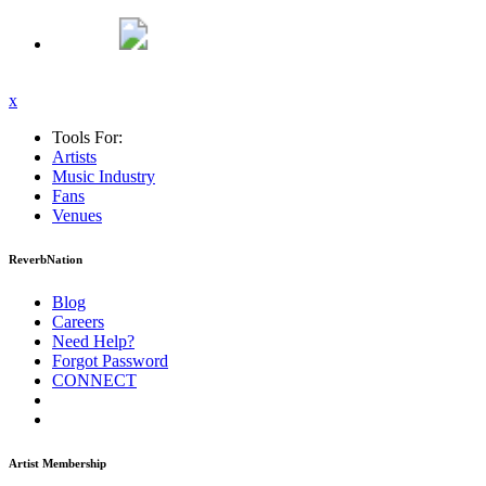
x
Tools For:
Artists
Music
Industry
Fans
Venues
ReverbNation
Blog
Careers
Need Help?
Forgot Password
CONNECT
Artist Membership