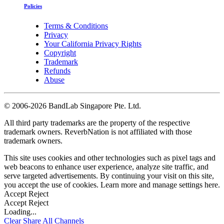
Policies
Terms & Conditions
Privacy
Your California Privacy Rights
Copyright
Trademark
Refunds
Abuse
©
2006-2026 BandLab Singapore Pte. Ltd.
All third party trademarks are the property of the respective
trademark owners. ReverbNation is not affiliated with those
trademark owners.
This site uses cookies and other technologies such as pixel tags and
web beacons to enhance user experience, analyze site traffic, and
serve targeted advertisements. By continuing your visit on this site,
you accept the use of cookies. Learn more and manage settings
here
.
Accept
Reject
Accept
Reject
Loading...
Clear
Share All
Channels