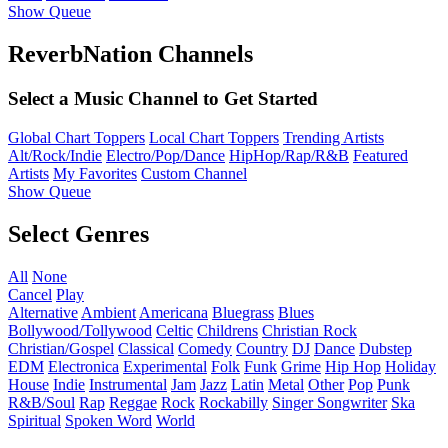
Show Queue
ReverbNation Channels
Select a Music Channel to Get Started
Global Chart Toppers
Local Chart Toppers
Trending Artists
Alt/Rock/Indie
Electro/Pop/Dance
HipHop/Rap/R&B
Featured
Artists
My Favorites
Custom Channel
Show Queue
Select Genres
All
None
Cancel
Play
Alternative
Ambient
Americana
Bluegrass
Blues
Bollywood/Tollywood
Celtic
Childrens
Christian Rock
Christian/Gospel
Classical
Comedy
Country
DJ
Dance
Dubstep
EDM
Electronica
Experimental
Folk
Funk
Grime
Hip Hop
Holiday
House
Indie
Instrumental
Jam
Jazz
Latin
Metal
Other
Pop
Punk
R&B/Soul
Rap
Reggae
Rock
Rockabilly
Singer Songwriter
Ska
Spiritual
Spoken Word
World