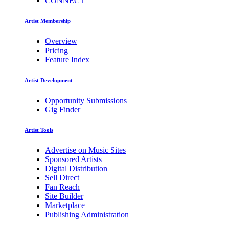
CONNECT
Artist Membership
Overview
Pricing
Feature Index
Artist Development
Opportunity Submissions
Gig Finder
Artist Tools
Advertise on Music Sites
Sponsored Artists
Digital Distribution
Sell Direct
Fan Reach
Site Builder
Marketplace
Publishing Administration