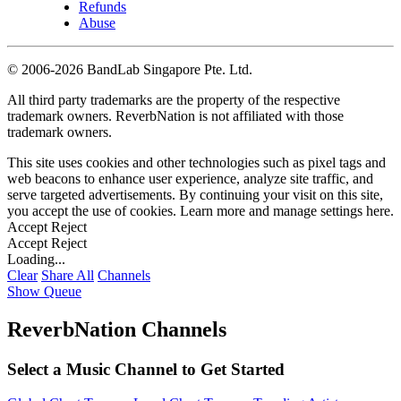
Refunds
Abuse
©
2006-2026 BandLab Singapore Pte. Ltd.
All third party trademarks are the property of the respective
trademark owners. ReverbNation is not affiliated with those
trademark owners.
This site uses cookies and other technologies such as pixel tags and
web beacons to enhance user experience, analyze site traffic, and
serve targeted advertisements. By continuing your visit on this site,
you accept the use of cookies. Learn more and manage settings
here
.
Accept
Reject
Accept
Reject
Loading...
Clear
Share All
Channels
Show Queue
ReverbNation Channels
Select a Music Channel to Get Started