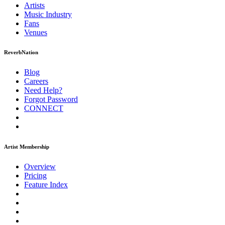
Artists
Music
Industry
Fans
Venues
ReverbNation
Blog
Careers
Need Help?
Forgot Password
CONNECT
Artist Membership
Overview
Pricing
Feature Index