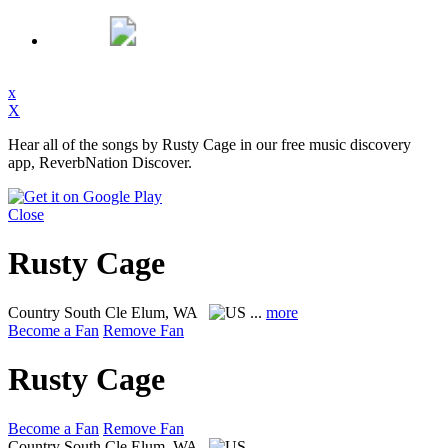
x
X
Hear all of the songs by Rusty Cage in our free music discovery
app, ReverbNation Discover.
Close
Rusty Cage
Country
South Cle Elum, WA
...
more
Become a Fan
Remove Fan
Rusty Cage
Become a Fan
Remove Fan
Country
South Cle Elum, WA