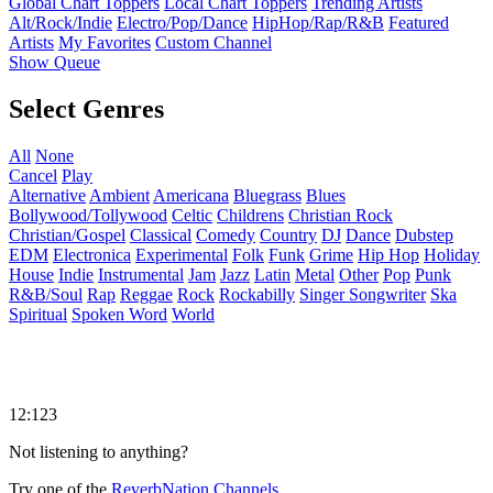
Global Chart Toppers
Local Chart Toppers
Trending Artists
Alt/Rock/Indie
Electro/Pop/Dance
HipHop/Rap/R&B
Featured
Artists
My Favorites
Custom Channel
Show Queue
Select Genres
All
None
Cancel
Play
Alternative
Ambient
Americana
Bluegrass
Blues
Bollywood/Tollywood
Celtic
Childrens
Christian Rock
Christian/Gospel
Classical
Comedy
Country
DJ
Dance
Dubstep
EDM
Electronica
Experimental
Folk
Funk
Grime
Hip Hop
Holiday
House
Indie
Instrumental
Jam
Jazz
Latin
Metal
Other
Pop
Punk
R&B/Soul
Rap
Reggae
Rock
Rockabilly
Singer Songwriter
Ska
Spiritual
Spoken Word
World
12:123
Not listening to anything?
Try one of the
ReverbNation Channels