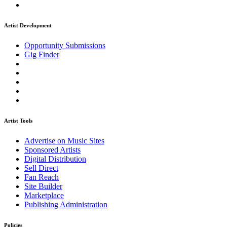
Artist Development
Opportunity Submissions
Gig Finder
Artist Tools
Advertise on Music Sites
Sponsored Artists
Digital Distribution
Sell Direct
Fan Reach
Site Builder
Marketplace
Publishing Administration
Policies