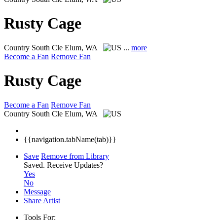
Rusty Cage
Country
South Cle Elum, WA
...
more
Become a Fan
Remove Fan
Rusty Cage
Become a Fan
Remove Fan
Country
South Cle Elum, WA
{{navigation.tabName(tab)}}
Save
Remove from Library
Saved.
Receive Updates?
Yes
No
Message
Share Artist
Tools For: