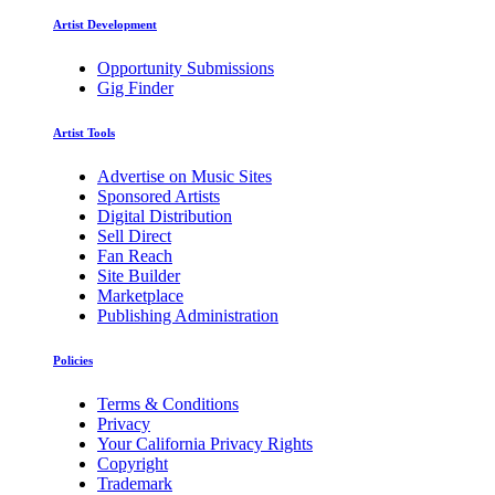
Artist Development
Opportunity Submissions
Gig Finder
Artist Tools
Advertise on Music Sites
Sponsored Artists
Digital Distribution
Sell Direct
Fan Reach
Site Builder
Marketplace
Publishing Administration
Policies
Terms & Conditions
Privacy
Your California Privacy Rights
Copyright
Trademark