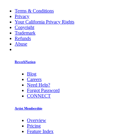
Terms & Conditions
Privacy
Your California Privacy Rights
Copyright
Trademark
Refunds
Abuse
ReverbNation
Blog
Careers
Need Help?
Forgot Password
CONNECT
Artist Membership
Overview
Pricing
Feature Index