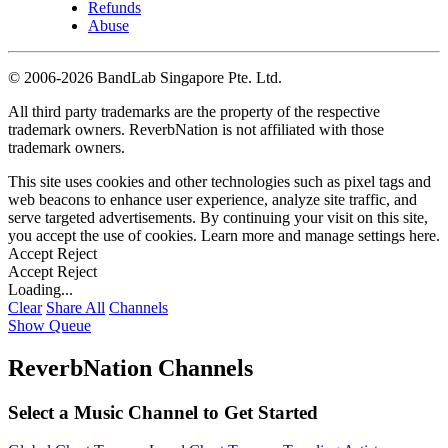
Refunds
Abuse
©
2006-2026 BandLab Singapore Pte. Ltd.
All third party trademarks are the property of the respective
trademark owners. ReverbNation is not affiliated with those
trademark owners.
This site uses cookies and other technologies such as pixel tags and
web beacons to enhance user experience, analyze site traffic, and
serve targeted advertisements. By continuing your visit on this site,
you accept the use of cookies. Learn more and manage settings
here
.
Accept
Reject
Accept
Reject
Loading...
Clear
Share All
Channels
Show Queue
ReverbNation Channels
Select a Music Channel to Get Started