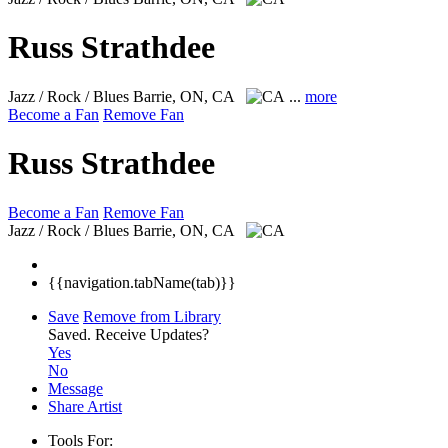
Russ Strathdee
Jazz / Rock / Blues
Barrie, ON, CA
...
more
Become a Fan
Remove Fan
Russ Strathdee
Become a Fan
Remove Fan
Jazz / Rock / Blues
Barrie, ON, CA
{{navigation.tabName(tab)}}
Save
Remove from Library
Saved.
Receive Updates?
Yes
No
Message
Share Artist
Tools For: