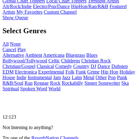
Global Chart Toppers
Local Chart Toppers
Trending Artists
Alt/Rock/Indie
Electro/Pop/Dance
HipHop/Rap/R&B
Featured
Artists
My Favorites
Custom Channel
Show Queue
Select Genres
All
None
Cancel
Play
Alternative
Ambient
Americana
Bluegrass
Blues
Bollywood/Tollywood
Celtic
Childrens
Christian Rock
Christian/Gospel
Classical
Comedy
Country
DJ
Dance
Dubstep
EDM
Electronica
Experimental
Folk
Funk
Grime
Hip Hop
Holiday
House
Indie
Instrumental
Jam
Jazz
Latin
Metal
Other
Pop
Punk
R&B/Soul
Rap
Reggae
Rock
Rockabilly
Singer Songwriter
Ska
Spiritual
Spoken Word
World
12:123
Not listening to anything?
Try one of the
ReverbNation Channels