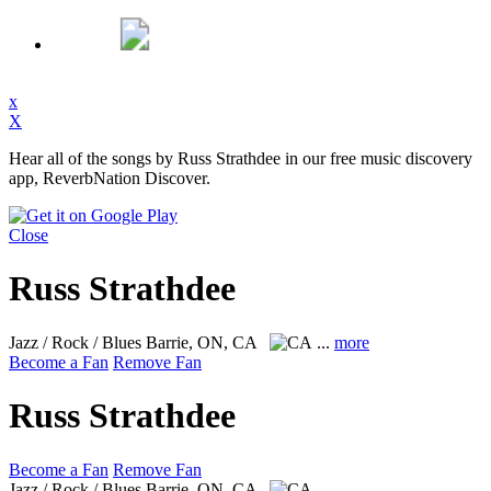
x
X
Hear all of the songs by Russ Strathdee in our free music discovery
app, ReverbNation Discover.
Close
Russ Strathdee
Jazz / Rock / Blues
Barrie, ON, CA
...
more
Become a Fan
Remove Fan
Russ Strathdee
Become a Fan
Remove Fan
Jazz / Rock / Blues
Barrie, ON, CA