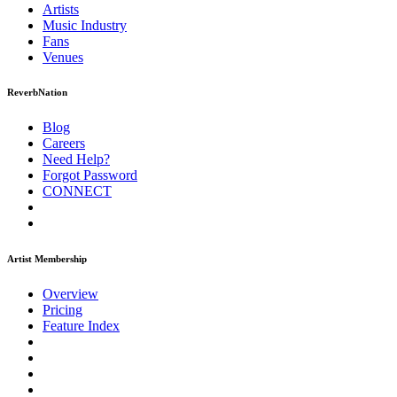
Artists
Music
Industry
Fans
Venues
ReverbNation
Blog
Careers
Need Help?
Forgot Password
CONNECT
Artist Membership
Overview
Pricing
Feature Index