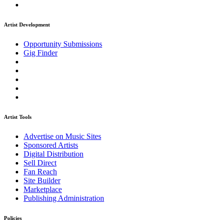
Artist Development
Opportunity Submissions
Gig Finder
Artist Tools
Advertise on Music Sites
Sponsored Artists
Digital Distribution
Sell Direct
Fan Reach
Site Builder
Marketplace
Publishing Administration
Policies