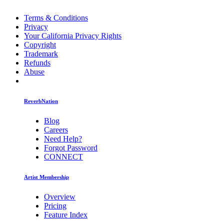
Terms & Conditions
Privacy
Your California Privacy Rights
Copyright
Trademark
Refunds
Abuse
ReverbNation
Blog
Careers
Need Help?
Forgot Password
CONNECT
Artist Membership
Overview
Pricing
Feature Index