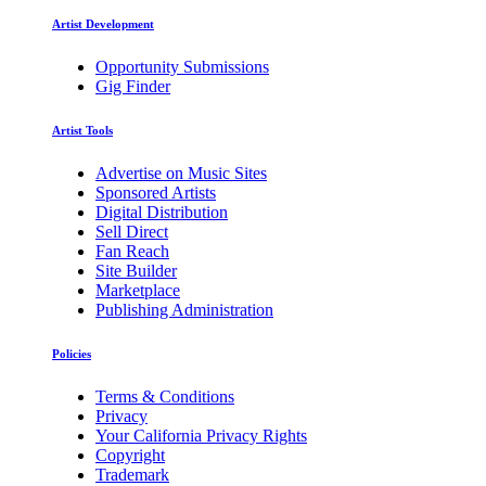
Artist Development
Opportunity Submissions
Gig Finder
Artist Tools
Advertise on Music Sites
Sponsored Artists
Digital Distribution
Sell Direct
Fan Reach
Site Builder
Marketplace
Publishing Administration
Policies
Terms & Conditions
Privacy
Your California Privacy Rights
Copyright
Trademark