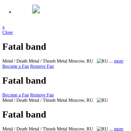
x
Close
Fatal band
Metal / Death Metal / Thrash Metal
Moscow, RU
...
more
Become a Fan
Remove Fan
Fatal band
Become a Fan
Remove Fan
Metal / Death Metal / Thrash Metal
Moscow, RU
Fatal band
Metal / Death Metal / Thrash Metal
Moscow, RU
...
more