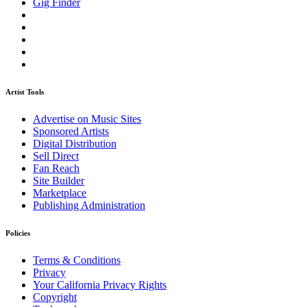
Gig Finder
Artist Tools
Advertise on Music Sites
Sponsored Artists
Digital Distribution
Sell Direct
Fan Reach
Site Builder
Marketplace
Publishing Administration
Policies
Terms & Conditions
Privacy
Your California Privacy Rights
Copyright