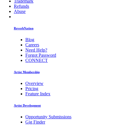
Trademark
Refunds
Abuse
ReverbNation
Blog
Careers
Need Help?
Forgot Password
CONNECT
Artist Membership
Overview
Pricing
Feature Index
Artist Development
Opportunity Submissions
Gig Finder