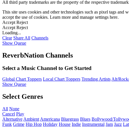
All third party trademarks are the property of the respective trademar
This site uses cookies and other technologies such as pixel tags and we
accept the use of cookies. Learn more and manage settings
here
.
Accept
Reject
Accept
Reject
Loading...
Clear
Share All
Channels
Show Queue
ReverbNation Channels
Select a Music Channel to Get Started
Global Chart Toppers
Local Chart Toppers
Trending Artists
Alt/Rock/
Show Queue
Select Genres
All
None
Cancel
Play
Alternative
Ambient
Americana
Bluegrass
Blues
Bollywood/Tollywo
Funk
Grime
Hip Hop
Holiday
House
Indie
Instrumental
Jam
Jazz
Lat