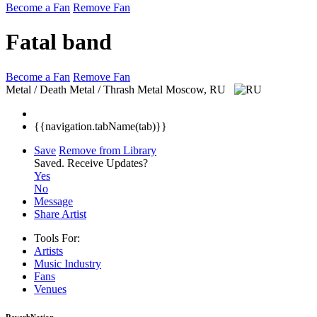
Become a Fan
Remove Fan
Fatal band
Become a Fan
Remove Fan
Metal / Death Metal / Thrash Metal
Moscow, RU
{{navigation.tabName(tab)}}
Save
Remove from Library
Saved.
Receive Updates?
Yes
No
Message
Share Artist
Tools For:
Artists
Music
Industry
Fans
Venues