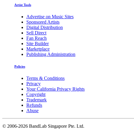
Artist Tools
Advertise on Music Sites
Sponsored Artists
Digital Distribution
Sell Direct
Fan Reach
Site Builder
Marketplace
Publishing Administration
Policies
Terms & Conditions
Privacy
Your California Privacy Rights
Copyright
Trademark
Refunds
Abuse
©
2006-2026 BandLab Singapore Pte. Ltd.