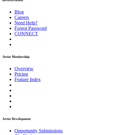
ReverbNation
Blog
Careers
Need Help?
Forgot Password
CONNECT
Artist Membership
Overview
Pricing
Feature Index
Artist Development
Opportunity Submissions