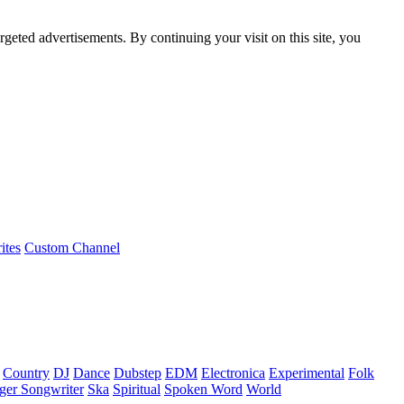
rgeted advertisements. By continuing your visit on this site, you
ites
Custom Channel
Country
DJ
Dance
Dubstep
EDM
Electronica
Experimental
Folk
ger Songwriter
Ska
Spiritual
Spoken Word
World