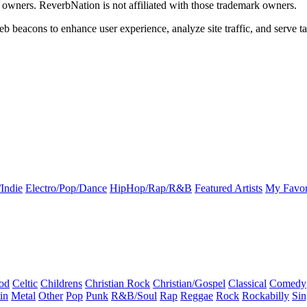
k owners. ReverbNation is not affiliated with those trademark owners.
b beacons to enhance user experience, analyze site traffic, and serve ta
Indie
Electro/Pop/Dance
HipHop/Rap/R&B
Featured Artists
My Favor
od
Celtic
Childrens
Christian Rock
Christian/Gospel
Classical
Comedy
in
Metal
Other
Pop
Punk
R&B/Soul
Rap
Reggae
Rock
Rockabilly
Sin