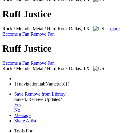
Ruff Justice
Rock / Melodic Metal / Hard Rock
Dallas, TX
...
more
Become a Fan
Remove Fan
Ruff Justice
Become a Fan
Remove Fan
Rock / Melodic Metal / Hard Rock
Dallas, TX
{{navigation.tabName(tab)}}
Save
Remove from Library
Saved.
Receive Updates?
Yes
No
Message
Share Artist
Tools For: