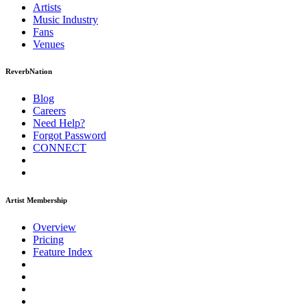
Artists
Music
Industry
Fans
Venues
ReverbNation
Blog
Careers
Need Help?
Forgot Password
CONNECT
Artist Membership
Overview
Pricing
Feature Index