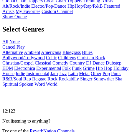
Global Chart Toppers
Local Chart Toppers
Trending Artists
Alt/Rock/Indie
Electro/Pop/Dance
HipHop/Rap/R&B
Featured
Artists
My Favorites
Custom Channel
Show Queue
Select Genres
All
None
Cancel
Play
Alternative
Ambient
Americana
Bluegrass
Blues
Bollywood/Tollywood
Celtic
Childrens
Christian Rock
Christian/Gospel
Classical
Comedy
Country
DJ
Dance
Dubstep
EDM
Electronica
Experimental
Folk
Funk
Grime
Hip Hop
Holiday
House
Indie
Instrumental
Jam
Jazz
Latin
Metal
Other
Pop
Punk
R&B/Soul
Rap
Reggae
Rock
Rockabilly
Singer Songwriter
Ska
Spiritual
Spoken Word
World
12:123
Not listening to anything?
Try one of the
ReverbNation Channels