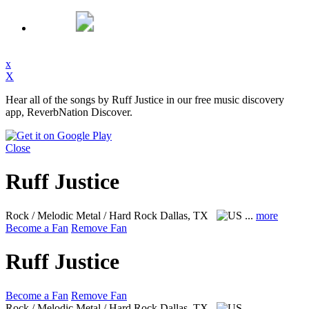
x
X
Hear all of the songs by Ruff Justice in our free music discovery
app, ReverbNation Discover.
Close
Ruff Justice
Rock / Melodic Metal / Hard Rock
Dallas, TX
...
more
Become a Fan
Remove Fan
Ruff Justice
Become a Fan
Remove Fan
Rock / Melodic Metal / Hard Rock
Dallas, TX