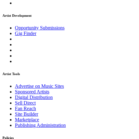
Artist Development
Opportunity Submissions
Gig Finder
Artist Tools
Advertise on Music Sites
Sponsored Artists
Digital Distribution
Sell Direct
Fan Reach
Site Builder
Marketplace
Publishing Administration
Policies