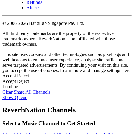
Refunds
Abuse
©
2006-2026 BandLab Singapore Pte. Ltd.
All third party trademarks are the property of the respective
trademark owners. ReverbNation is not affiliated with those
trademark owners.
This site uses cookies and other technologies such as pixel tags and
web beacons to enhance user experience, analyze site traffic, and
serve targeted advertisements. By continuing your visit on this site,
you accept the use of cookies. Learn more and manage settings
here
.
Accept
Reject
Accept
Reject
Loading...
Clear
Share All
Channels
Show Queue
ReverbNation Channels
Select a Music Channel to Get Started