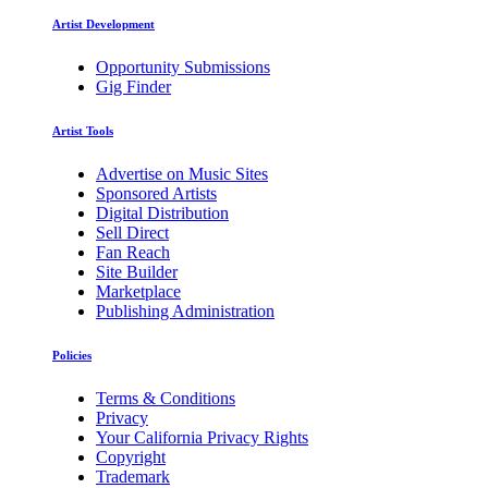
Artist Development
Opportunity Submissions
Gig Finder
Artist Tools
Advertise on Music Sites
Sponsored Artists
Digital Distribution
Sell Direct
Fan Reach
Site Builder
Marketplace
Publishing Administration
Policies
Terms & Conditions
Privacy
Your California Privacy Rights
Copyright
Trademark