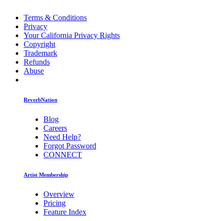
Terms & Conditions
Privacy
Your California Privacy Rights
Copyright
Trademark
Refunds
Abuse
ReverbNation
Blog
Careers
Need Help?
Forgot Password
CONNECT
Artist Membership
Overview
Pricing
Feature Index