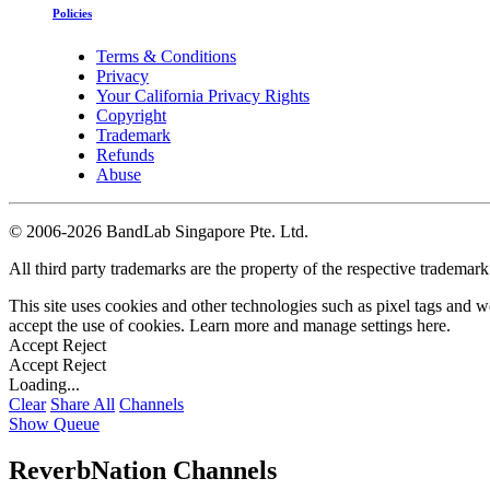
Policies
Terms & Conditions
Privacy
Your California Privacy Rights
Copyright
Trademark
Refunds
Abuse
©
2006-2026 BandLab Singapore Pte. Ltd.
All third party trademarks are the property of the respective trademar
This site uses cookies and other technologies such as pixel tags and we
accept the use of cookies. Learn more and manage settings
here
.
Accept
Reject
Accept
Reject
Loading...
Clear
Share All
Channels
Show Queue
ReverbNation Channels