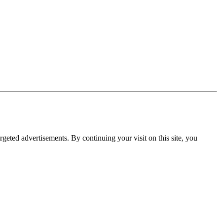
rgeted advertisements. By continuing your visit on this site, you