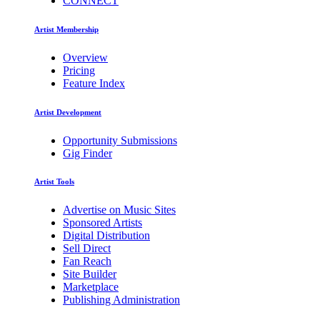
CONNECT
Artist Membership
Overview
Pricing
Feature Index
Artist Development
Opportunity Submissions
Gig Finder
Artist Tools
Advertise on Music Sites
Sponsored Artists
Digital Distribution
Sell Direct
Fan Reach
Site Builder
Marketplace
Publishing Administration