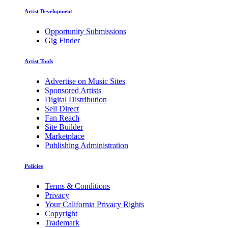
Artist Development
Opportunity Submissions
Gig Finder
Artist Tools
Advertise on Music Sites
Sponsored Artists
Digital Distribution
Sell Direct
Fan Reach
Site Builder
Marketplace
Publishing Administration
Policies
Terms & Conditions
Privacy
Your California Privacy Rights
Copyright
Trademark