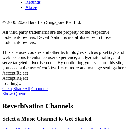
Refunds
Abuse
©
2006-2026 BandLab Singapore Pte. Ltd.
All third party trademarks are the property of the respective
trademark owners. ReverbNation is not affiliated with those
trademark owners.
This site uses cookies and other technologies such as pixel tags and
web beacons to enhance user experience, analyze site traffic, and
serve targeted advertisements. By continuing your visit on this site,
you accept the use of cookies. Learn more and manage settings
here
.
Accept
Reject
Accept
Reject
Loading...
Clear
Share All
Channels
Show Queue
ReverbNation Channels
Select a Music Channel to Get Started