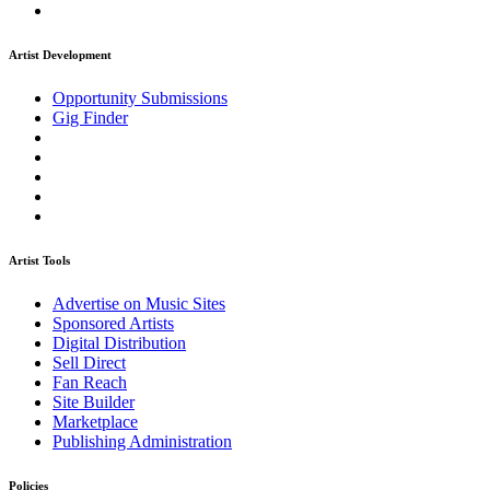
Artist Development
Opportunity Submissions
Gig Finder
Artist Tools
Advertise on Music Sites
Sponsored Artists
Digital Distribution
Sell Direct
Fan Reach
Site Builder
Marketplace
Publishing Administration
Policies