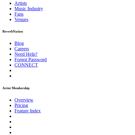
Artists
Music
Industry
Fans
Venues
ReverbNation
Blog
Careers
Need Help?
Forgot Password
CONNECT
Artist Membership
Overview
Pricing
Feature Index