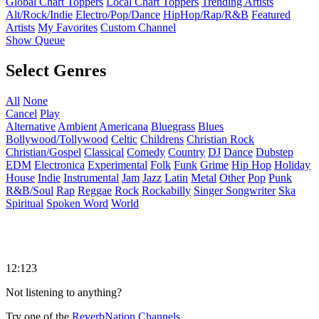
Global Chart Toppers
Local Chart Toppers
Trending Artists
Alt/Rock/Indie
Electro/Pop/Dance
HipHop/Rap/R&B
Featured
Artists
My Favorites
Custom Channel
Show Queue
Select Genres
All
None
Cancel
Play
Alternative
Ambient
Americana
Bluegrass
Blues
Bollywood/Tollywood
Celtic
Childrens
Christian Rock
Christian/Gospel
Classical
Comedy
Country
DJ
Dance
Dubstep
EDM
Electronica
Experimental
Folk
Funk
Grime
Hip Hop
Holiday
House
Indie
Instrumental
Jam
Jazz
Latin
Metal
Other
Pop
Punk
R&B/Soul
Rap
Reggae
Rock
Rockabilly
Singer Songwriter
Ska
Spiritual
Spoken Word
World
12:123
Not listening to anything?
Try one of the
ReverbNation Channels