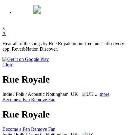
x
X
Hear all of the songs by Rue Royale in our free music discovery
app, ReverbNation Discover.
Close
Rue Royale
Indie / Folk / Acoustic
Nottingham, UK
...
more
Become a Fan
Remove Fan
Rue Royale
Become a Fan
Remove Fan
Indie / Folk / Acoustic
Nottingham, UK