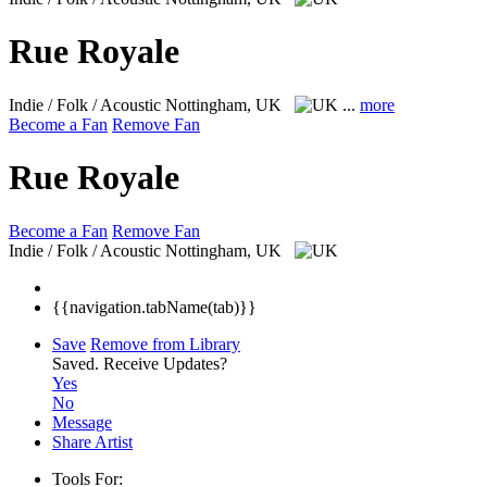
Rue Royale
Indie / Folk / Acoustic
Nottingham, UK
...
more
Become a Fan
Remove Fan
Rue Royale
Become a Fan
Remove Fan
Indie / Folk / Acoustic
Nottingham, UK
{{navigation.tabName(tab)}}
Save
Remove from Library
Saved.
Receive Updates?
Yes
No
Message
Share Artist
Tools For: