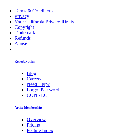
Terms & Conditions
Privacy
Your California Privacy Rights
Copyright
Trademark
Refunds
Abuse
ReverbNation
Blog
Careers
Need Help?
Forgot Password
CONNECT
Artist Membership
Overview
Pricing
Feature Index