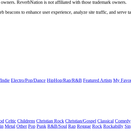
k owners. ReverbNation is not affiliated with those trademark owners.
b beacons to enhance user experience, analyze site traffic, and serve ta
Indie
Electro/Pop/Dance
HipHop/Rap/R&B
Featured Artists
My Favor
od
Celtic
Childrens
Christian Rock
Christian/Gospel
Classical
Comedy
in
Metal
Other
Pop
Punk
R&B/Soul
Rap
Reggae
Rock
Rockabilly
Sin