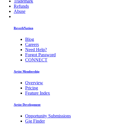
Trademark
Refunds
Abuse
ReverbNation
Blog
Careers
Need Help?
Forgot Password
CONNECT
Artist Membership
Overview
Pricing
Feature Index
Artist Development
Opportunity Submissions
Gig Finder