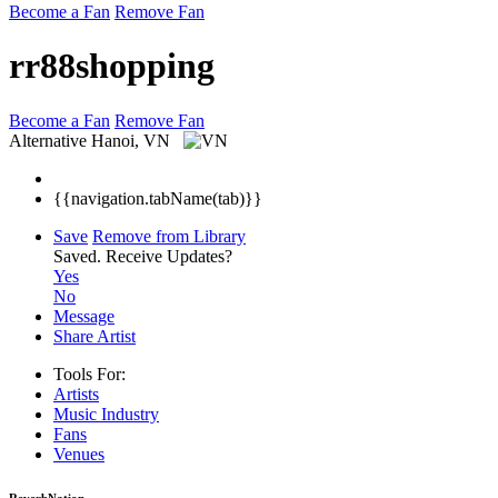
Become a Fan
Remove Fan
rr88shopping
Become a Fan
Remove Fan
Alternative
Hanoi, VN
{{navigation.tabName(tab)}}
Save
Remove from Library
Saved.
Receive Updates?
Yes
No
Message
Share Artist
Tools For:
Artists
Music
Industry
Fans
Venues