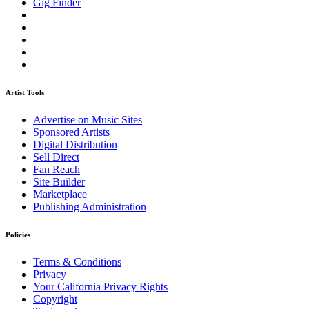
Gig Finder
Artist Tools
Advertise on Music Sites
Sponsored Artists
Digital Distribution
Sell Direct
Fan Reach
Site Builder
Marketplace
Publishing Administration
Policies
Terms & Conditions
Privacy
Your California Privacy Rights
Copyright