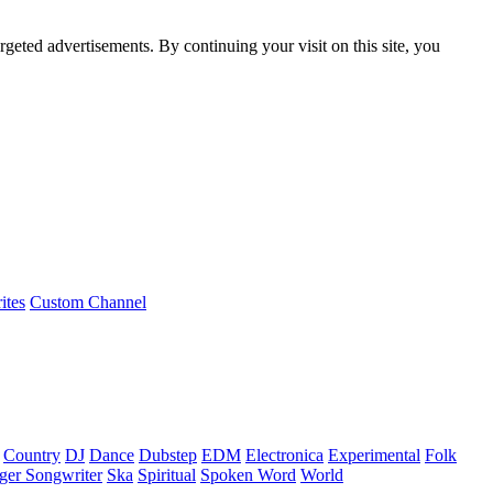
rgeted advertisements. By continuing your visit on this site, you
ites
Custom Channel
Country
DJ
Dance
Dubstep
EDM
Electronica
Experimental
Folk
ger Songwriter
Ska
Spiritual
Spoken Word
World