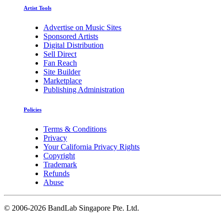
Artist Tools
Advertise on Music Sites
Sponsored Artists
Digital Distribution
Sell Direct
Fan Reach
Site Builder
Marketplace
Publishing Administration
Policies
Terms & Conditions
Privacy
Your California Privacy Rights
Copyright
Trademark
Refunds
Abuse
©
2006-2026 BandLab Singapore Pte. Ltd.