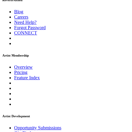
ReverbNation
Blog
Careers
Need Help?
Forgot Password
CONNECT
Artist Membership
Overview
Pricing
Feature Index
Artist Development
Opportunity Submissions