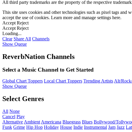
All third party trademarks are the property of the respective trademar
This site uses cookies and other technologies such as pixel tags and we
accept the use of cookies. Learn more and manage settings
here
.
Accept
Reject
Accept
Reject
Loading...
Clear
Share All
Channels
Show Queue
ReverbNation Channels
Select a Music Channel to Get Started
Global Chart Toppers
Local Chart Toppers
Trending Artists
Alt/Rock/
Show Queue
Select Genres
All
None
Cancel
Play
Alternative
Ambient
Americana
Bluegrass
Blues
Bollywood/Tollywo
Funk
Grime
Hip Hop
Holiday
House
Indie
Instrumental
Jam
Jazz
Lat