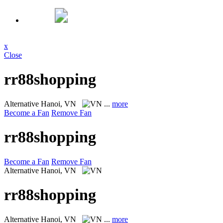
x
Close
rr88shopping
Alternative
Hanoi, VN
...
more
Become a Fan
Remove Fan
rr88shopping
Become a Fan
Remove Fan
Alternative
Hanoi, VN
rr88shopping
Alternative
Hanoi, VN
...
more