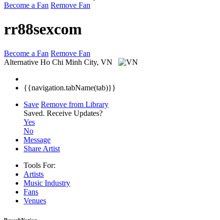
Become a Fan
Remove Fan
rr88sexcom
Become a Fan
Remove Fan
Alternative
Ho Chi Minh City, VN
{{navigation.tabName(tab)}}
Save
Remove from Library
Saved.
Receive Updates?
Yes
No
Message
Share Artist
Tools For:
Artists
Music
Industry
Fans
Venues