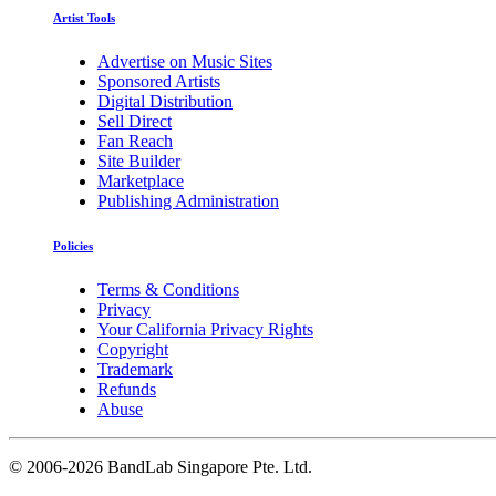
Artist Tools
Advertise on Music Sites
Sponsored Artists
Digital Distribution
Sell Direct
Fan Reach
Site Builder
Marketplace
Publishing Administration
Policies
Terms & Conditions
Privacy
Your California Privacy Rights
Copyright
Trademark
Refunds
Abuse
©
2006-2026 BandLab Singapore Pte. Ltd.