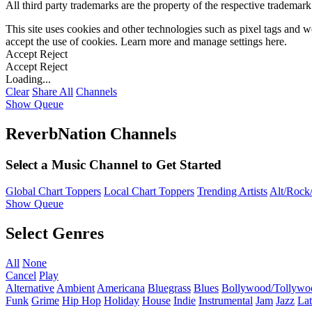
All third party trademarks are the property of the respective trademar
This site uses cookies and other technologies such as pixel tags and we
accept the use of cookies. Learn more and manage settings
here
.
Accept
Reject
Accept
Reject
Loading...
Clear
Share All
Channels
Show Queue
ReverbNation Channels
Select a Music Channel to Get Started
Global Chart Toppers
Local Chart Toppers
Trending Artists
Alt/Rock/
Show Queue
Select Genres
All
None
Cancel
Play
Alternative
Ambient
Americana
Bluegrass
Blues
Bollywood/Tollywo
Funk
Grime
Hip Hop
Holiday
House
Indie
Instrumental
Jam
Jazz
Lat