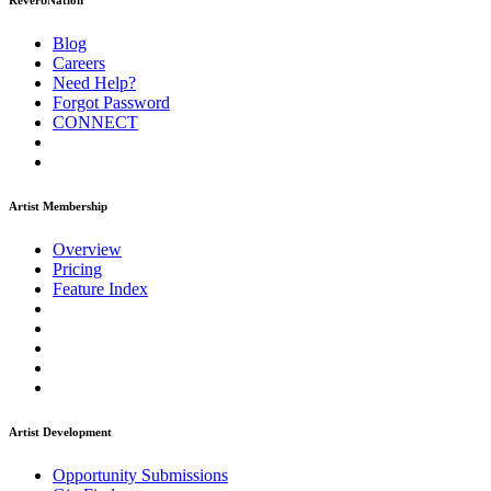
ReverbNation
Blog
Careers
Need Help?
Forgot Password
CONNECT
Artist Membership
Overview
Pricing
Feature Index
Artist Development
Opportunity Submissions