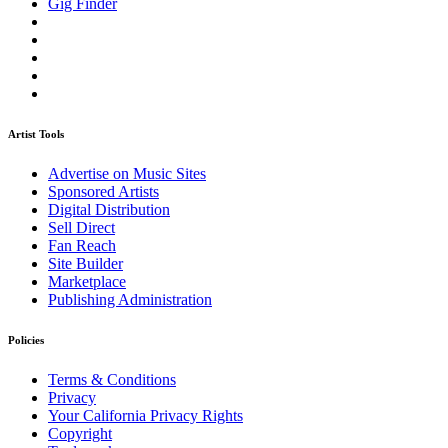
Gig Finder
Artist Tools
Advertise on Music Sites
Sponsored Artists
Digital Distribution
Sell Direct
Fan Reach
Site Builder
Marketplace
Publishing Administration
Policies
Terms & Conditions
Privacy
Your California Privacy Rights
Copyright