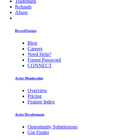
Trademark
Refunds
Abuse
ReverbNation
Blog
Careers
Need Help?
Forgot Password
CONNECT
Artist Membership
Overview
Pricing
Feature Index
Artist Development
Opportunity Submissions
Gig Finder