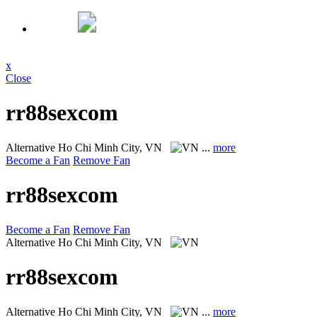
x
Close
rr88sexcom
Alternative
Ho Chi Minh City, VN
...
more
Become a Fan
Remove Fan
rr88sexcom
Become a Fan
Remove Fan
Alternative
Ho Chi Minh City, VN
rr88sexcom
Alternative
Ho Chi Minh City, VN
...
more