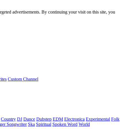
rgeted advertisements. By continuing your visit on this site, you
ites
Custom Channel
Country
DJ
Dance
Dubstep
EDM
Electronica
Experimental
Folk
ger Songwriter
Ska
Spiritual
Spoken Word
World