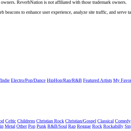
k owners. ReverbNation is not affiliated with those trademark owners.
b beacons to enhance user experience, analyze site traffic, and serve ta
Indie
Electro/Pop/Dance
HipHop/Rap/R&B
Featured Artists
My Favor
od
Celtic
Childrens
Christian Rock
Christian/Gospel
Classical
Comedy
in
Metal
Other
Pop
Punk
R&B/Soul
Rap
Reggae
Rock
Rockabilly
Sin