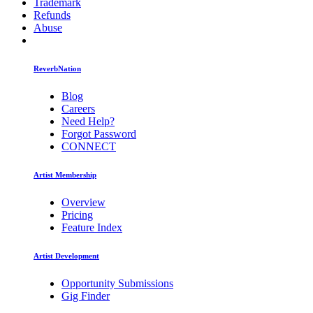
Trademark
Refunds
Abuse
ReverbNation
Blog
Careers
Need Help?
Forgot Password
CONNECT
Artist Membership
Overview
Pricing
Feature Index
Artist Development
Opportunity Submissions
Gig Finder