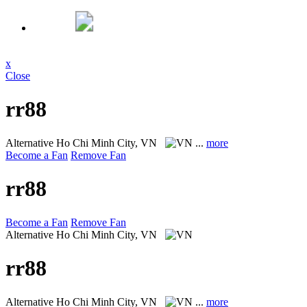
x
Close
rr88
Alternative
Ho Chi Minh City, VN
...
more
Become a Fan
Remove Fan
rr88
Become a Fan
Remove Fan
Alternative
Ho Chi Minh City, VN
rr88
Alternative
Ho Chi Minh City, VN
...
more