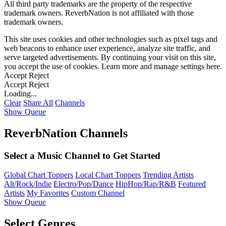
All third party trademarks are the property of the respective
trademark owners. ReverbNation is not affiliated with those
trademark owners.
This site uses cookies and other technologies such as pixel tags and
web beacons to enhance user experience, analyze site traffic, and
serve targeted advertisements. By continuing your visit on this site,
you accept the use of cookies. Learn more and manage settings
here
.
Accept
Reject
Accept
Reject
Loading...
Clear
Share All
Channels
Show Queue
ReverbNation Channels
Select a Music Channel to Get Started
Global Chart Toppers
Local Chart Toppers
Trending Artists
Alt/Rock/Indie
Electro/Pop/Dance
HipHop/Rap/R&B
Featured
Artists
My Favorites
Custom Channel
Show Queue
Select Genres