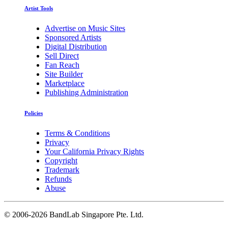
Artist Tools
Advertise on Music Sites
Sponsored Artists
Digital Distribution
Sell Direct
Fan Reach
Site Builder
Marketplace
Publishing Administration
Policies
Terms & Conditions
Privacy
Your California Privacy Rights
Copyright
Trademark
Refunds
Abuse
©
2006-2026 BandLab Singapore Pte. Ltd.