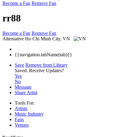
Become a Fan
Remove Fan
rr88
Become a Fan
Remove Fan
Alternative
Ho Chi Minh City, VN
{{navigation.tabName(tab)}}
Save
Remove from Library
Saved.
Receive Updates?
Yes
No
Message
Share Artist
Tools For:
Artists
Music
Industry
Fans
Venues