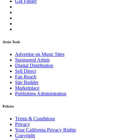
Gig Finder
Artist Tools
Advertise on Music Sites
Sponsored Artists
Digital Distribution
Sell Direct
Fan Reach
Site Builder
Marketplace
Publishing Administration
Policies
Terms & Conditions
Privacy
Your California Privacy Rights
Copyright