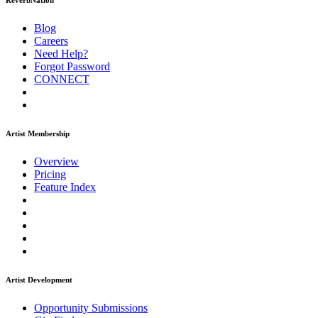
ReverbNation
Blog
Careers
Need Help?
Forgot Password
CONNECT
Artist Membership
Overview
Pricing
Feature Index
Artist Development
Opportunity Submissions