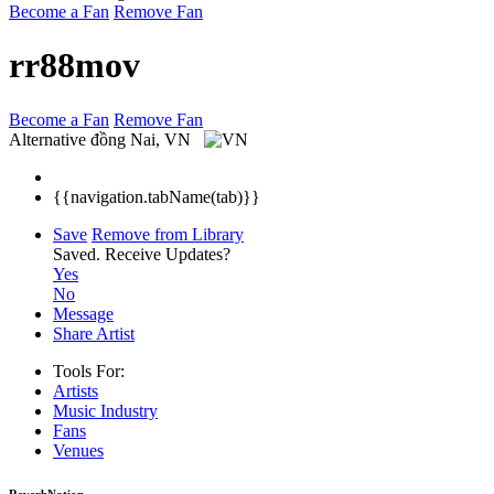
Become a Fan
Remove Fan
rr88mov
Become a Fan
Remove Fan
Alternative
đồng Nai, VN
{{navigation.tabName(tab)}}
Save
Remove from Library
Saved.
Receive Updates?
Yes
No
Message
Share Artist
Tools For:
Artists
Music
Industry
Fans
Venues