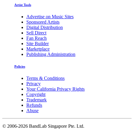
Artist Tools
Advertise on Music Sites
Sponsored Artists
Digital Distribution
Sell Direct
Fan Reach
Site Builder
Marketplace
Publishing Administration
Policies
Terms & Conditions
Privacy
Your California Privacy Rights
Copyright
Trademark
Refunds
Abuse
©
2006-2026 BandLab Singapore Pte. Ltd.