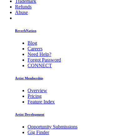
Trademark
Refunds
Abuse
ReverbNation
Blog
Careers
Need Help?
Forgot Password
CONNECT
Artist Membership
Overview
Pricing
Feature Index
Artist Development
Opportunity Submissions
Gig Finder