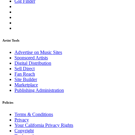
Gig Finder
Artist Tools
Advertise on Music Sites
Sponsored Artists
Digital Distribution
Sell Direct
Fan Reach
Site Builder
Marketplace
Publishing Administration
Policies
Terms & Conditions
Privacy
Your California Privacy Rights
Copyright