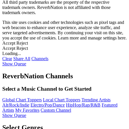
All third party trademarks are the property of the respective
trademark owners. ReverbNation is not affiliated with those
trademark owners.
This site uses cookies and other technologies such as pixel tags and
web beacons to enhance user experience, analyze site traffic, and
serve targeted advertisements. By continuing your visit on this site,
you accept the use of cookies. Learn more and manage settings
here
.
Accept
Reject
Accept
Reject
Loading...
Clear
Share All
Channels
Show Queue
ReverbNation Channels
Select a Music Channel to Get Started
Global Chart Toppers
Local Chart Toppers
Trending Artists
Alt/Rock/Indie
Electro/Pop/Dance
HipHop/Rap/R&B
Featured
Artists
My Favorites
Custom Channel
Show Queue
Select Genres