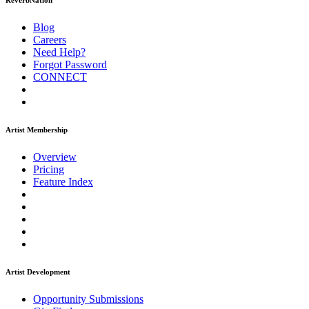
ReverbNation
Blog
Careers
Need Help?
Forgot Password
CONNECT
Artist Membership
Overview
Pricing
Feature Index
Artist Development
Opportunity Submissions