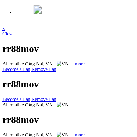
x
Close
rr88mov
Alternative
đồng Nai, VN
...
more
Become a Fan
Remove Fan
rr88mov
Become a Fan
Remove Fan
Alternative
đồng Nai, VN
rr88mov
Alternative
đồng Nai, VN
...
more