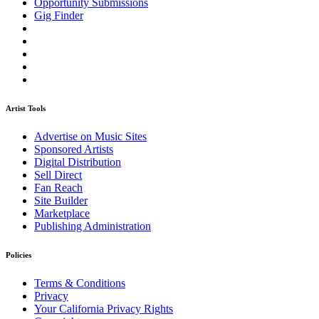
Opportunity Submissions
Gig Finder
Artist Tools
Advertise on Music Sites
Sponsored Artists
Digital Distribution
Sell Direct
Fan Reach
Site Builder
Marketplace
Publishing Administration
Policies
Terms & Conditions
Privacy
Your California Privacy Rights