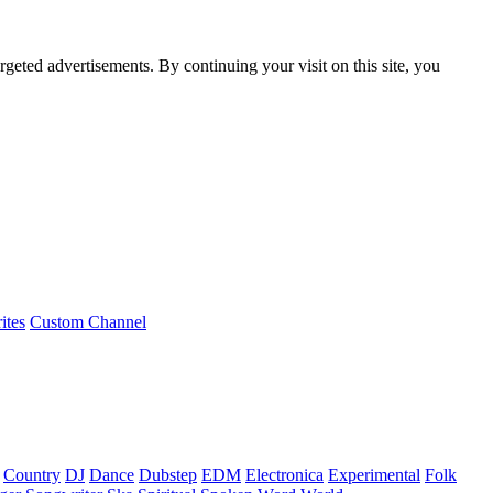
rgeted advertisements. By continuing your visit on this site, you
ites
Custom Channel
Country
DJ
Dance
Dubstep
EDM
Electronica
Experimental
Folk