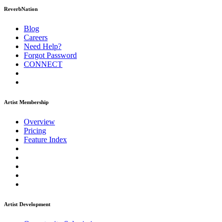
ReverbNation
Blog
Careers
Need Help?
Forgot Password
CONNECT
Artist Membership
Overview
Pricing
Feature Index
Artist Development