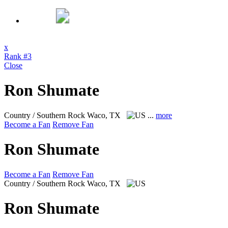
x
Rank #3
Close
Ron Shumate
Country / Southern Rock
Waco, TX
...
more
Become a Fan
Remove Fan
Ron Shumate
Become a Fan
Remove Fan
Country / Southern Rock
Waco, TX
Ron Shumate