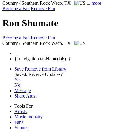
Country / Southern Rock
Waco, TX
...
more
Become a Fan
Remove Fan
Ron Shumate
Become a Fan
Remove Fan
Country / Southern Rock
Waco, TX
{{navigation.tabName(tab)}}
Save
Remove from Library
Saved.
Receive Updates?
Yes
No
Message
Share Artist
Tools For:
Artists
Music
Industry
Fans
Venues