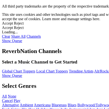
All third party trademarks are the property of the respective trademar
This site uses cookies and other technologies such as pixel tags and we
accept the use of cookies. Learn more and manage settings
here
.
Accept
Reject
Accept
Reject
Loading...
Clear
Share All
Channels
Show Queue
ReverbNation Channels
Select a Music Channel to Get Started
Global Chart Toppers
Local Chart Toppers
Trending Artists
Alt/Rock/
Show Queue
Select Genres
All
None
Cancel
Play
Alternative
Ambient
Americana
Bluegrass
Blues
Bollywood/Tollywo