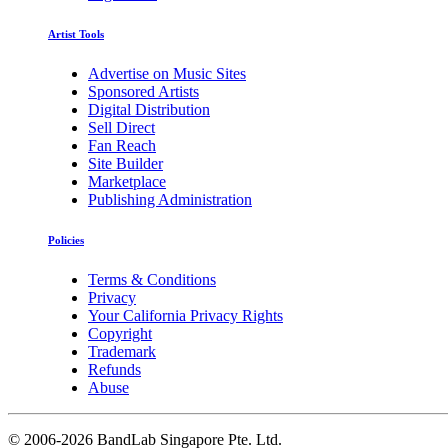
Artist Tools
Advertise on Music Sites
Sponsored Artists
Digital Distribution
Sell Direct
Fan Reach
Site Builder
Marketplace
Publishing Administration
Policies
Terms & Conditions
Privacy
Your California Privacy Rights
Copyright
Trademark
Refunds
Abuse
©
2006-2026 BandLab Singapore Pte. Ltd.