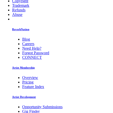
Copyright
Trademark
Refunds
Abuse
ReverbNation
Blog
Careers
Need Help?
Forgot Password
CONNECT
Artist Membership
Overview
Pricing
Feature Index
Artist Development
Opportunity Submissions
Gig Finder