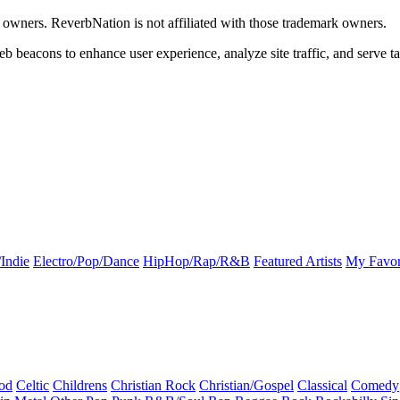
k owners. ReverbNation is not affiliated with those trademark owners.
b beacons to enhance user experience, analyze site traffic, and serve ta
Indie
Electro/Pop/Dance
HipHop/Rap/R&B
Featured Artists
My Favor
od
Celtic
Childrens
Christian Rock
Christian/Gospel
Classical
Comedy