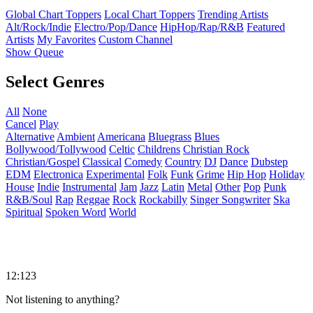
Global Chart Toppers
Local Chart Toppers
Trending Artists
Alt/Rock/Indie
Electro/Pop/Dance
HipHop/Rap/R&B
Featured
Artists
My Favorites
Custom Channel
Show Queue
Select Genres
All
None
Cancel
Play
Alternative
Ambient
Americana
Bluegrass
Blues
Bollywood/Tollywood
Celtic
Childrens
Christian Rock
Christian/Gospel
Classical
Comedy
Country
DJ
Dance
Dubstep
EDM
Electronica
Experimental
Folk
Funk
Grime
Hip Hop
Holiday
House
Indie
Instrumental
Jam
Jazz
Latin
Metal
Other
Pop
Punk
R&B/Soul
Rap
Reggae
Rock
Rockabilly
Singer Songwriter
Ska
Spiritual
Spoken Word
World
12:123
Not listening to anything?