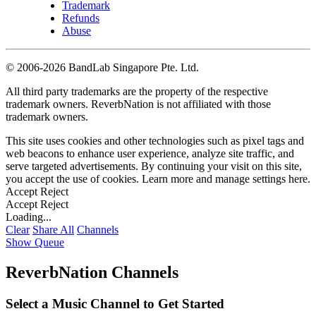
Trademark
Refunds
Abuse
©
2006-2026 BandLab Singapore Pte. Ltd.
All third party trademarks are the property of the respective
trademark owners. ReverbNation is not affiliated with those
trademark owners.
This site uses cookies and other technologies such as pixel tags and
web beacons to enhance user experience, analyze site traffic, and
serve targeted advertisements. By continuing your visit on this site,
you accept the use of cookies. Learn more and manage settings
here
.
Accept
Reject
Accept
Reject
Loading...
Clear
Share All
Channels
Show Queue
ReverbNation Channels
Select a Music Channel to Get Started