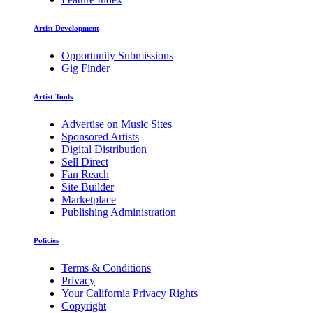
Artist Development
Opportunity Submissions
Gig Finder
Artist Tools
Advertise on Music Sites
Sponsored Artists
Digital Distribution
Sell Direct
Fan Reach
Site Builder
Marketplace
Publishing Administration
Policies
Terms & Conditions
Privacy
Your California Privacy Rights
Copyright