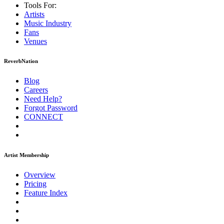
Tools For:
Artists
Music
Industry
Fans
Venues
ReverbNation
Blog
Careers
Need Help?
Forgot Password
CONNECT
Artist Membership
Overview
Pricing
Feature Index