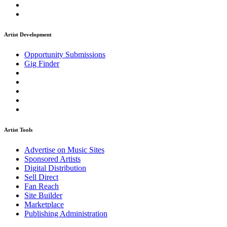
Artist Development
Opportunity Submissions
Gig Finder
Artist Tools
Advertise on Music Sites
Sponsored Artists
Digital Distribution
Sell Direct
Fan Reach
Site Builder
Marketplace
Publishing Administration