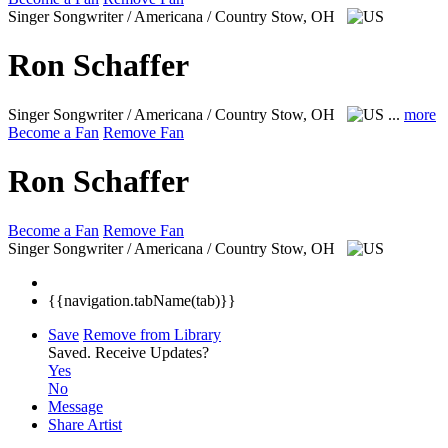
Singer Songwriter / Americana / Country
Stow, OH
Ron Schaffer
Singer Songwriter / Americana / Country
Stow, OH
...
more
Become a Fan
Remove Fan
Ron Schaffer
Become a Fan
Remove Fan
Singer Songwriter / Americana / Country
Stow, OH
{{navigation.tabName(tab)}}
Save
Remove from Library
Saved.
Receive Updates?
Yes
No
Message
Share Artist