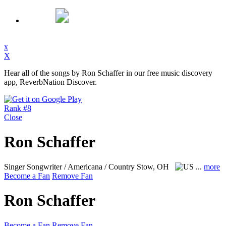
x
X
Hear all of the songs by Ron Schaffer in our free music discovery
app, ReverbNation Discover.
Rank #8
Close
Ron Schaffer
Singer Songwriter / Americana / Country
Stow, OH
...
more
Become a Fan
Remove Fan
Ron Schaffer
Become a Fan
Remove Fan