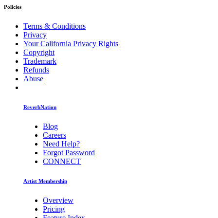
Policies
Terms & Conditions
Privacy
Your California Privacy Rights
Copyright
Trademark
Refunds
Abuse
ReverbNation
Blog
Careers
Need Help?
Forgot Password
CONNECT
Artist Membership
Overview
Pricing
Feature Index