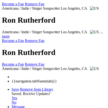
Become a Fan
Remove Fan
Americana / Indie / Singer Songwriter
Los Angeles, CA
Ron Rutherford
Americana / Indie / Singer Songwriter
Los Angeles, CA
...
more
Become a Fan
Remove Fan
Ron Rutherford
Become a Fan
Remove Fan
Americana / Indie / Singer Songwriter
Los Angeles, CA
{{navigation.tabName(tab)}}
Save
Remove from Library
Saved.
Receive Updates?
Yes
No
Message