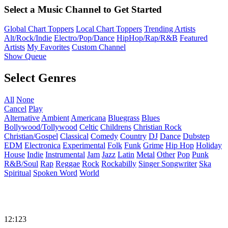
Select a Music Channel to Get Started
Global Chart Toppers
Local Chart Toppers
Trending Artists
Alt/Rock/Indie
Electro/Pop/Dance
HipHop/Rap/R&B
Featured
Artists
My Favorites
Custom Channel
Show Queue
Select Genres
All
None
Cancel
Play
Alternative
Ambient
Americana
Bluegrass
Blues
Bollywood/Tollywood
Celtic
Childrens
Christian Rock
Christian/Gospel
Classical
Comedy
Country
DJ
Dance
Dubstep
EDM
Electronica
Experimental
Folk
Funk
Grime
Hip Hop
Holiday
House
Indie
Instrumental
Jam
Jazz
Latin
Metal
Other
Pop
Punk
R&B/Soul
Rap
Reggae
Rock
Rockabilly
Singer Songwriter
Ska
Spiritual
Spoken Word
World
12:123