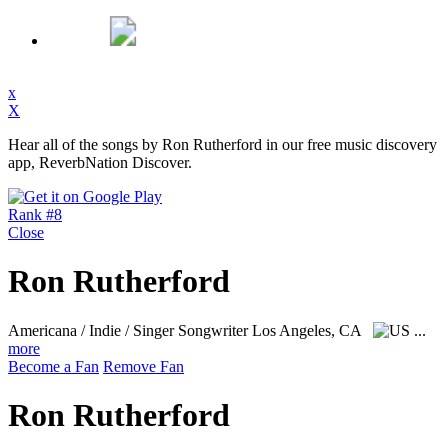
x
X
Hear all of the songs by Ron Rutherford in our free music discovery
app, ReverbNation Discover.
Rank #8
Close
Ron Rutherford
Americana / Indie / Singer Songwriter
Los Angeles, CA
...
more
Become a Fan
Remove Fan
Ron Rutherford