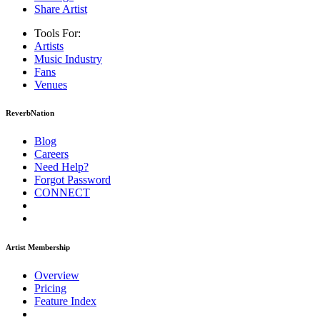
Share Artist
Tools For:
Artists
Music
Industry
Fans
Venues
ReverbNation
Blog
Careers
Need Help?
Forgot Password
CONNECT
Artist Membership
Overview
Pricing
Feature Index