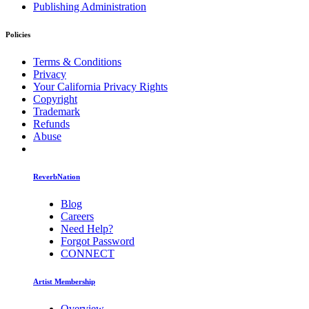
Publishing Administration
Policies
Terms & Conditions
Privacy
Your California Privacy Rights
Copyright
Trademark
Refunds
Abuse
ReverbNation
Blog
Careers
Need Help?
Forgot Password
CONNECT
Artist Membership
Overview