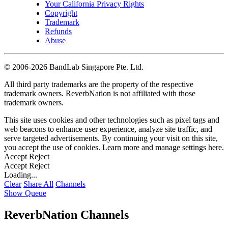
Your California Privacy Rights
Copyright
Trademark
Refunds
Abuse
©
2006-2026 BandLab Singapore Pte. Ltd.
All third party trademarks are the property of the respective
trademark owners. ReverbNation is not affiliated with those
trademark owners.
This site uses cookies and other technologies such as pixel tags and
web beacons to enhance user experience, analyze site traffic, and
serve targeted advertisements. By continuing your visit on this site,
you accept the use of cookies. Learn more and manage settings
here
.
Accept
Reject
Accept
Reject
Loading...
Clear
Share All
Channels
Show Queue
ReverbNation Channels