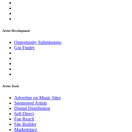
Artist Development
Opportunity Submissions
Gig Finder
Artist Tools
Advertise on Music Sites
Sponsored Artists
Digital Distribution
Sell Direct
Fan Reach
Site Builder
Marketplace