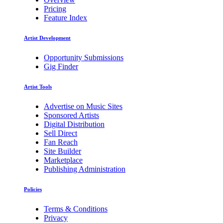
Pricing
Feature Index
Artist Development
Opportunity Submissions
Gig Finder
Artist Tools
Advertise on Music Sites
Sponsored Artists
Digital Distribution
Sell Direct
Fan Reach
Site Builder
Marketplace
Publishing Administration
Policies
Terms & Conditions
Privacy