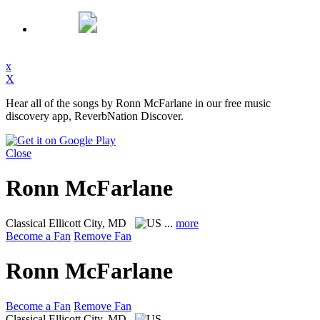
x
X
Hear all of the songs by Ronn McFarlane in our free music
discovery app, ReverbNation Discover.
Close
Ronn McFarlane
Classical
Ellicott City, MD
...
more
Become a Fan
Remove Fan
Ronn McFarlane
Become a Fan
Remove Fan
Classical
Ellicott City, MD