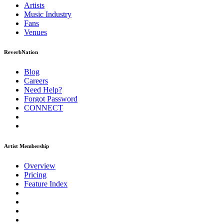
Artists
Music
Industry
Fans
Venues
ReverbNation
Blog
Careers
Need Help?
Forgot Password
CONNECT
Artist Membership
Overview
Pricing
Feature Index