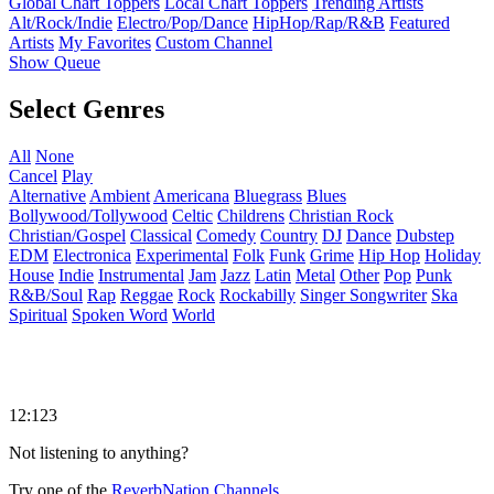
Global Chart Toppers
Local Chart Toppers
Trending Artists
Alt/Rock/Indie
Electro/Pop/Dance
HipHop/Rap/R&B
Featured
Artists
My Favorites
Custom Channel
Show Queue
Select Genres
All
None
Cancel
Play
Alternative
Ambient
Americana
Bluegrass
Blues
Bollywood/Tollywood
Celtic
Childrens
Christian Rock
Christian/Gospel
Classical
Comedy
Country
DJ
Dance
Dubstep
EDM
Electronica
Experimental
Folk
Funk
Grime
Hip Hop
Holiday
House
Indie
Instrumental
Jam
Jazz
Latin
Metal
Other
Pop
Punk
R&B/Soul
Rap
Reggae
Rock
Rockabilly
Singer Songwriter
Ska
Spiritual
Spoken Word
World
12:123
Not listening to anything?
Try one of the
ReverbNation Channels