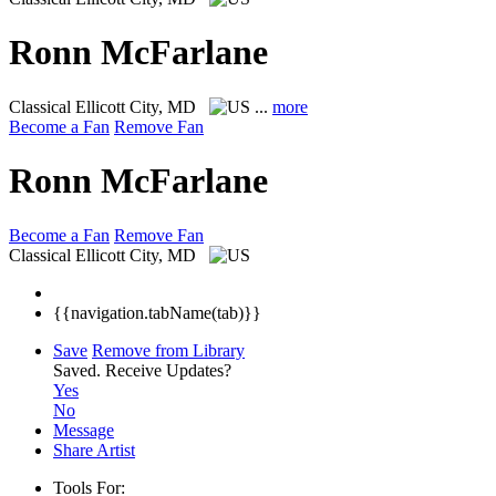
Ronn McFarlane
Classical
Ellicott City, MD
...
more
Become a Fan
Remove Fan
Ronn McFarlane
Become a Fan
Remove Fan
Classical
Ellicott City, MD
{{navigation.tabName(tab)}}
Save
Remove from Library
Saved.
Receive Updates?
Yes
No
Message
Share Artist
Tools For: