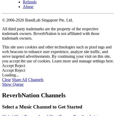
Refunds
Abuse
©
2006-2026 BandLab Singapore Pte. Ltd.
All third party trademarks are the property of the respective
trademark owners. ReverbNation is not affiliated with those
trademark owners.
This site uses cookies and other technologies such as pixel tags and
web beacons to enhance user experience, analyze site traffic, and
serve targeted advertisements. By continuing your visit on this site,
you accept the use of cookies. Learn more and manage settings
here
.
Accept
Reject
Accept
Reject
Loading...
Clear
Share All
Channels
Show Queue
ReverbNation Channels
Select a Music Channel to Get Started