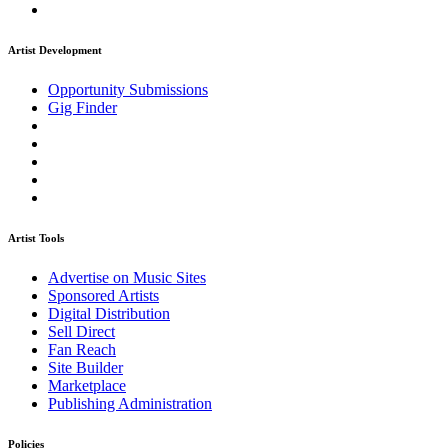
Artist Development
Opportunity Submissions
Gig Finder
Artist Tools
Advertise on Music Sites
Sponsored Artists
Digital Distribution
Sell Direct
Fan Reach
Site Builder
Marketplace
Publishing Administration
Policies