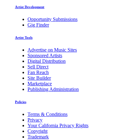
Artist Development
Opportunity Submissions
Gig Finder
Artist Tools
Advertise on Music Sites
Sponsored Artists
Digital Distribution
Sell Direct
Fan Reach
Site Builder
Marketplace
Publishing Administration
Policies
Terms & Conditions
Privacy
Your California Privacy Rights
Copyright
Trademark