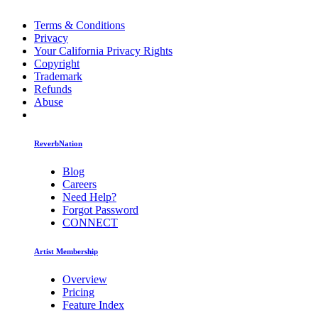
Terms & Conditions
Privacy
Your California Privacy Rights
Copyright
Trademark
Refunds
Abuse
ReverbNation
Blog
Careers
Need Help?
Forgot Password
CONNECT
Artist Membership
Overview
Pricing
Feature Index