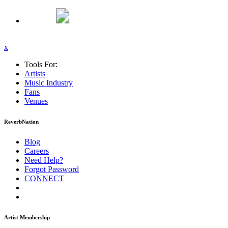
x
Tools For:
Artists
Music
Industry
Fans
Venues
ReverbNation
Blog
Careers
Need Help?
Forgot Password
CONNECT
Artist Membership