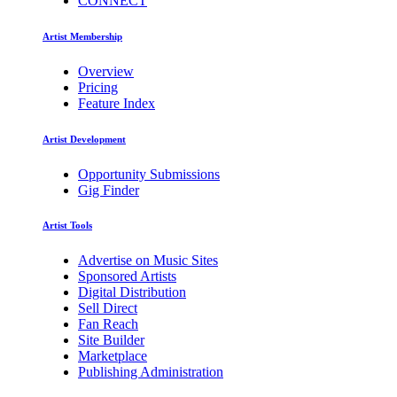
CONNECT
Artist Membership
Overview
Pricing
Feature Index
Artist Development
Opportunity Submissions
Gig Finder
Artist Tools
Advertise on Music Sites
Sponsored Artists
Digital Distribution
Sell Direct
Fan Reach
Site Builder
Marketplace
Publishing Administration