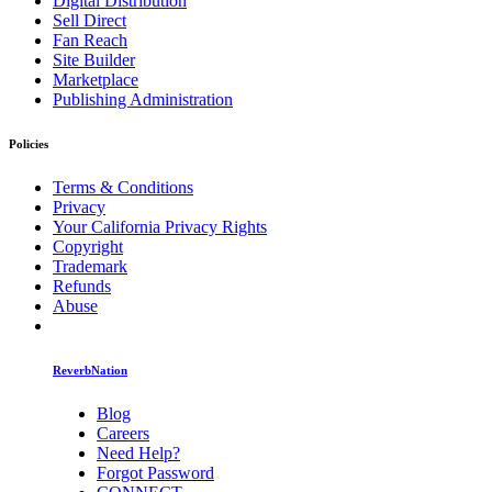
Digital Distribution
Sell Direct
Fan Reach
Site Builder
Marketplace
Publishing Administration
Policies
Terms & Conditions
Privacy
Your California Privacy Rights
Copyright
Trademark
Refunds
Abuse
ReverbNation
Blog
Careers
Need Help?
Forgot Password