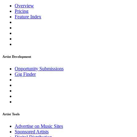
Overview
Pricing
Feature Index
Artist Development
Opportunity Submissions
Gig Finder
Artist Tools
Advertise on Music Sites
Sponsored Artists