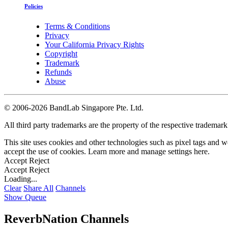
Policies
Terms & Conditions
Privacy
Your California Privacy Rights
Copyright
Trademark
Refunds
Abuse
©
2006-2026 BandLab Singapore Pte. Ltd.
All third party trademarks are the property of the respective trademar
This site uses cookies and other technologies such as pixel tags and we
accept the use of cookies. Learn more and manage settings
here
.
Accept
Reject
Accept
Reject
Loading...
Clear
Share All
Channels
Show Queue
ReverbNation Channels