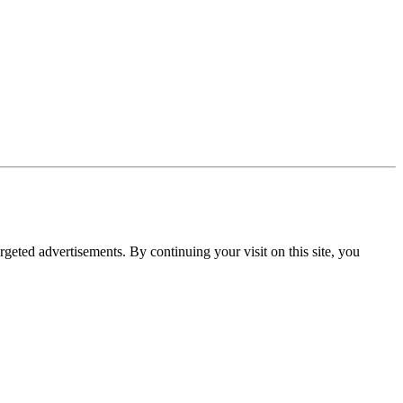
rgeted advertisements. By continuing your visit on this site, you