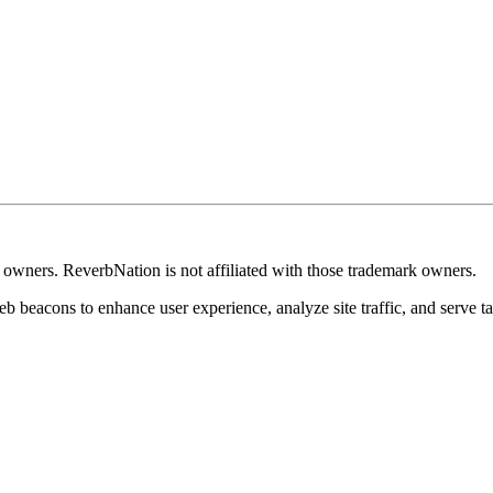
k owners. ReverbNation is not affiliated with those trademark owners.
b beacons to enhance user experience, analyze site traffic, and serve ta