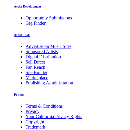
Artist Development
Opportunity Submissions
Gig Finder
Artist Tools
Advertise on Music Sites
Sponsored Artists
Digital Distribution
Sell Direct
Fan Reach
Site Builder
Marketplace
Publishing Administration
Policies
Terms & Conditions
Privacy
Your California Privacy Rights
Copyright
Trademark