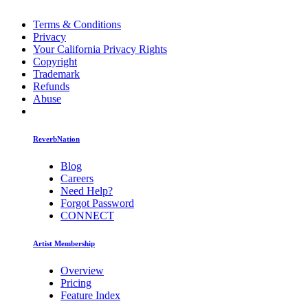
Terms & Conditions
Privacy
Your California Privacy Rights
Copyright
Trademark
Refunds
Abuse
ReverbNation
Blog
Careers
Need Help?
Forgot Password
CONNECT
Artist Membership
Overview
Pricing
Feature Index