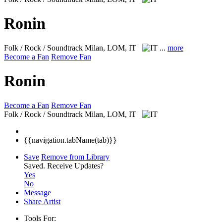
Ronin
Folk / Rock / Soundtrack
Milan, LOM, IT
...
more
Become a Fan
Remove Fan
Ronin
Become a Fan
Remove Fan
Folk / Rock / Soundtrack
Milan, LOM, IT
{{navigation.tabName(tab)}}
Save
Remove from Library
Saved.
Receive Updates?
Yes
No
Message
Share Artist
Tools For: