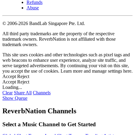
Refunds
Abuse
©
2006-2026 BandLab Singapore Pte. Ltd.
All third party trademarks are the property of the respective
trademark owners. ReverbNation is not affiliated with those
trademark owners.
This site uses cookies and other technologies such as pixel tags and
web beacons to enhance user experience, analyze site traffic, and
serve targeted advertisements. By continuing your visit on this site,
you accept the use of cookies. Learn more and manage settings
here
.
Accept
Reject
Accept
Reject
Loading...
Clear
Share All
Channels
Show Queue
ReverbNation Channels
Select a Music Channel to Get Started