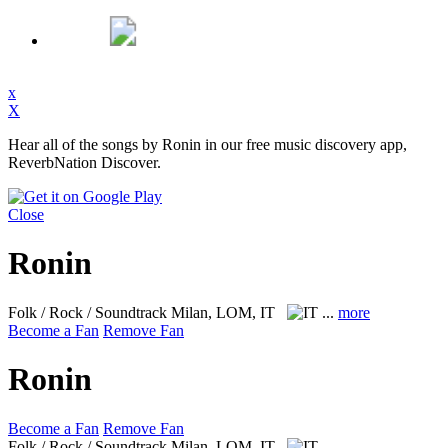
x
X
Hear all of the songs by Ronin in our free music discovery app,
ReverbNation Discover.
Close
Ronin
Folk / Rock / Soundtrack
Milan, LOM, IT
...
more
Become a Fan
Remove Fan
Ronin
Become a Fan
Remove Fan
Folk / Rock / Soundtrack
Milan, LOM, IT