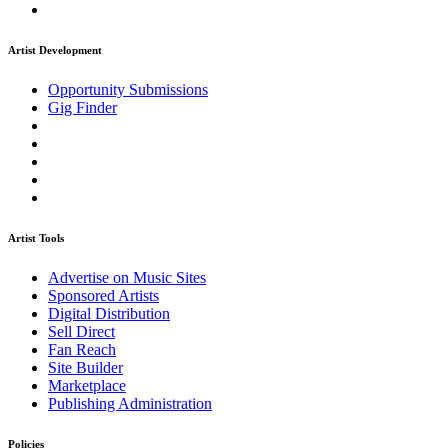
Artist Development
Opportunity Submissions
Gig Finder
Artist Tools
Advertise on Music Sites
Sponsored Artists
Digital Distribution
Sell Direct
Fan Reach
Site Builder
Marketplace
Publishing Administration
Policies