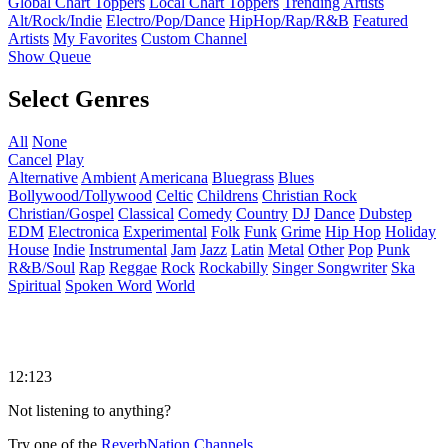
Global Chart Toppers
Local Chart Toppers
Trending Artists
Alt/Rock/Indie
Electro/Pop/Dance
HipHop/Rap/R&B
Featured
Artists
My Favorites
Custom Channel
Show Queue
Select Genres
All
None
Cancel
Play
Alternative
Ambient
Americana
Bluegrass
Blues
Bollywood/Tollywood
Celtic
Childrens
Christian Rock
Christian/Gospel
Classical
Comedy
Country
DJ
Dance
Dubstep
EDM
Electronica
Experimental
Folk
Funk
Grime
Hip Hop
Holiday
House
Indie
Instrumental
Jam
Jazz
Latin
Metal
Other
Pop
Punk
R&B/Soul
Rap
Reggae
Rock
Rockabilly
Singer Songwriter
Ska
Spiritual
Spoken Word
World
12:123
Not listening to anything?
Try one of the
ReverbNation Channels