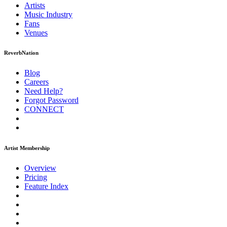
Artists
Music
Industry
Fans
Venues
ReverbNation
Blog
Careers
Need Help?
Forgot Password
CONNECT
Artist Membership
Overview
Pricing
Feature Index