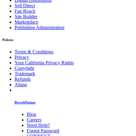
Digital Distribution
Sell Direct
Fan Reach
Site Builder
Marketplace
Publishing Administration
Policies
Terms & Conditions
Privacy
Your California Privacy Rights
Copyright
Trademark
Refunds
Abuse
ReverbNation
Blog
Careers
Need Help?
Forgot Password