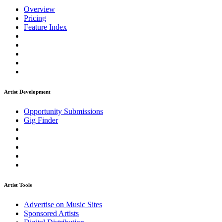
Overview
Pricing
Feature Index
Artist Development
Opportunity Submissions
Gig Finder
Artist Tools
Advertise on Music Sites
Sponsored Artists