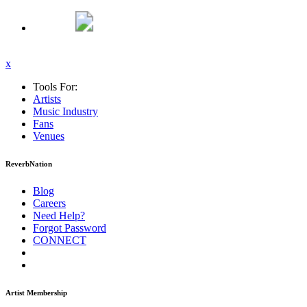
x
Tools For:
Artists
Music
Industry
Fans
Venues
ReverbNation
Blog
Careers
Need Help?
Forgot Password
CONNECT
Artist Membership