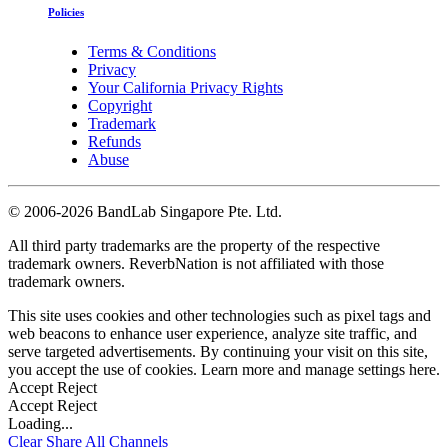
Policies
Terms & Conditions
Privacy
Your California Privacy Rights
Copyright
Trademark
Refunds
Abuse
©
2006-2026 BandLab Singapore Pte. Ltd.
All third party trademarks are the property of the respective
trademark owners. ReverbNation is not affiliated with those
trademark owners.
This site uses cookies and other technologies such as pixel tags and
web beacons to enhance user experience, analyze site traffic, and
serve targeted advertisements. By continuing your visit on this site,
you accept the use of cookies. Learn more and manage settings
here
.
Accept
Reject
Accept
Reject
Loading...
Clear
Share All
Channels