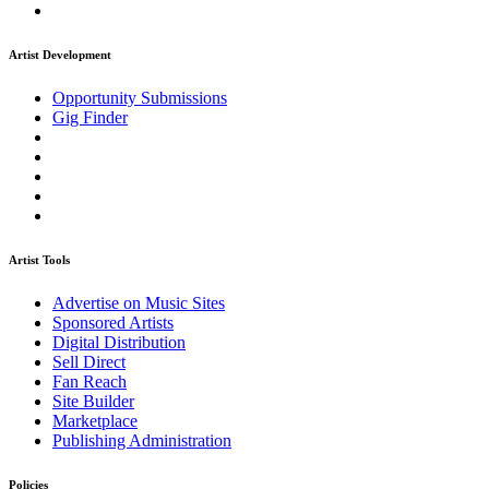
Artist Development
Opportunity Submissions
Gig Finder
Artist Tools
Advertise on Music Sites
Sponsored Artists
Digital Distribution
Sell Direct
Fan Reach
Site Builder
Marketplace
Publishing Administration
Policies