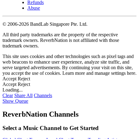
Refunds
Abuse
©
2006-2026 BandLab Singapore Pte. Ltd.
All third party trademarks are the property of the respective
trademark owners. ReverbNation is not affiliated with those
trademark owners.
This site uses cookies and other technologies such as pixel tags and
web beacons to enhance user experience, analyze site traffic, and
serve targeted advertisements. By continuing your visit on this site,
you accept the use of cookies. Learn more and manage settings
here
.
Accept
Reject
Accept
Reject
Loading...
Clear
Share All
Channels
Show Queue
ReverbNation Channels
Select a Music Channel to Get Started