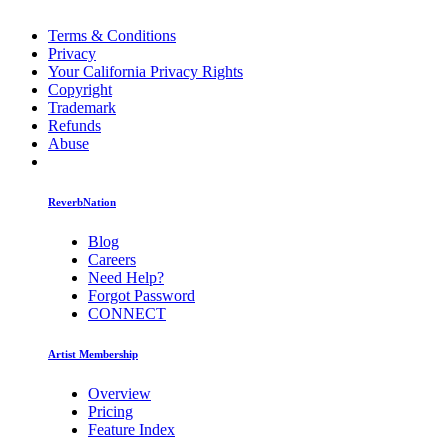
Terms & Conditions
Privacy
Your California Privacy Rights
Copyright
Trademark
Refunds
Abuse
ReverbNation
Blog
Careers
Need Help?
Forgot Password
CONNECT
Artist Membership
Overview
Pricing
Feature Index