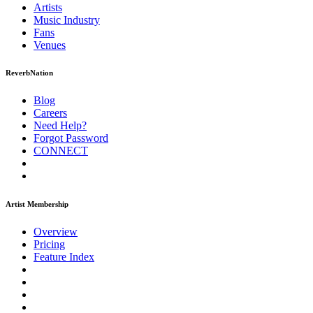
Artists
Music
Industry
Fans
Venues
ReverbNation
Blog
Careers
Need Help?
Forgot Password
CONNECT
Artist Membership
Overview
Pricing
Feature Index