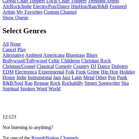
Global Chart Toppers
Local Chart Toppers
Trending Artists
Alt/Rock/Indie
Electro/Pop/Dance
HipHop/Rap/R&B
Featured
Artists
My Favorites
Custom Channel
Show Queue
Select Genres
All
None
Cancel
Play
Alternative
Ambient
Americana
Bluegrass
Blues
Bollywood/Tollywood
Celtic
Childrens
Christian Rock
Christian/Gospel
Classical
Comedy
Country
DJ
Dance
Dubstep
EDM
Electronica
Experimental
Folk
Funk
Grime
Hip Hop
Holiday
House
Indie
Instrumental
Jam
Jazz
Latin
Metal
Other
Pop
Punk
R&B/Soul
Rap
Reggae
Rock
Rockabilly
Singer Songwriter
Ska
Spiritual
Spoken Word
World
12:123
Not listening to anything?
Try one of the
ReverbNation Channels