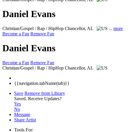
Daniel Evans
Christian/Gospel / Rap / HipHop
Chancellor, AL
...
more
Become a Fan
Remove Fan
Daniel Evans
Become a Fan
Remove Fan
Christian/Gospel / Rap / HipHop
Chancellor, AL
{{navigation.tabName(tab)}}
Save
Remove from Library
Saved.
Receive Updates?
Yes
No
Message
Share Artist
Tools For: