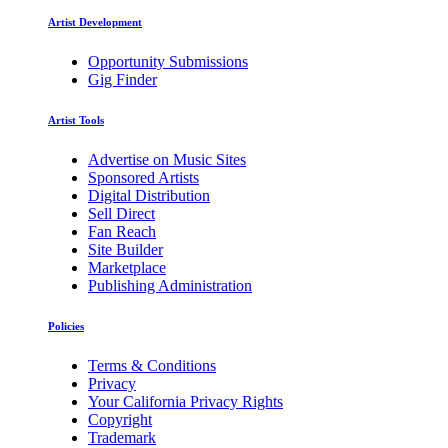
Artist Development
Opportunity Submissions
Gig Finder
Artist Tools
Advertise on Music Sites
Sponsored Artists
Digital Distribution
Sell Direct
Fan Reach
Site Builder
Marketplace
Publishing Administration
Policies
Terms & Conditions
Privacy
Your California Privacy Rights
Copyright
Trademark