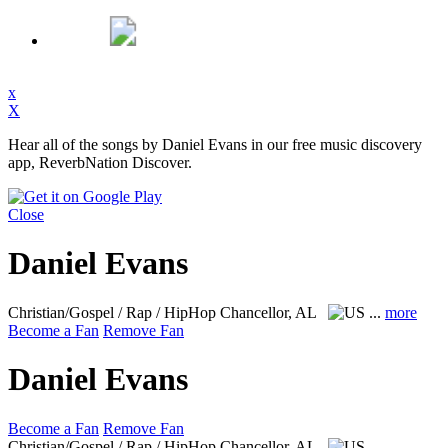
x
X
Hear all of the songs by Daniel Evans in our free music discovery
app, ReverbNation Discover.
Close
Daniel Evans
Christian/Gospel / Rap / HipHop
Chancellor, AL
...
more
Become a Fan
Remove Fan
Daniel Evans
Become a Fan
Remove Fan
Christian/Gospel / Rap / HipHop
Chancellor, AL