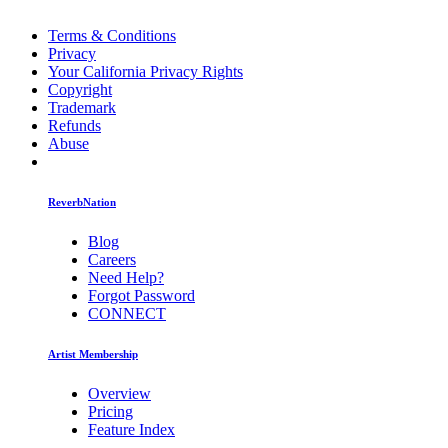
Terms & Conditions
Privacy
Your California Privacy Rights
Copyright
Trademark
Refunds
Abuse
ReverbNation
Blog
Careers
Need Help?
Forgot Password
CONNECT
Artist Membership
Overview
Pricing
Feature Index