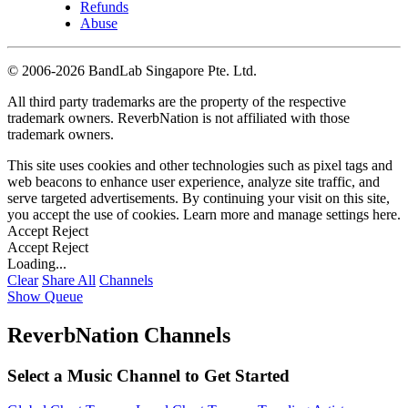
Refunds
Abuse
©
2006-2026 BandLab Singapore Pte. Ltd.
All third party trademarks are the property of the respective
trademark owners. ReverbNation is not affiliated with those
trademark owners.
This site uses cookies and other technologies such as pixel tags and
web beacons to enhance user experience, analyze site traffic, and
serve targeted advertisements. By continuing your visit on this site,
you accept the use of cookies. Learn more and manage settings
here
.
Accept
Reject
Accept
Reject
Loading...
Clear
Share All
Channels
Show Queue
ReverbNation Channels
Select a Music Channel to Get Started