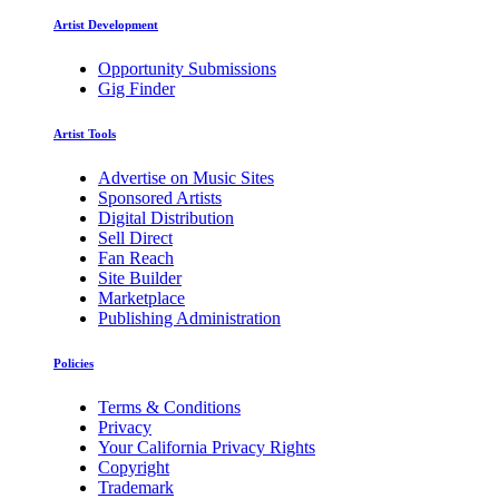
Artist Development
Opportunity Submissions
Gig Finder
Artist Tools
Advertise on Music Sites
Sponsored Artists
Digital Distribution
Sell Direct
Fan Reach
Site Builder
Marketplace
Publishing Administration
Policies
Terms & Conditions
Privacy
Your California Privacy Rights
Copyright
Trademark