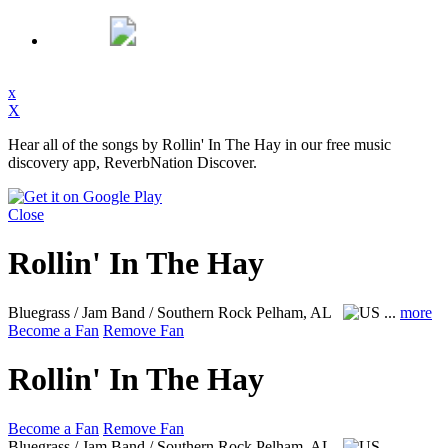
x
X
Hear all of the songs by Rollin' In The Hay in our free music
discovery app, ReverbNation Discover.
Close
Rollin' In The Hay
Bluegrass / Jam Band / Southern Rock
Pelham, AL
...
more
Become a Fan
Remove Fan
Rollin' In The Hay
Become a Fan
Remove Fan
Bluegrass / Jam Band / Southern Rock
Pelham, AL