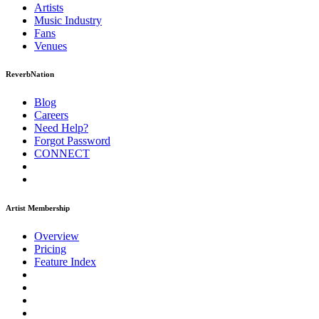
Artists
Music
Industry
Fans
Venues
ReverbNation
Blog
Careers
Need Help?
Forgot Password
CONNECT
Artist Membership
Overview
Pricing
Feature Index