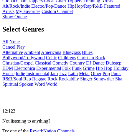
Global Chart Toppers
Local Chart Toppers
Trending Artists
Alt/Rock/Indie
Electro/Pop/Dance
HipHop/Rap/R&B
Featured
Artists
My Favorites
Custom Channel
Show Queue
Select Genres
All
None
Cancel
Play
Alternative
Ambient
Americana
Bluegrass
Blues
Bollywood/Tollywood
Celtic
Childrens
Christian Rock
Christian/Gospel
Classical
Comedy
Country
DJ
Dance
Dubstep
EDM
Electronica
Experimental
Folk
Funk
Grime
Hip Hop
Holiday
House
Indie
Instrumental
Jam
Jazz
Latin
Metal
Other
Pop
Punk
R&B/Soul
Rap
Reggae
Rock
Rockabilly
Singer Songwriter
Ska
Spiritual
Spoken Word
World
12:123
Not listening to anything?
Try one of the
ReverbNation Channels