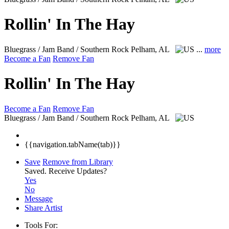
Rollin' In The Hay
Bluegrass / Jam Band / Southern Rock
Pelham, AL
...
more
Become a Fan
Remove Fan
Rollin' In The Hay
Become a Fan
Remove Fan
Bluegrass / Jam Band / Southern Rock
Pelham, AL
{{navigation.tabName(tab)}}
Save
Remove from Library
Saved.
Receive Updates?
Yes
No
Message
Share Artist
Tools For: