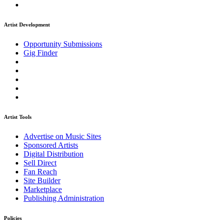
Artist Development
Opportunity Submissions
Gig Finder
Artist Tools
Advertise on Music Sites
Sponsored Artists
Digital Distribution
Sell Direct
Fan Reach
Site Builder
Marketplace
Publishing Administration
Policies