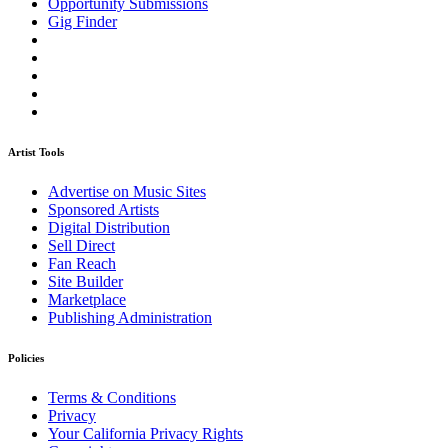
Opportunity Submissions
Gig Finder
Artist Tools
Advertise on Music Sites
Sponsored Artists
Digital Distribution
Sell Direct
Fan Reach
Site Builder
Marketplace
Publishing Administration
Policies
Terms & Conditions
Privacy
Your California Privacy Rights