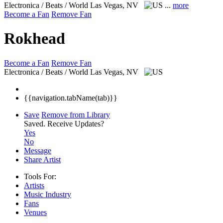
Electronica / Beats / World
Las Vegas, NV
...
more
Become a Fan
Remove Fan
Rokhead
Become a Fan
Remove Fan
Electronica / Beats / World
Las Vegas, NV
{{navigation.tabName(tab)}}
Save
Remove from Library
Saved.
Receive Updates?
Yes
No
Message
Share Artist
Tools For:
Artists
Music
Industry
Fans
Venues