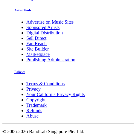
Artist Tools
Advertise on Music Sites
Sponsored Artists
Digital Distribution
Sell Direct
Fan Reach
Site Builder
Marketplace
Publishing Administration
Policies
Terms & Conditions
Privacy
Your California Privacy Rights
Copyright
Trademark
Refunds
Abuse
©
2006-2026 BandLab Singapore Pte. Ltd.