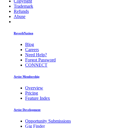
Copyright
Trademark
Refunds
Abuse
ReverbNation
Blog
Careers
Need Help?
Forgot Password
CONNECT
Artist Membership
Overview
Pricing
Feature Index
Artist Development
Opportunity Submissions
Gig Finder