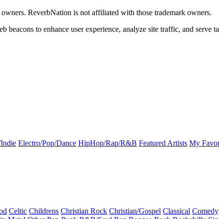
k owners. ReverbNation is not affiliated with those trademark owners.
b beacons to enhance user experience, analyze site traffic, and serve ta
Indie
Electro/Pop/Dance
HipHop/Rap/R&B
Featured Artists
My Favor
od
Celtic
Childrens
Christian Rock
Christian/Gospel
Classical
Comedy