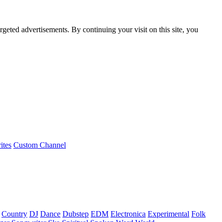
rgeted advertisements. By continuing your visit on this site, you
ites
Custom Channel
Country
DJ
Dance
Dubstep
EDM
Electronica
Experimental
Folk