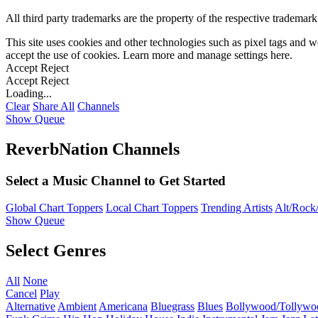
All third party trademarks are the property of the respective trademar
This site uses cookies and other technologies such as pixel tags and we
accept the use of cookies. Learn more and manage settings
here
.
Accept
Reject
Accept
Reject
Loading...
Clear
Share All
Channels
Show Queue
ReverbNation Channels
Select a Music Channel to Get Started
Global Chart Toppers
Local Chart Toppers
Trending Artists
Alt/Rock/
Show Queue
Select Genres
All
None
Cancel
Play
Alternative
Ambient
Americana
Bluegrass
Blues
Bollywood/Tollywo