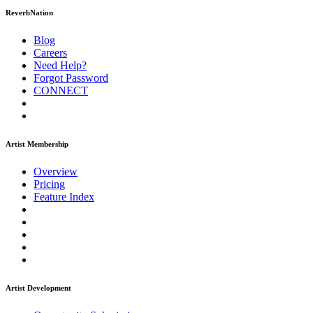
ReverbNation
Blog
Careers
Need Help?
Forgot Password
CONNECT
Artist Membership
Overview
Pricing
Feature Index
Artist Development