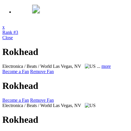
x
Rank #3
Close
Rokhead
Electronica / Beats / World
Las Vegas, NV
...
more
Become a Fan
Remove Fan
Rokhead
Become a Fan
Remove Fan
Electronica / Beats / World
Las Vegas, NV
Rokhead