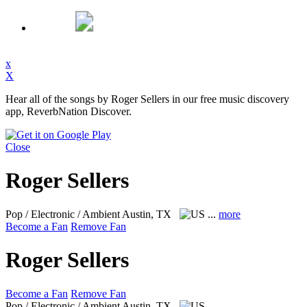
x
X
Hear all of the songs by Roger Sellers in our free music discovery
app, ReverbNation Discover.
Close
Roger Sellers
Pop / Electronic / Ambient
Austin, TX
...
more
Become a Fan
Remove Fan
Roger Sellers
Become a Fan
Remove Fan
Pop / Electronic / Ambient
Austin, TX