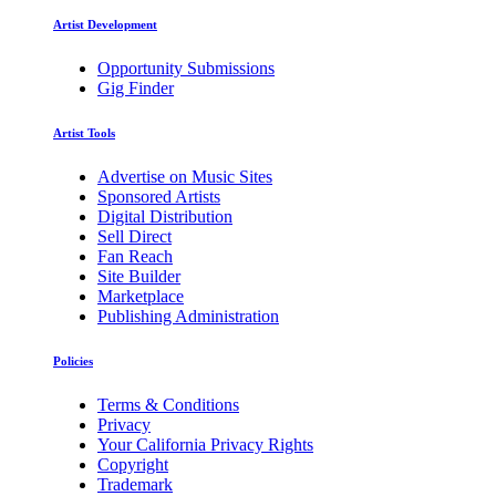
Artist Development
Opportunity Submissions
Gig Finder
Artist Tools
Advertise on Music Sites
Sponsored Artists
Digital Distribution
Sell Direct
Fan Reach
Site Builder
Marketplace
Publishing Administration
Policies
Terms & Conditions
Privacy
Your California Privacy Rights
Copyright
Trademark