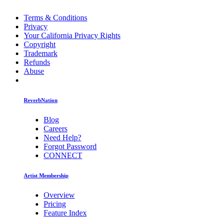
Terms & Conditions
Privacy
Your California Privacy Rights
Copyright
Trademark
Refunds
Abuse
ReverbNation
Blog
Careers
Need Help?
Forgot Password
CONNECT
Artist Membership
Overview
Pricing
Feature Index