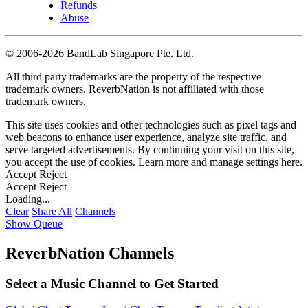
Refunds
Abuse
©
2006-2026 BandLab Singapore Pte. Ltd.
All third party trademarks are the property of the respective
trademark owners. ReverbNation is not affiliated with those
trademark owners.
This site uses cookies and other technologies such as pixel tags and
web beacons to enhance user experience, analyze site traffic, and
serve targeted advertisements. By continuing your visit on this site,
you accept the use of cookies. Learn more and manage settings
here
.
Accept
Reject
Accept
Reject
Loading...
Clear
Share All
Channels
Show Queue
ReverbNation Channels
Select a Music Channel to Get Started