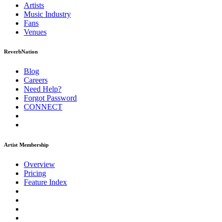
Artists
Music
Industry
Fans
Venues
ReverbNation
Blog
Careers
Need Help?
Forgot Password
CONNECT
Artist Membership
Overview
Pricing
Feature Index