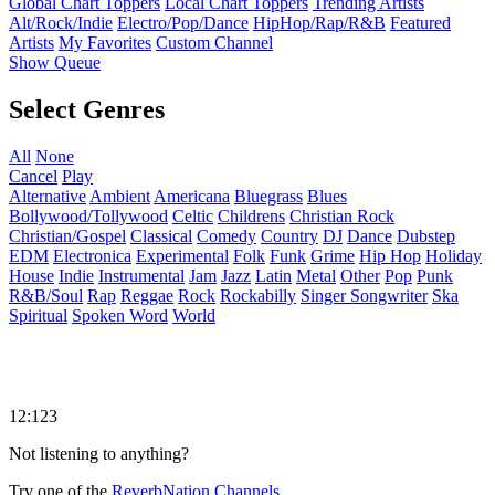
Global Chart Toppers
Local Chart Toppers
Trending Artists
Alt/Rock/Indie
Electro/Pop/Dance
HipHop/Rap/R&B
Featured
Artists
My Favorites
Custom Channel
Show Queue
Select Genres
All
None
Cancel
Play
Alternative
Ambient
Americana
Bluegrass
Blues
Bollywood/Tollywood
Celtic
Childrens
Christian Rock
Christian/Gospel
Classical
Comedy
Country
DJ
Dance
Dubstep
EDM
Electronica
Experimental
Folk
Funk
Grime
Hip Hop
Holiday
House
Indie
Instrumental
Jam
Jazz
Latin
Metal
Other
Pop
Punk
R&B/Soul
Rap
Reggae
Rock
Rockabilly
Singer Songwriter
Ska
Spiritual
Spoken Word
World
12:123
Not listening to anything?
Try one of the
ReverbNation Channels