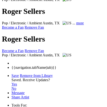
Roger Sellers
Pop / Electronic / Ambient
Austin, TX
...
more
Become a Fan
Remove Fan
Roger Sellers
Become a Fan
Remove Fan
Pop / Electronic / Ambient
Austin, TX
{{navigation.tabName(tab)}}
Save
Remove from Library
Saved.
Receive Updates?
Yes
No
Message
Share Artist
Tools For: