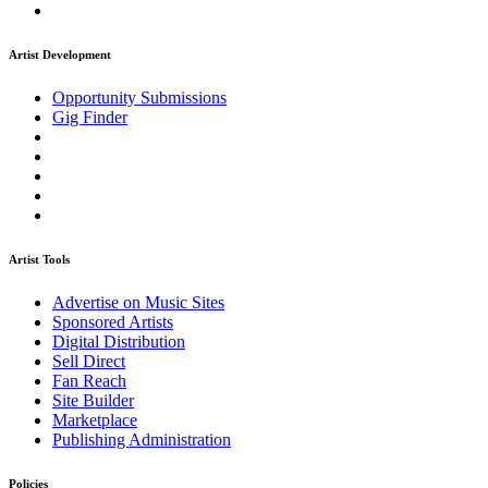
Artist Development
Opportunity Submissions
Gig Finder
Artist Tools
Advertise on Music Sites
Sponsored Artists
Digital Distribution
Sell Direct
Fan Reach
Site Builder
Marketplace
Publishing Administration
Policies