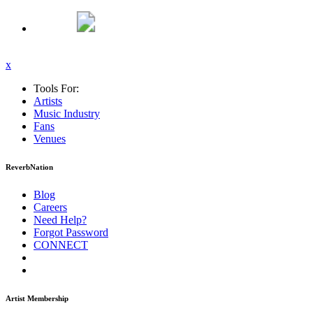
x
Tools For:
Artists
Music
Industry
Fans
Venues
ReverbNation
Blog
Careers
Need Help?
Forgot Password
CONNECT
Artist Membership