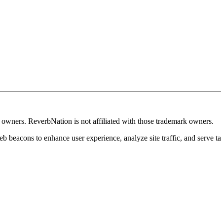
k owners. ReverbNation is not affiliated with those trademark owners.
b beacons to enhance user experience, analyze site traffic, and serve ta