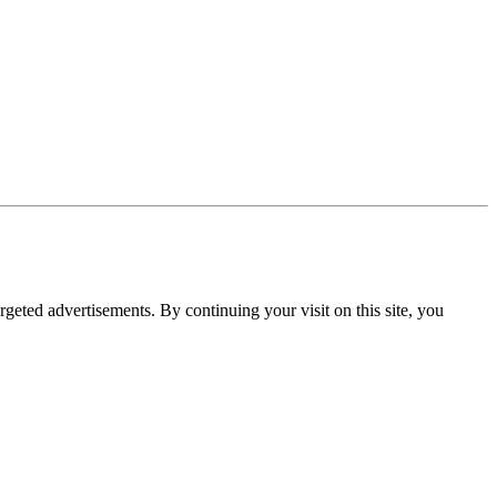
rgeted advertisements. By continuing your visit on this site, you