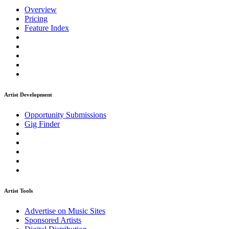
Overview
Pricing
Feature Index
Artist Development
Opportunity Submissions
Gig Finder
Artist Tools
Advertise on Music Sites
Sponsored Artists