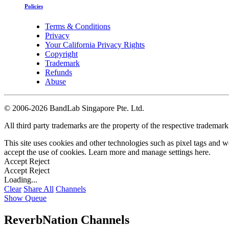
Policies
Terms & Conditions
Privacy
Your California Privacy Rights
Copyright
Trademark
Refunds
Abuse
©
2006-2026 BandLab Singapore Pte. Ltd.
All third party trademarks are the property of the respective trademar
This site uses cookies and other technologies such as pixel tags and we
accept the use of cookies. Learn more and manage settings
here
.
Accept
Reject
Accept
Reject
Loading...
Clear
Share All
Channels
Show Queue
ReverbNation Channels