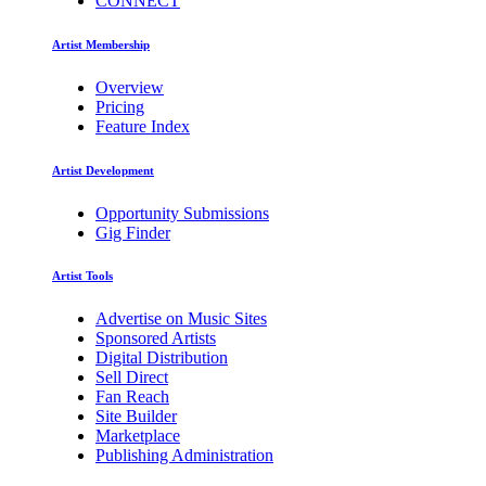
CONNECT
Artist Membership
Overview
Pricing
Feature Index
Artist Development
Opportunity Submissions
Gig Finder
Artist Tools
Advertise on Music Sites
Sponsored Artists
Digital Distribution
Sell Direct
Fan Reach
Site Builder
Marketplace
Publishing Administration