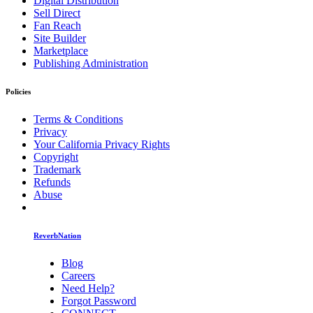
Digital Distribution
Sell Direct
Fan Reach
Site Builder
Marketplace
Publishing Administration
Policies
Terms & Conditions
Privacy
Your California Privacy Rights
Copyright
Trademark
Refunds
Abuse
ReverbNation
Blog
Careers
Need Help?
Forgot Password