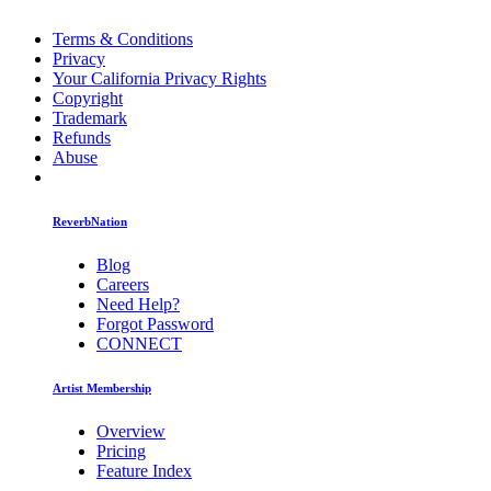
Terms & Conditions
Privacy
Your California Privacy Rights
Copyright
Trademark
Refunds
Abuse
ReverbNation
Blog
Careers
Need Help?
Forgot Password
CONNECT
Artist Membership
Overview
Pricing
Feature Index