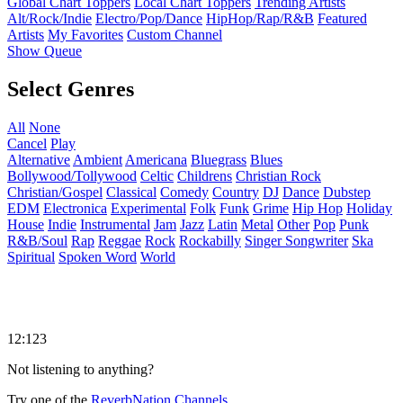
Global Chart Toppers
Local Chart Toppers
Trending Artists
Alt/Rock/Indie
Electro/Pop/Dance
HipHop/Rap/R&B
Featured
Artists
My Favorites
Custom Channel
Show Queue
Select Genres
All
None
Cancel
Play
Alternative
Ambient
Americana
Bluegrass
Blues
Bollywood/Tollywood
Celtic
Childrens
Christian Rock
Christian/Gospel
Classical
Comedy
Country
DJ
Dance
Dubstep
EDM
Electronica
Experimental
Folk
Funk
Grime
Hip Hop
Holiday
House
Indie
Instrumental
Jam
Jazz
Latin
Metal
Other
Pop
Punk
R&B/Soul
Rap
Reggae
Rock
Rockabilly
Singer Songwriter
Ska
Spiritual
Spoken Word
World
12:123
Not listening to anything?
Try one of the
ReverbNation Channels