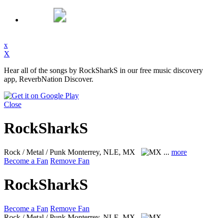
x
X
Hear all of the songs by RockSharkS in our free music discovery
app, ReverbNation Discover.
Close
RockSharkS
Rock / Metal / Punk
Monterrey, NLE, MX
...
more
Become a Fan
Remove Fan
RockSharkS
Become a Fan
Remove Fan
Rock / Metal / Punk
Monterrey, NLE, MX