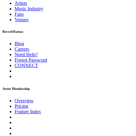
Artists
Music
Industry
Fans
Venues
ReverbNation
Blog
Careers
Need Help?
Forgot Password
CONNECT
Artist Membership
Overview
Pricing
Feature Index