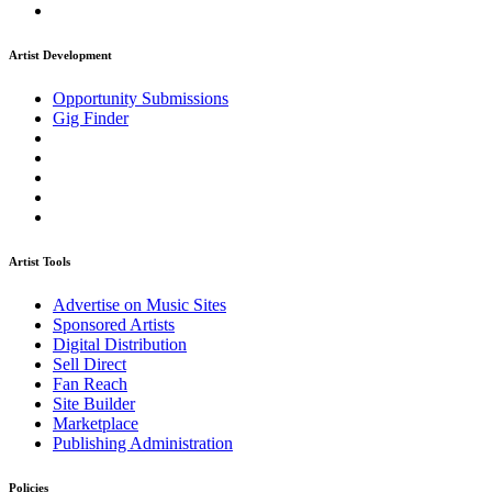
Artist Development
Opportunity Submissions
Gig Finder
Artist Tools
Advertise on Music Sites
Sponsored Artists
Digital Distribution
Sell Direct
Fan Reach
Site Builder
Marketplace
Publishing Administration
Policies