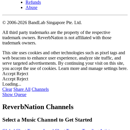
Refunds
Abuse
©
2006-2026 BandLab Singapore Pte. Ltd.
All third party trademarks are the property of the respective
trademark owners. ReverbNation is not affiliated with those
trademark owners.
This site uses cookies and other technologies such as pixel tags and
web beacons to enhance user experience, analyze site traffic, and
serve targeted advertisements. By continuing your visit on this site,
you accept the use of cookies. Learn more and manage settings
here
.
Accept
Reject
Accept
Reject
Loading...
Clear
Share All
Channels
Show Queue
ReverbNation Channels
Select a Music Channel to Get Started