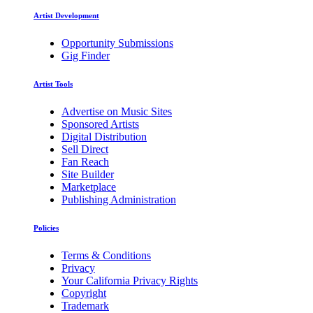
Artist Development
Opportunity Submissions
Gig Finder
Artist Tools
Advertise on Music Sites
Sponsored Artists
Digital Distribution
Sell Direct
Fan Reach
Site Builder
Marketplace
Publishing Administration
Policies
Terms & Conditions
Privacy
Your California Privacy Rights
Copyright
Trademark