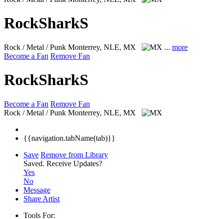
RockSharkS
Rock / Metal / Punk
Monterrey, NLE, MX
...
more
Become a Fan
Remove Fan
RockSharkS
Become a Fan
Remove Fan
Rock / Metal / Punk
Monterrey, NLE, MX
{{navigation.tabName(tab)}}
Save
Remove from Library
Saved.
Receive Updates?
Yes
No
Message
Share Artist
Tools For: