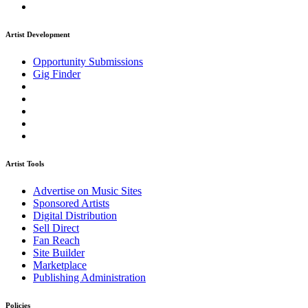
Artist Development
Opportunity Submissions
Gig Finder
Artist Tools
Advertise on Music Sites
Sponsored Artists
Digital Distribution
Sell Direct
Fan Reach
Site Builder
Marketplace
Publishing Administration
Policies