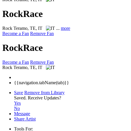
RockRace
Rock
Teramo, TE, IT
...
more
Become a Fan
Remove Fan
RockRace
Become a Fan
Remove Fan
Rock
Teramo, TE, IT
{{navigation.tabName(tab)}}
Save
Remove from Library
Saved.
Receive Updates?
Yes
No
Message
Share Artist
Tools For: