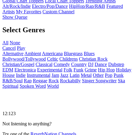
Global Chart Toppers
Local Chart Toppers
Trending Artists
Alt/Rock/Indie
Electro/Pop/Dance
HipHop/Rap/R&B
Featured
Artists
My Favorites
Custom Channel
Show Queue
Select Genres
All
None
Cancel
Play
Alternative
Ambient
Americana
Bluegrass
Blues
Bollywood/Tollywood
Celtic
Childrens
Christian Rock
Christian/Gospel
Classical
Comedy
Country
DJ
Dance
Dubstep
EDM
Electronica
Experimental
Folk
Funk
Grime
Hip Hop
Holiday
House
Indie
Instrumental
Jam
Jazz
Latin
Metal
Other
Pop
Punk
R&B/Soul
Rap
Reggae
Rock
Rockabilly
Singer Songwriter
Ska
Spiritual
Spoken Word
World
12:123
Not listening to anything?
Try one of the
ReverbNation Channels