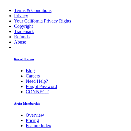
Terms & Conditions
Privacy
Your California Privacy Rights
Copyright
Trademark
Refunds
Abuse
ReverbNation
Blog
Careers
Need Help?
Forgot Password
CONNECT
Artist Membership
Overview
Pricing
Feature Index