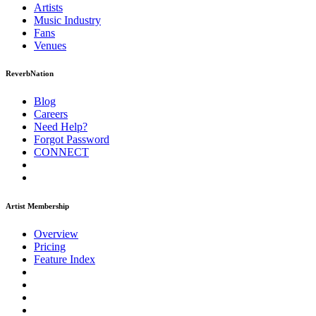
Artists
Music
Industry
Fans
Venues
ReverbNation
Blog
Careers
Need Help?
Forgot Password
CONNECT
Artist Membership
Overview
Pricing
Feature Index