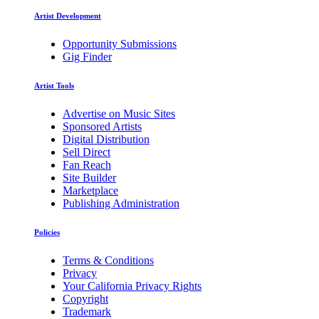
Artist Development
Opportunity Submissions
Gig Finder
Artist Tools
Advertise on Music Sites
Sponsored Artists
Digital Distribution
Sell Direct
Fan Reach
Site Builder
Marketplace
Publishing Administration
Policies
Terms & Conditions
Privacy
Your California Privacy Rights
Copyright
Trademark