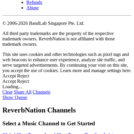
Refunds
Abuse
©
2006-2026 BandLab Singapore Pte. Ltd.
All third party trademarks are the property of the respective
trademark owners. ReverbNation is not affiliated with those
trademark owners.
This site uses cookies and other technologies such as pixel tags and
web beacons to enhance user experience, analyze site traffic, and
serve targeted advertisements. By continuing your visit on this site,
you accept the use of cookies. Learn more and manage settings
here
.
Accept
Reject
Accept
Reject
Loading...
Clear
Share All
Channels
Show Queue
ReverbNation Channels
Select a Music Channel to Get Started