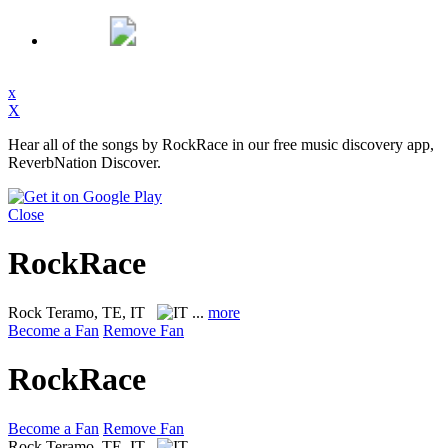
x
X
Hear all of the songs by RockRace in our free music discovery app,
ReverbNation Discover.
Close
RockRace
Rock
Teramo, TE, IT
...
more
Become a Fan
Remove Fan
RockRace
Become a Fan
Remove Fan
Rock
Teramo, TE, IT