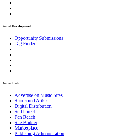
Artist Development
Opportunity Submissions
Gig Finder
Artist Tools
Advertise on Music Sites
Sponsored Artists
Digital Distribution
Sell Direct
Fan Reach
Site Builder
Marketplace
Publishing Administration