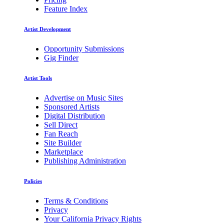
Feature Index
Artist Development
Opportunity Submissions
Gig Finder
Artist Tools
Advertise on Music Sites
Sponsored Artists
Digital Distribution
Sell Direct
Fan Reach
Site Builder
Marketplace
Publishing Administration
Policies
Terms & Conditions
Privacy
Your California Privacy Rights