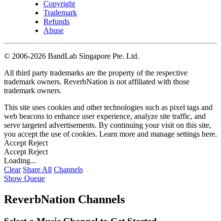
Copyright
Trademark
Refunds
Abuse
©
2006-2026 BandLab Singapore Pte. Ltd.
All third party trademarks are the property of the respective
trademark owners. ReverbNation is not affiliated with those
trademark owners.
This site uses cookies and other technologies such as pixel tags and
web beacons to enhance user experience, analyze site traffic, and
serve targeted advertisements. By continuing your visit on this site,
you accept the use of cookies. Learn more and manage settings
here
.
Accept
Reject
Accept
Reject
Loading...
Clear
Share All
Channels
Show Queue
ReverbNation Channels