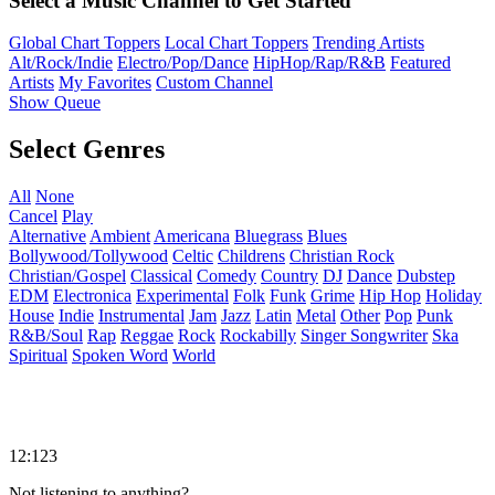
Select a Music Channel to Get Started
Global Chart Toppers
Local Chart Toppers
Trending Artists
Alt/Rock/Indie
Electro/Pop/Dance
HipHop/Rap/R&B
Featured
Artists
My Favorites
Custom Channel
Show Queue
Select Genres
All
None
Cancel
Play
Alternative
Ambient
Americana
Bluegrass
Blues
Bollywood/Tollywood
Celtic
Childrens
Christian Rock
Christian/Gospel
Classical
Comedy
Country
DJ
Dance
Dubstep
EDM
Electronica
Experimental
Folk
Funk
Grime
Hip Hop
Holiday
House
Indie
Instrumental
Jam
Jazz
Latin
Metal
Other
Pop
Punk
R&B/Soul
Rap
Reggae
Rock
Rockabilly
Singer Songwriter
Ska
Spiritual
Spoken Word
World
12:123
Not listening to anything?