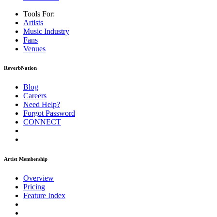
Tools For:
Artists
Music
Industry
Fans
Venues
ReverbNation
Blog
Careers
Need Help?
Forgot Password
CONNECT
Artist Membership
Overview
Pricing
Feature Index