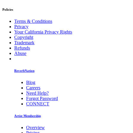
Policies
Terms & Conditions
Privacy
Your California Privacy Rights
Copyright
Trademark
Refunds
Abuse
ReverbNation
Blog
Careers
Need Help?
Forgot Password
CONNECT
Artist Membership
Overview
Pricing