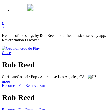
x
X
Hear all of the songs by Rob Reed in our free music discovery app,
ReverbNation Discover.
Close
Rob Reed
Christian/Gospel / Pop / Alternative
Los Angeles, CA
...
more
Become a Fan
Remove Fan
Rob Reed
Become a Fan
Remove Fan