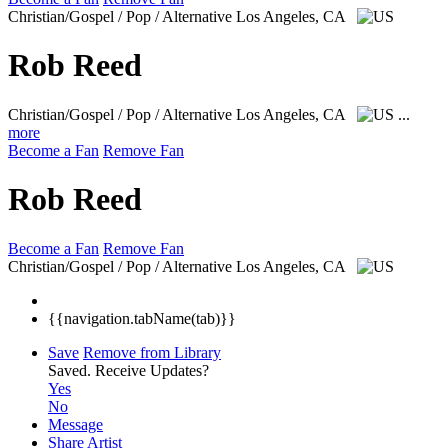
Christian/Gospel / Pop / Alternative
Los Angeles, CA
Rob Reed
Christian/Gospel / Pop / Alternative
Los Angeles, CA
...
more
Become a Fan
Remove Fan
Rob Reed
Become a Fan
Remove Fan
Christian/Gospel / Pop / Alternative
Los Angeles, CA
{{navigation.tabName(tab)}}
Save
Remove from Library
Saved.
Receive Updates?
Yes
No
Message
Share Artist