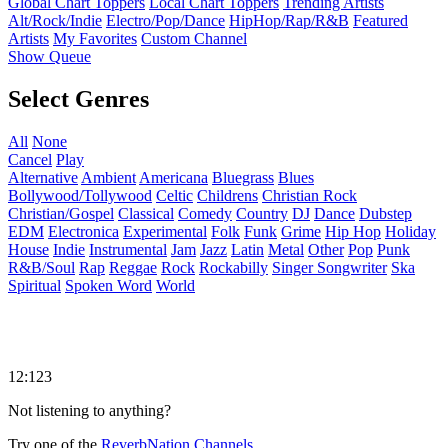
Global Chart Toppers
Local Chart Toppers
Trending Artists
Alt/Rock/Indie
Electro/Pop/Dance
HipHop/Rap/R&B
Featured
Artists
My Favorites
Custom Channel
Show Queue
Select Genres
All
None
Cancel
Play
Alternative
Ambient
Americana
Bluegrass
Blues
Bollywood/Tollywood
Celtic
Childrens
Christian Rock
Christian/Gospel
Classical
Comedy
Country
DJ
Dance
Dubstep
EDM
Electronica
Experimental
Folk
Funk
Grime
Hip Hop
Holiday
House
Indie
Instrumental
Jam
Jazz
Latin
Metal
Other
Pop
Punk
R&B/Soul
Rap
Reggae
Rock
Rockabilly
Singer Songwriter
Ska
Spiritual
Spoken Word
World
12:123
Not listening to anything?
Try one of the
ReverbNation Channels