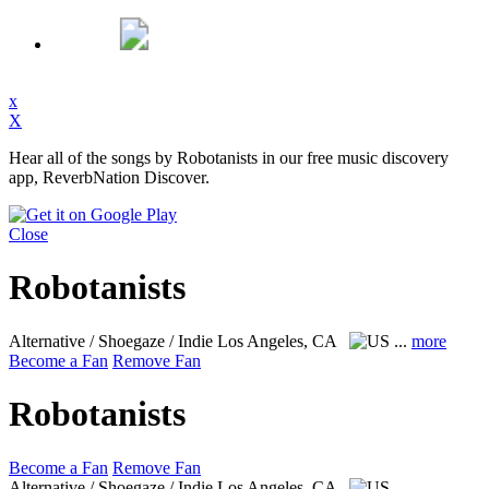
x
X
Hear all of the songs by Robotanists in our free music discovery
app, ReverbNation Discover.
Close
Robotanists
Alternative / Shoegaze / Indie
Los Angeles, CA
...
more
Become a Fan
Remove Fan
Robotanists
Become a Fan
Remove Fan
Alternative / Shoegaze / Indie
Los Angeles, CA