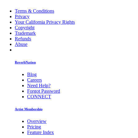
Terms & Conditions
Privacy
Your California Privacy Rights
Copyright
Trademark
Refunds
Abuse
ReverbNation
Blog
Careers
Need Help?
Forgot Password
CONNECT
Artist Membership
Overview
Pricing
Feature Index