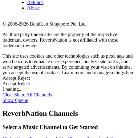
Refunds
Abuse
©
2006-2026 BandLab Singapore Pte. Ltd.
All third party trademarks are the property of the respective
trademark owners. ReverbNation is not affiliated with those
trademark owners.
This site uses cookies and other technologies such as pixel tags and
web beacons to enhance user experience, analyze site traffic, and
serve targeted advertisements. By continuing your visit on this site,
you accept the use of cookies. Learn more and manage settings
here
.
Accept
Reject
Accept
Reject
Loading...
Clear
Share All
Channels
Show Queue
ReverbNation Channels
Select a Music Channel to Get Started