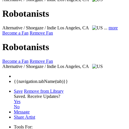
Robotanists
Alternative / Shoegaze / Indie
Los Angeles, CA
...
more
Become a Fan
Remove Fan
Robotanists
Become a Fan
Remove Fan
Alternative / Shoegaze / Indie
Los Angeles, CA
{{navigation.tabName(tab)}}
Save
Remove from Library
Saved.
Receive Updates?
Yes
No
Message
Share Artist
Tools For: