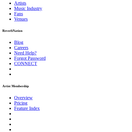
Artists
Music
Industry
Fans
Venues
ReverbNation
Blog
Careers
Need Help?
Forgot Password
CONNECT
Artist Membership
Overview
Pricing
Feature Index