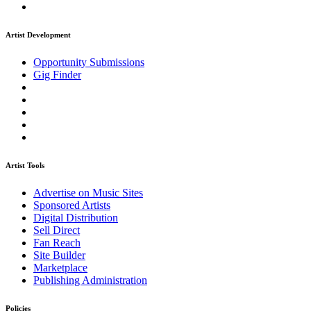
Artist Development
Opportunity Submissions
Gig Finder
Artist Tools
Advertise on Music Sites
Sponsored Artists
Digital Distribution
Sell Direct
Fan Reach
Site Builder
Marketplace
Publishing Administration
Policies