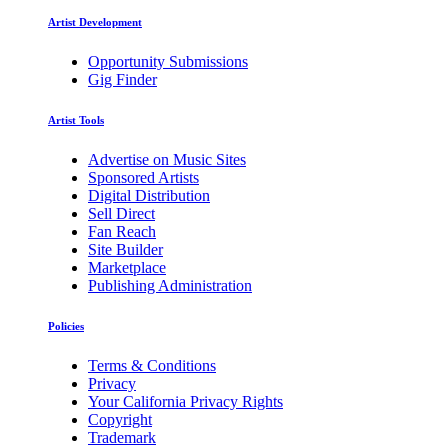
Artist Development
Opportunity Submissions
Gig Finder
Artist Tools
Advertise on Music Sites
Sponsored Artists
Digital Distribution
Sell Direct
Fan Reach
Site Builder
Marketplace
Publishing Administration
Policies
Terms & Conditions
Privacy
Your California Privacy Rights
Copyright
Trademark