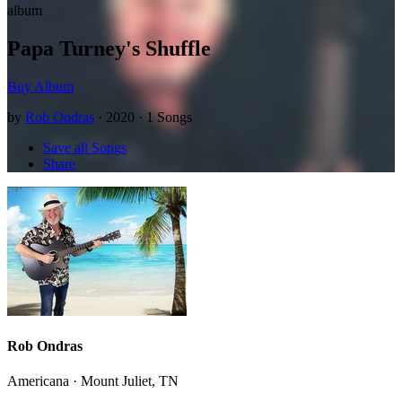
album
Papa Turney's Shuffle
Buy Album
by
Rob Ondras
· 2020 · 1 Songs
Save all Songs
Share
Rob Ondras
Americana · Mount Juliet, TN