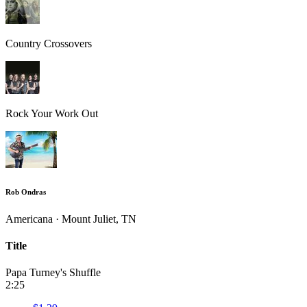
Country Crossovers
Rock Your Work Out
Rob Ondras
Americana · Mount Juliet, TN
Title
Papa Turney's Shuffle
2:25