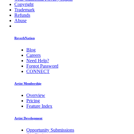
Copyright
Trademark
Refunds
Abuse
ReverbNation
Blog
Careers
Need Help?
Forgot Password
CONNECT
Artist Membership
Overview
Pricing
Feature Index
Artist Development
Opportunity Submissions