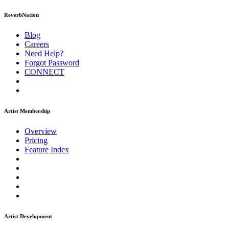
ReverbNation
Blog
Careers
Need Help?
Forgot Password
CONNECT
Artist Membership
Overview
Pricing
Feature Index
Artist Development