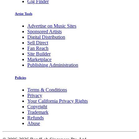
Gig Finder
Artist Tools
Advertise on Music Sites
Sponsored Artists
Digital Distribution
Sell Direct
Fan Reach
Site Builder
Marketplace
Publishing Administration
Policies
Terms & Conditions
Privacy
Your California Privacy Rights
Copyright
Trademark
Refunds
Abuse