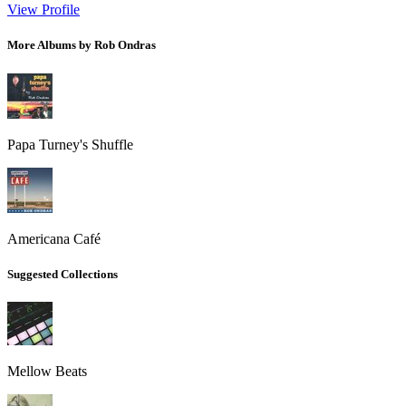
View Profile
More Albums by Rob Ondras
Papa Turney's Shuffle
Americana Café
Suggested Collections
Mellow Beats