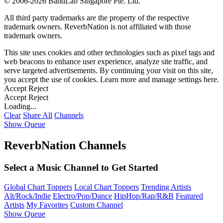
©
2006-2026 BandLab Singapore Pte. Ltd.
All third party trademarks are the property of the respective
trademark owners. ReverbNation is not affiliated with those
trademark owners.
This site uses cookies and other technologies such as pixel tags and
web beacons to enhance user experience, analyze site traffic, and
serve targeted advertisements. By continuing your visit on this site,
you accept the use of cookies. Learn more and manage settings
here
.
Accept
Reject
Accept
Reject
Loading...
Clear
Share All
Channels
Show Queue
ReverbNation Channels
Select a Music Channel to Get Started
Global Chart Toppers
Local Chart Toppers
Trending Artists
Alt/Rock/Indie
Electro/Pop/Dance
HipHop/Rap/R&B
Featured
Artists
My Favorites
Custom Channel
Show Queue