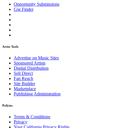
Opportunity Submissions
Gig Finder
Artist Tools
Advertise on Music Sites
Sponsored Artists
Digital Distribution
Sell Direct
Fan Reach
Site Builder
Marketplace
Publishing Administration
Policies
Terms & Conditions
Privacy
Your California Privacy Rights