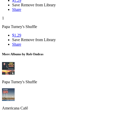
$1.29
Save
Remove from Library
Share
1
Papa Turney's Shuffle
$1.29
Save
Remove from Library
Share
More Albums by Rob Ondras
Papa Turney's Shuffle
Americana Café