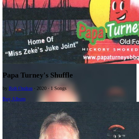
Papa Turney's Shuffle
by
Rob Ondras
· 2020 · 1 Songs
Buy Album