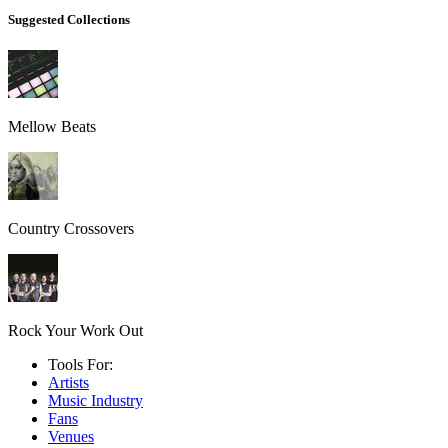
Suggested Collections
Mellow Beats
Country Crossovers
Rock Your Work Out
Tools For:
Artists
Music
Industry
Fans
Venues