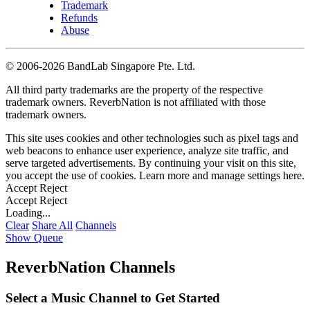
Trademark
Refunds
Abuse
©
2006-2026 BandLab Singapore Pte. Ltd.
All third party trademarks are the property of the respective
trademark owners. ReverbNation is not affiliated with those
trademark owners.
This site uses cookies and other technologies such as pixel tags and
web beacons to enhance user experience, analyze site traffic, and
serve targeted advertisements. By continuing your visit on this site,
you accept the use of cookies. Learn more and manage settings
here
.
Accept
Reject
Accept
Reject
Loading...
Clear
Share All
Channels
Show Queue
ReverbNation Channels
Select a Music Channel to Get Started