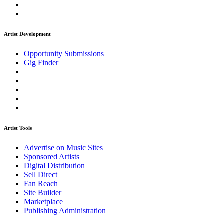
Artist Development
Opportunity Submissions
Gig Finder
Artist Tools
Advertise on Music Sites
Sponsored Artists
Digital Distribution
Sell Direct
Fan Reach
Site Builder
Marketplace
Publishing Administration