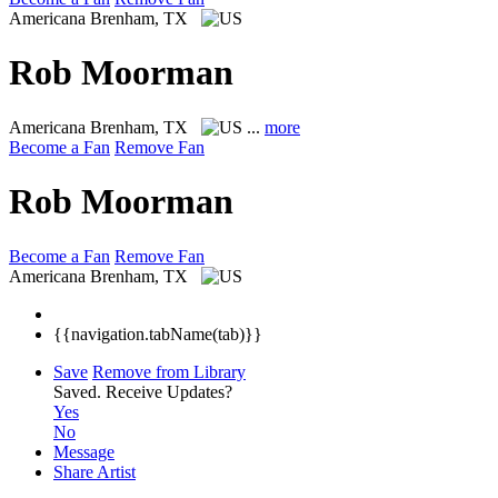
Americana
Brenham, TX
Rob Moorman
Americana
Brenham, TX
...
more
Become a Fan
Remove Fan
Rob Moorman
Become a Fan
Remove Fan
Americana
Brenham, TX
{{navigation.tabName(tab)}}
Save
Remove from Library
Saved.
Receive Updates?
Yes
No
Message
Share Artist