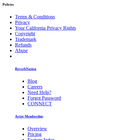
Policies
Terms & Conditions
Privacy
Your California Privacy Rights
Copyright
Trademark
Refunds
Abuse
ReverbNation
Blog
Careers
Need Help?
Forgot Password
CONNECT
Artist Membership
Overview
Pricing
Feature Index