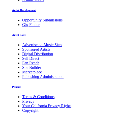
Artist Development
Opportunity Submissions
Gig Finder
Artist Tools
Advertise on Music Sites
Sponsored Artists
Digital Distribution
Sell Direct
Fan Reach
Site Builder
Marketplace
Publishing Administration
Policies
Terms & Conditions
Privacy
Your California Privacy Rights
Copyright