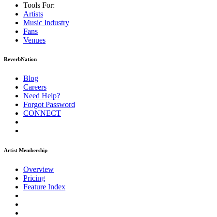
Tools For:
Artists
Music
Industry
Fans
Venues
ReverbNation
Blog
Careers
Need Help?
Forgot Password
CONNECT
Artist Membership
Overview
Pricing
Feature Index