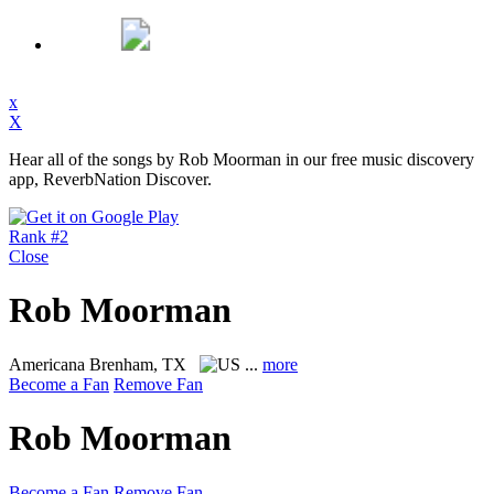
x
X
Hear all of the songs by Rob Moorman in our free music discovery
app, ReverbNation Discover.
Rank #2
Close
Rob Moorman
Americana
Brenham, TX
...
more
Become a Fan
Remove Fan
Rob Moorman
Become a Fan
Remove Fan