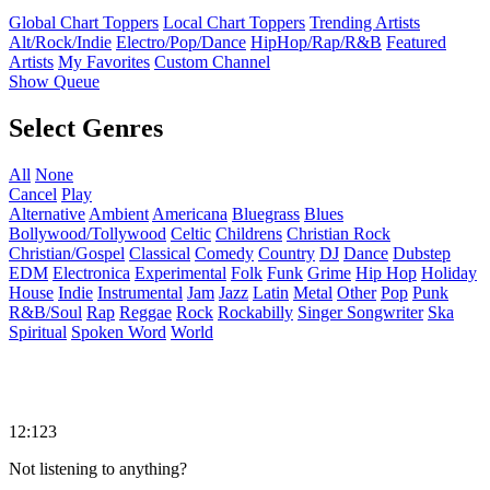
Global Chart Toppers
Local Chart Toppers
Trending Artists
Alt/Rock/Indie
Electro/Pop/Dance
HipHop/Rap/R&B
Featured
Artists
My Favorites
Custom Channel
Show Queue
Select Genres
All
None
Cancel
Play
Alternative
Ambient
Americana
Bluegrass
Blues
Bollywood/Tollywood
Celtic
Childrens
Christian Rock
Christian/Gospel
Classical
Comedy
Country
DJ
Dance
Dubstep
EDM
Electronica
Experimental
Folk
Funk
Grime
Hip Hop
Holiday
House
Indie
Instrumental
Jam
Jazz
Latin
Metal
Other
Pop
Punk
R&B/Soul
Rap
Reggae
Rock
Rockabilly
Singer Songwriter
Ska
Spiritual
Spoken Word
World
12:123
Not listening to anything?