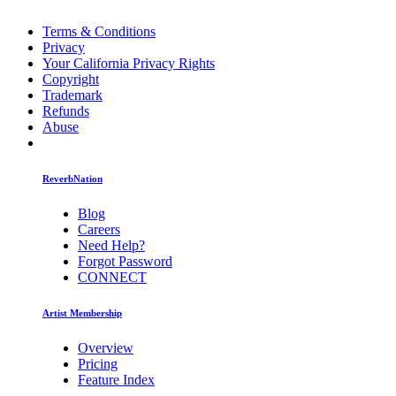
Terms & Conditions
Privacy
Your California Privacy Rights
Copyright
Trademark
Refunds
Abuse
ReverbNation
Blog
Careers
Need Help?
Forgot Password
CONNECT
Artist Membership
Overview
Pricing
Feature Index