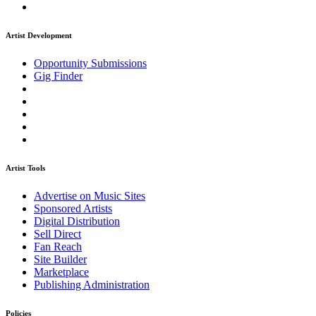
Artist Development
Opportunity Submissions
Gig Finder
Artist Tools
Advertise on Music Sites
Sponsored Artists
Digital Distribution
Sell Direct
Fan Reach
Site Builder
Marketplace
Publishing Administration
Policies