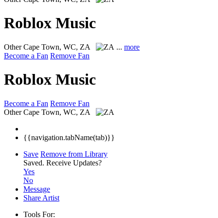
Roblox Music
Other
Cape Town, WC, ZA
...
more
Become a Fan
Remove Fan
Roblox Music
Become a Fan
Remove Fan
Other
Cape Town, WC, ZA
{{navigation.tabName(tab)}}
Save
Remove from Library
Saved.
Receive Updates?
Yes
No
Message
Share Artist
Tools For: