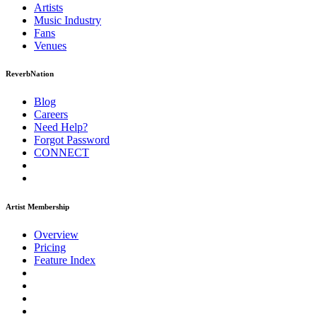
Artists
Music
Industry
Fans
Venues
ReverbNation
Blog
Careers
Need Help?
Forgot Password
CONNECT
Artist Membership
Overview
Pricing
Feature Index