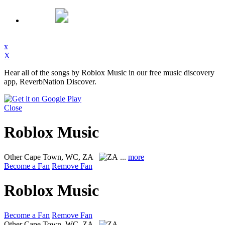
x
X
Hear all of the songs by Roblox Music in our free music discovery
app, ReverbNation Discover.
Close
Roblox Music
Other
Cape Town, WC, ZA
...
more
Become a Fan
Remove Fan
Roblox Music
Become a Fan
Remove Fan
Other
Cape Town, WC, ZA