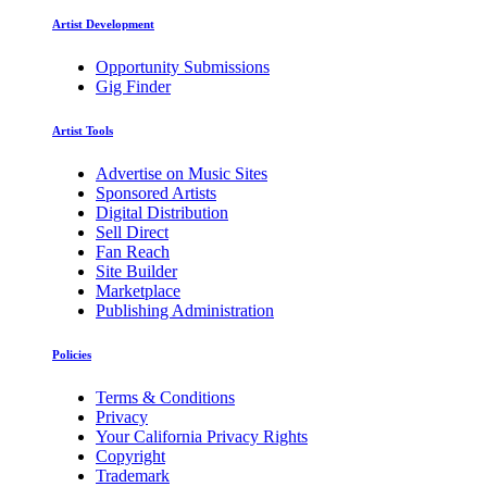
Artist Development
Opportunity Submissions
Gig Finder
Artist Tools
Advertise on Music Sites
Sponsored Artists
Digital Distribution
Sell Direct
Fan Reach
Site Builder
Marketplace
Publishing Administration
Policies
Terms & Conditions
Privacy
Your California Privacy Rights
Copyright
Trademark