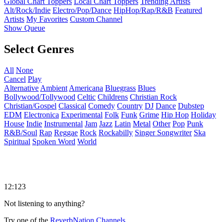
Global Chart Toppers
Local Chart Toppers
Trending Artists
Alt/Rock/Indie
Electro/Pop/Dance
HipHop/Rap/R&B
Featured
Artists
My Favorites
Custom Channel
Show Queue
Select Genres
All
None
Cancel
Play
Alternative
Ambient
Americana
Bluegrass
Blues
Bollywood/Tollywood
Celtic
Childrens
Christian Rock
Christian/Gospel
Classical
Comedy
Country
DJ
Dance
Dubstep
EDM
Electronica
Experimental
Folk
Funk
Grime
Hip Hop
Holiday
House
Indie
Instrumental
Jam
Jazz
Latin
Metal
Other
Pop
Punk
R&B/Soul
Rap
Reggae
Rock
Rockabilly
Singer Songwriter
Ska
Spiritual
Spoken Word
World
12:123
Not listening to anything?
Try one of the
ReverbNation Channels