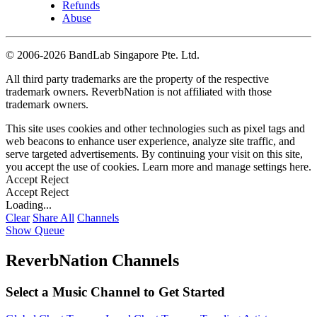
Refunds
Abuse
©
2006-2026 BandLab Singapore Pte. Ltd.
All third party trademarks are the property of the respective
trademark owners. ReverbNation is not affiliated with those
trademark owners.
This site uses cookies and other technologies such as pixel tags and
web beacons to enhance user experience, analyze site traffic, and
serve targeted advertisements. By continuing your visit on this site,
you accept the use of cookies. Learn more and manage settings
here
.
Accept
Reject
Accept
Reject
Loading...
Clear
Share All
Channels
Show Queue
ReverbNation Channels
Select a Music Channel to Get Started