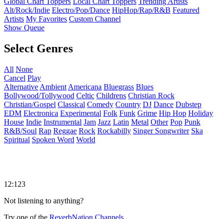
Global Chart Toppers
Local Chart Toppers
Trending Artists
Alt/Rock/Indie
Electro/Pop/Dance
HipHop/Rap/R&B
Featured
Artists
My Favorites
Custom Channel
Show Queue
Select Genres
All
None
Cancel
Play
Alternative
Ambient
Americana
Bluegrass
Blues
Bollywood/Tollywood
Celtic
Childrens
Christian Rock
Christian/Gospel
Classical
Comedy
Country
DJ
Dance
Dubstep
EDM
Electronica
Experimental
Folk
Funk
Grime
Hip Hop
Holiday
House
Indie
Instrumental
Jam
Jazz
Latin
Metal
Other
Pop
Punk
R&B/Soul
Rap
Reggae
Rock
Rockabilly
Singer Songwriter
Ska
Spiritual
Spoken Word
World
12:123
Not listening to anything?
Try one of the
ReverbNation Channels