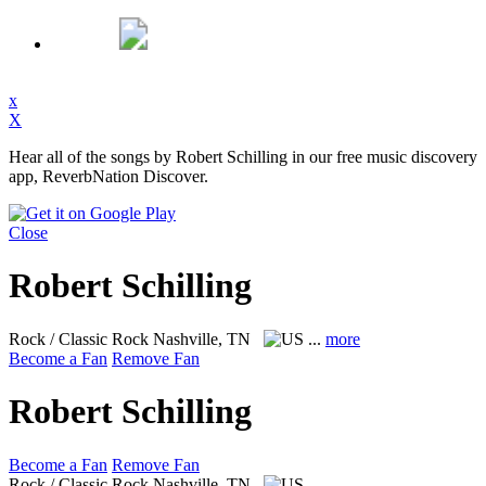
x
X
Hear all of the songs by Robert Schilling in our free music discovery
app, ReverbNation Discover.
Close
Robert Schilling
Rock / Classic Rock
Nashville, TN
...
more
Become a Fan
Remove Fan
Robert Schilling
Become a Fan
Remove Fan
Rock / Classic Rock
Nashville, TN