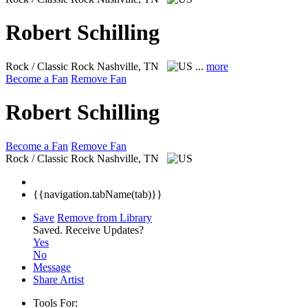
Robert Schilling
Rock / Classic Rock
Nashville, TN
...
more
Become a Fan
Remove Fan
Robert Schilling
Become a Fan
Remove Fan
Rock / Classic Rock
Nashville, TN
{{navigation.tabName(tab)}}
Save
Remove from Library
Saved.
Receive Updates?
Yes
No
Message
Share Artist
Tools For: