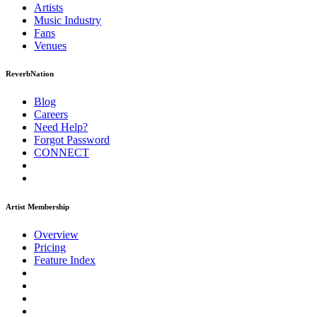
Artists
Music
Industry
Fans
Venues
ReverbNation
Blog
Careers
Need Help?
Forgot Password
CONNECT
Artist Membership
Overview
Pricing
Feature Index