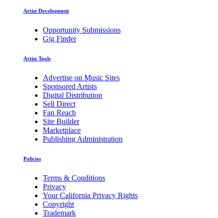
Artist Development
Opportunity Submissions
Gig Finder
Artist Tools
Advertise on Music Sites
Sponsored Artists
Digital Distribution
Sell Direct
Fan Reach
Site Builder
Marketplace
Publishing Administration
Policies
Terms & Conditions
Privacy
Your California Privacy Rights
Copyright
Trademark