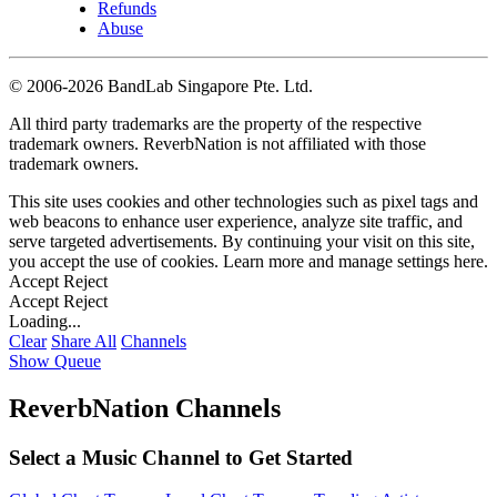
Refunds
Abuse
©
2006-2026 BandLab Singapore Pte. Ltd.
All third party trademarks are the property of the respective
trademark owners. ReverbNation is not affiliated with those
trademark owners.
This site uses cookies and other technologies such as pixel tags and
web beacons to enhance user experience, analyze site traffic, and
serve targeted advertisements. By continuing your visit on this site,
you accept the use of cookies. Learn more and manage settings
here
.
Accept
Reject
Accept
Reject
Loading...
Clear
Share All
Channels
Show Queue
ReverbNation Channels
Select a Music Channel to Get Started