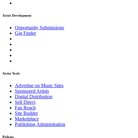
Artist Development
Opportunity Submissions
Gig Finder
Artist Tools
Advertise on Music Sites
Sponsored Artists
Digital Distribution
Sell Direct
Fan Reach
Site Builder
Marketplace
Publishing Administration
Policies