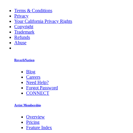
Terms & Conditions
Privacy
Your California Privacy Rights
Copyright
Trademark
Refunds
Abuse
ReverbNation
Blog
Careers
Need Help?
Forgot Password
CONNECT
Artist Membership
Overview
Pricing
Feature Index