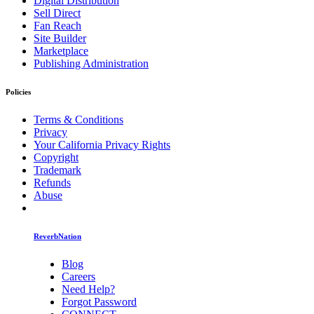
Digital Distribution
Sell Direct
Fan Reach
Site Builder
Marketplace
Publishing Administration
Policies
Terms & Conditions
Privacy
Your California Privacy Rights
Copyright
Trademark
Refunds
Abuse
ReverbNation
Blog
Careers
Need Help?
Forgot Password