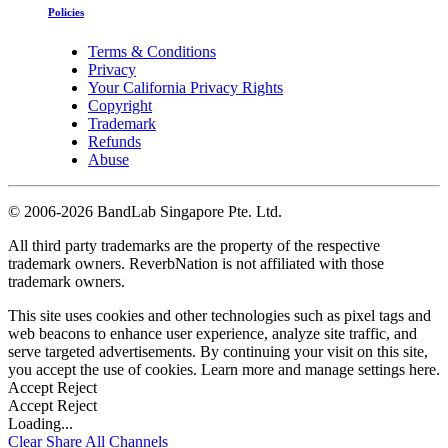
Policies
Terms & Conditions
Privacy
Your California Privacy Rights
Copyright
Trademark
Refunds
Abuse
©
2006-2026 BandLab Singapore Pte. Ltd.
All third party trademarks are the property of the respective
trademark owners. ReverbNation is not affiliated with those
trademark owners.
This site uses cookies and other technologies such as pixel tags and
web beacons to enhance user experience, analyze site traffic, and
serve targeted advertisements. By continuing your visit on this site,
you accept the use of cookies. Learn more and manage settings
here
.
Accept
Reject
Accept
Reject
Loading...
Clear
Share All
Channels