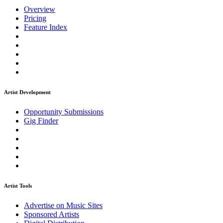
Overview
Pricing
Feature Index
Artist Development
Opportunity Submissions
Gig Finder
Artist Tools
Advertise on Music Sites
Sponsored Artists