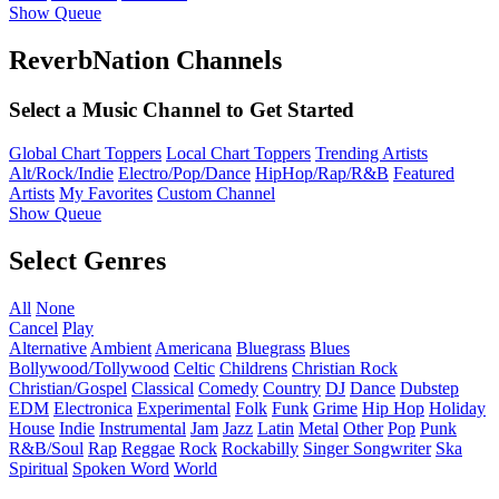
Show Queue
ReverbNation Channels
Select a Music Channel to Get Started
Global Chart Toppers
Local Chart Toppers
Trending Artists
Alt/Rock/Indie
Electro/Pop/Dance
HipHop/Rap/R&B
Featured
Artists
My Favorites
Custom Channel
Show Queue
Select Genres
All
None
Cancel
Play
Alternative
Ambient
Americana
Bluegrass
Blues
Bollywood/Tollywood
Celtic
Childrens
Christian Rock
Christian/Gospel
Classical
Comedy
Country
DJ
Dance
Dubstep
EDM
Electronica
Experimental
Folk
Funk
Grime
Hip Hop
Holiday
House
Indie
Instrumental
Jam
Jazz
Latin
Metal
Other
Pop
Punk
R&B/Soul
Rap
Reggae
Rock
Rockabilly
Singer Songwriter
Ska
Spiritual
Spoken Word
World