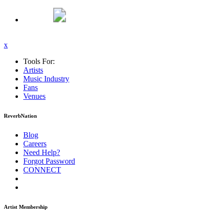
x
Tools For:
Artists
Music
Industry
Fans
Venues
ReverbNation
Blog
Careers
Need Help?
Forgot Password
CONNECT
Artist Membership