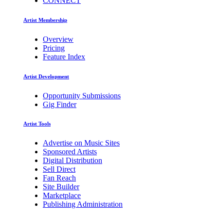
CONNECT
Artist Membership
Overview
Pricing
Feature Index
Artist Development
Opportunity Submissions
Gig Finder
Artist Tools
Advertise on Music Sites
Sponsored Artists
Digital Distribution
Sell Direct
Fan Reach
Site Builder
Marketplace
Publishing Administration