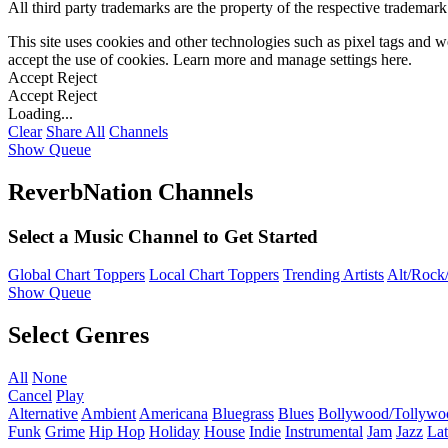
All third party trademarks are the property of the respective trademar
This site uses cookies and other technologies such as pixel tags and we
accept the use of cookies. Learn more and manage settings
here
.
Accept
Reject
Accept
Reject
Loading...
Clear
Share All
Channels
Show Queue
ReverbNation Channels
Select a Music Channel to Get Started
Global Chart Toppers
Local Chart Toppers
Trending Artists
Alt/Rock/
Show Queue
Select Genres
All
None
Cancel
Play
Alternative
Ambient
Americana
Bluegrass
Blues
Bollywood/Tollywo
Funk
Grime
Hip Hop
Holiday
House
Indie
Instrumental
Jam
Jazz
Lat