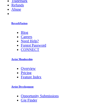
Trademark
Refunds
Abuse
ReverbNation
Blog
Careers
Need Help?
Forgot Password
CONNECT
Artist Membership
Overview
Pricing
Feature Index
Artist Development
Opportunity Submissions
Gig Finder