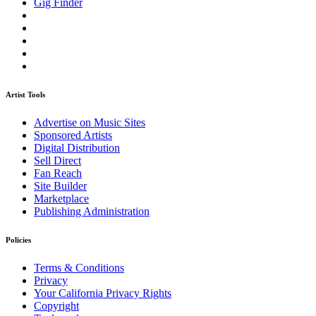
Gig Finder
Artist Tools
Advertise on Music Sites
Sponsored Artists
Digital Distribution
Sell Direct
Fan Reach
Site Builder
Marketplace
Publishing Administration
Policies
Terms & Conditions
Privacy
Your California Privacy Rights
Copyright