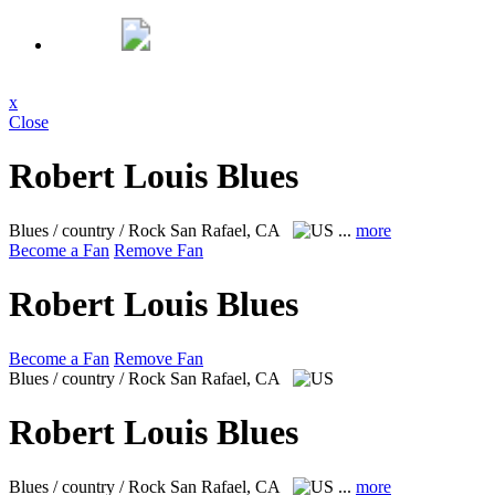
x
Close
Robert Louis Blues
Blues / country / Rock
San Rafael, CA
...
more
Become a Fan
Remove Fan
Robert Louis Blues
Become a Fan
Remove Fan
Blues / country / Rock
San Rafael, CA
Robert Louis Blues
Blues / country / Rock
San Rafael, CA
...
more