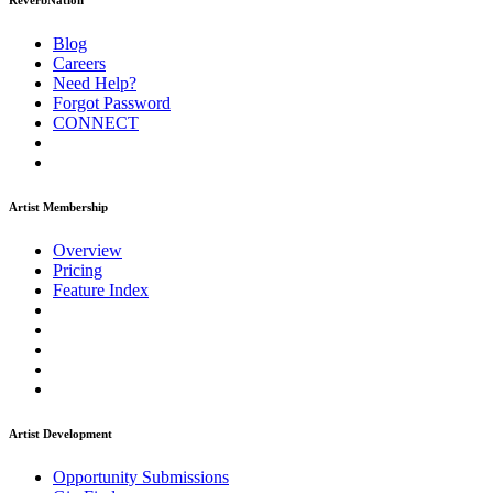
ReverbNation
Blog
Careers
Need Help?
Forgot Password
CONNECT
Artist Membership
Overview
Pricing
Feature Index
Artist Development
Opportunity Submissions