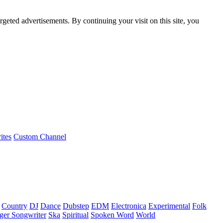
rgeted advertisements. By continuing your visit on this site, you
ites
Custom Channel
Country
DJ
Dance
Dubstep
EDM
Electronica
Experimental
Folk
ger Songwriter
Ska
Spiritual
Spoken Word
World