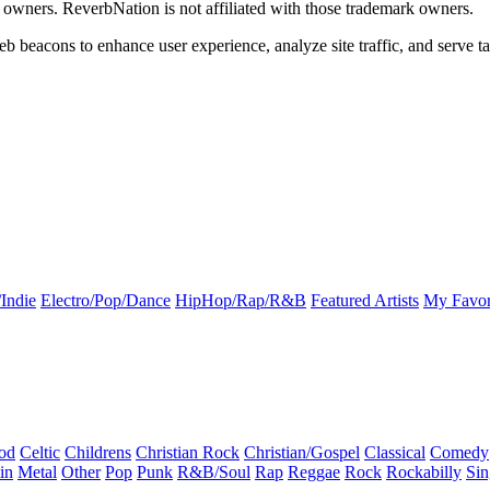
k owners. ReverbNation is not affiliated with those trademark owners.
b beacons to enhance user experience, analyze site traffic, and serve ta
Indie
Electro/Pop/Dance
HipHop/Rap/R&B
Featured Artists
My Favor
od
Celtic
Childrens
Christian Rock
Christian/Gospel
Classical
Comedy
in
Metal
Other
Pop
Punk
R&B/Soul
Rap
Reggae
Rock
Rockabilly
Sin