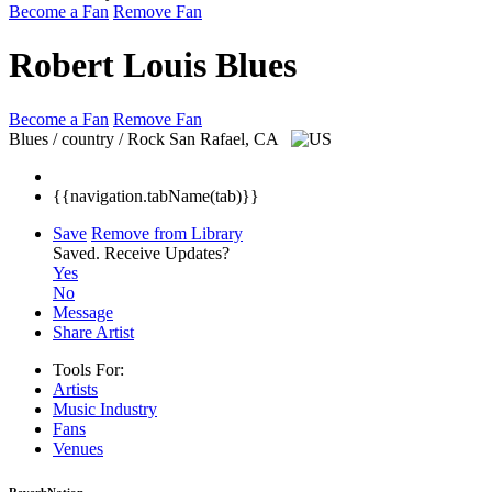
Become a Fan
Remove Fan
Robert Louis Blues
Become a Fan
Remove Fan
Blues / country / Rock
San Rafael, CA
{{navigation.tabName(tab)}}
Save
Remove from Library
Saved.
Receive Updates?
Yes
No
Message
Share Artist
Tools For:
Artists
Music
Industry
Fans
Venues