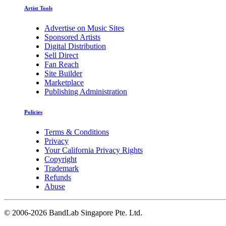
Artist Tools
Advertise on Music Sites
Sponsored Artists
Digital Distribution
Sell Direct
Fan Reach
Site Builder
Marketplace
Publishing Administration
Policies
Terms & Conditions
Privacy
Your California Privacy Rights
Copyright
Trademark
Refunds
Abuse
©
2006-2026 BandLab Singapore Pte. Ltd.