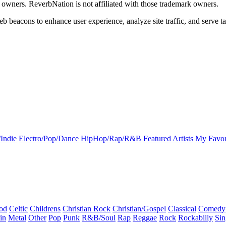
k owners. ReverbNation is not affiliated with those trademark owners.
b beacons to enhance user experience, analyze site traffic, and serve ta
Indie
Electro/Pop/Dance
HipHop/Rap/R&B
Featured Artists
My Favor
od
Celtic
Childrens
Christian Rock
Christian/Gospel
Classical
Comedy
in
Metal
Other
Pop
Punk
R&B/Soul
Rap
Reggae
Rock
Rockabilly
Sin