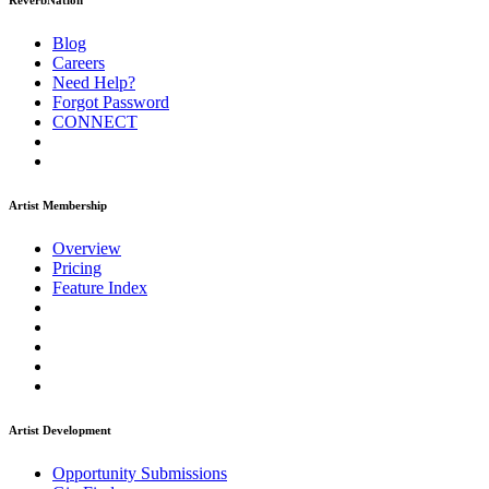
ReverbNation
Blog
Careers
Need Help?
Forgot Password
CONNECT
Artist Membership
Overview
Pricing
Feature Index
Artist Development
Opportunity Submissions