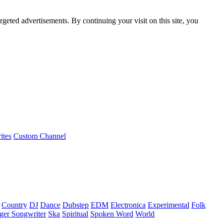
rgeted advertisements. By continuing your visit on this site, you
ites
Custom Channel
Country
DJ
Dance
Dubstep
EDM
Electronica
Experimental
Folk
ger Songwriter
Ska
Spiritual
Spoken Word
World