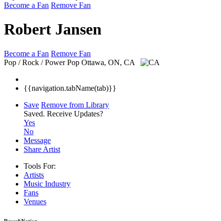
Become a Fan
Remove Fan
Robert Jansen
Become a Fan
Remove Fan
Pop / Rock / Power Pop
Ottawa, ON, CA
{{navigation.tabName(tab)}}
Save
Remove from Library
Saved.
Receive Updates?
Yes
No
Message
Share Artist
Tools For:
Artists
Music
Industry
Fans
Venues