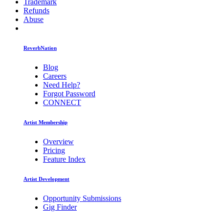
Trademark
Refunds
Abuse
ReverbNation
Blog
Careers
Need Help?
Forgot Password
CONNECT
Artist Membership
Overview
Pricing
Feature Index
Artist Development
Opportunity Submissions
Gig Finder