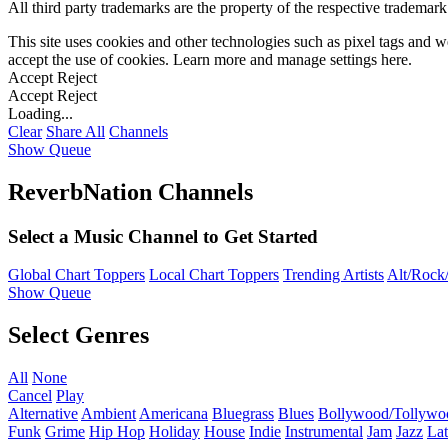
All third party trademarks are the property of the respective trademar
This site uses cookies and other technologies such as pixel tags and we
accept the use of cookies. Learn more and manage settings
here
.
Accept
Reject
Accept
Reject
Loading...
Clear
Share All
Channels
Show Queue
ReverbNation Channels
Select a Music Channel to Get Started
Global Chart Toppers
Local Chart Toppers
Trending Artists
Alt/Rock/
Show Queue
Select Genres
All
None
Cancel
Play
Alternative
Ambient
Americana
Bluegrass
Blues
Bollywood/Tollywo
Funk
Grime
Hip Hop
Holiday
House
Indie
Instrumental
Jam
Jazz
Lat