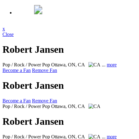
x
Close
Robert Jansen
Pop / Rock / Power Pop
Ottawa, ON, CA
...
more
Become a Fan
Remove Fan
Robert Jansen
Become a Fan
Remove Fan
Pop / Rock / Power Pop
Ottawa, ON, CA
Robert Jansen
Pop / Rock / Power Pop
Ottawa, ON, CA
...
more