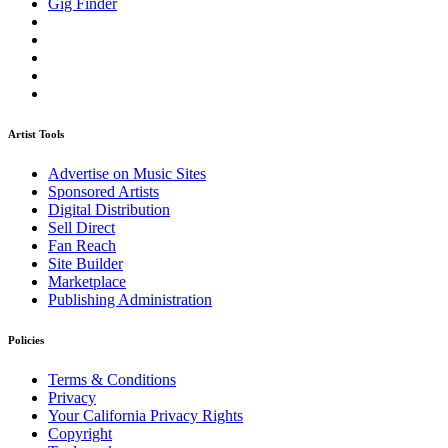
Gig Finder
Artist Tools
Advertise on Music Sites
Sponsored Artists
Digital Distribution
Sell Direct
Fan Reach
Site Builder
Marketplace
Publishing Administration
Policies
Terms & Conditions
Privacy
Your California Privacy Rights
Copyright