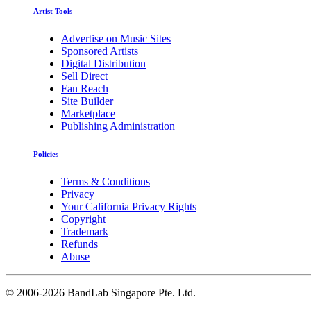
Artist Tools
Advertise on Music Sites
Sponsored Artists
Digital Distribution
Sell Direct
Fan Reach
Site Builder
Marketplace
Publishing Administration
Policies
Terms & Conditions
Privacy
Your California Privacy Rights
Copyright
Trademark
Refunds
Abuse
©
2006-2026 BandLab Singapore Pte. Ltd.