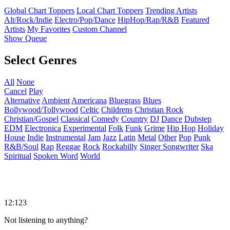
Global Chart Toppers
Local Chart Toppers
Trending Artists
Alt/Rock/Indie
Electro/Pop/Dance
HipHop/Rap/R&B
Featured
Artists
My Favorites
Custom Channel
Show Queue
Select Genres
All
None
Cancel
Play
Alternative
Ambient
Americana
Bluegrass
Blues
Bollywood/Tollywood
Celtic
Childrens
Christian Rock
Christian/Gospel
Classical
Comedy
Country
DJ
Dance
Dubstep
EDM
Electronica
Experimental
Folk
Funk
Grime
Hip Hop
Holiday
House
Indie
Instrumental
Jam
Jazz
Latin
Metal
Other
Pop
Punk
R&B/Soul
Rap
Reggae
Rock
Rockabilly
Singer Songwriter
Ska
Spiritual
Spoken Word
World
12:123
Not listening to anything?