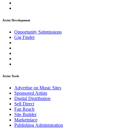
Artist Development
Opportunity Submissions
Gig Finder
Artist Tools
Advertise on Music Sites
Sponsored Artists
Digital Distribution
Sell Direct
Fan Reach
Site Builder
Marketplace
Publishing Administration