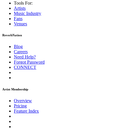
Tools For:
Artists
Music
Industry
Fans
Venues
ReverbNation
Blog
Careers
Need Help?
Forgot Password
CONNECT
Artist Membership
Overview
Pricing
Feature Index