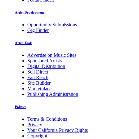
Artist Development
Opportunity Submissions
Gig Finder
Artist Tools
Advertise on Music Sites
Sponsored Artists
Digital Distribution
Sell Direct
Fan Reach
Site Builder
Marketplace
Publishing Administration
Policies
Terms & Conditions
Privacy
Your California Privacy Rights
Copyright