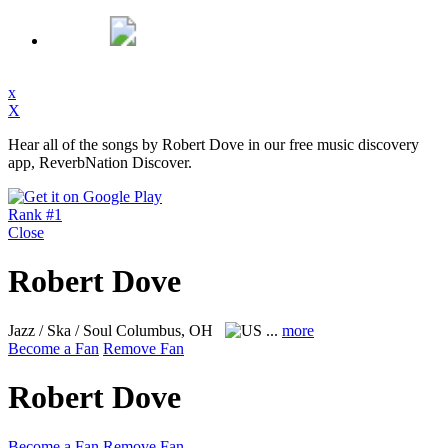
x
X
Hear all of the songs by Robert Dove in our free music discovery
app, ReverbNation Discover.
Rank #1
Close
Robert Dove
Jazz / Ska / Soul
Columbus, OH
...
more
Become a Fan
Remove Fan
Robert Dove
Become a Fan
Remove Fan