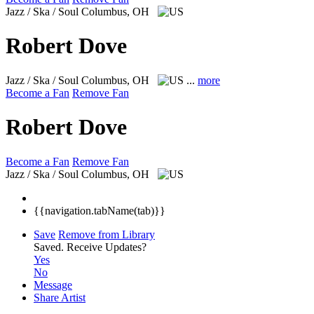
Jazz / Ska / Soul
Columbus, OH
Robert Dove
Jazz / Ska / Soul
Columbus, OH
...
more
Become a Fan
Remove Fan
Robert Dove
Become a Fan
Remove Fan
Jazz / Ska / Soul
Columbus, OH
{{navigation.tabName(tab)}}
Save
Remove from Library
Saved.
Receive Updates?
Yes
No
Message
Share Artist