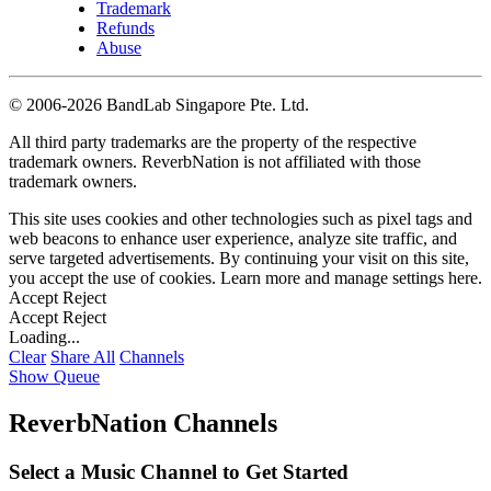
Trademark
Refunds
Abuse
©
2006-2026 BandLab Singapore Pte. Ltd.
All third party trademarks are the property of the respective
trademark owners. ReverbNation is not affiliated with those
trademark owners.
This site uses cookies and other technologies such as pixel tags and
web beacons to enhance user experience, analyze site traffic, and
serve targeted advertisements. By continuing your visit on this site,
you accept the use of cookies. Learn more and manage settings
here
.
Accept
Reject
Accept
Reject
Loading...
Clear
Share All
Channels
Show Queue
ReverbNation Channels
Select a Music Channel to Get Started