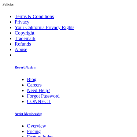
Policies
Terms & Conditions
Privacy
Your California Privacy Rights
Copyright
Trademark
Refunds
Abuse
ReverbNation
Blog
Careers
Need Help?
Forgot Password
CONNECT
Artist Membership
Overview
Pricing
Feature Index