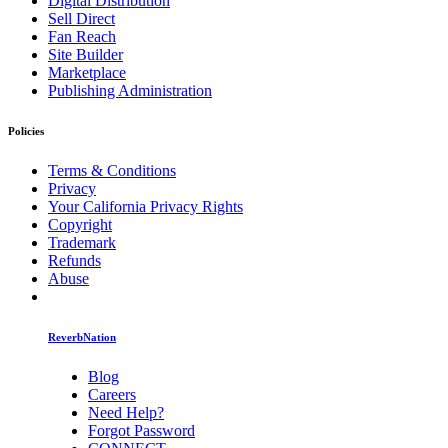
Digital Distribution
Sell Direct
Fan Reach
Site Builder
Marketplace
Publishing Administration
Policies
Terms & Conditions
Privacy
Your California Privacy Rights
Copyright
Trademark
Refunds
Abuse
ReverbNation
Blog
Careers
Need Help?
Forgot Password