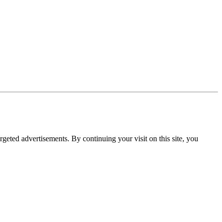
rgeted advertisements. By continuing your visit on this site, you