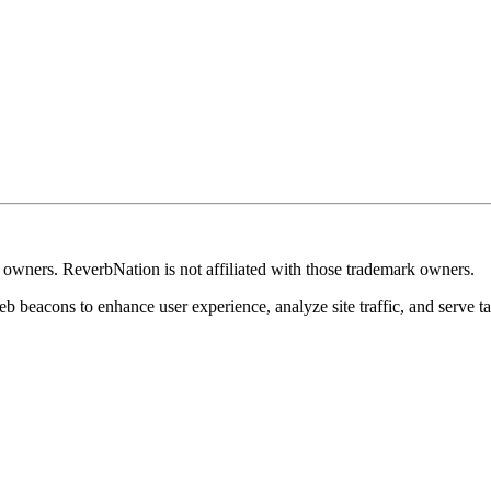
k owners. ReverbNation is not affiliated with those trademark owners.
b beacons to enhance user experience, analyze site traffic, and serve ta