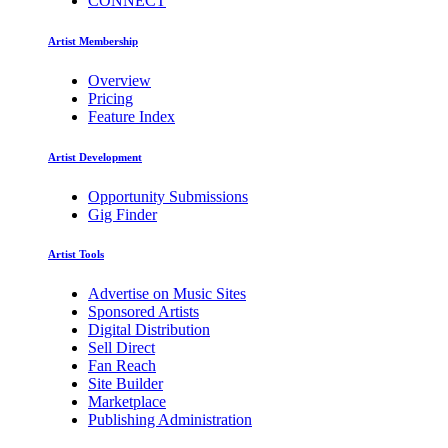
CONNECT
Artist Membership
Overview
Pricing
Feature Index
Artist Development
Opportunity Submissions
Gig Finder
Artist Tools
Advertise on Music Sites
Sponsored Artists
Digital Distribution
Sell Direct
Fan Reach
Site Builder
Marketplace
Publishing Administration