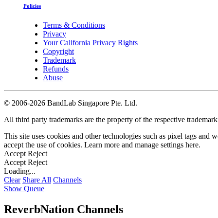
Policies
Terms & Conditions
Privacy
Your California Privacy Rights
Copyright
Trademark
Refunds
Abuse
©
2006-2026 BandLab Singapore Pte. Ltd.
All third party trademarks are the property of the respective trademar
This site uses cookies and other technologies such as pixel tags and we
accept the use of cookies. Learn more and manage settings
here
.
Accept
Reject
Accept
Reject
Loading...
Clear
Share All
Channels
Show Queue
ReverbNation Channels