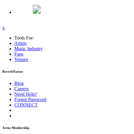
x
Tools For:
Artists
Music
Industry
Fans
Venues
ReverbNation
Blog
Careers
Need Help?
Forgot Password
CONNECT
Artist Membership