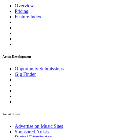
Overview
Pricing
Feature Index
Artist Development
Opportunity Submissions
Gig Finder
Artist Tools
Advertise on Music Sites
Sponsored Artists