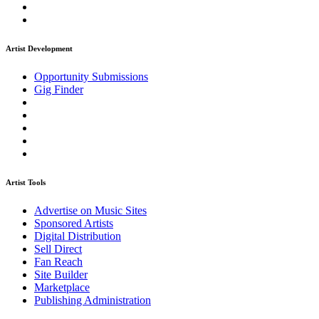
Artist Development
Opportunity Submissions
Gig Finder
Artist Tools
Advertise on Music Sites
Sponsored Artists
Digital Distribution
Sell Direct
Fan Reach
Site Builder
Marketplace
Publishing Administration