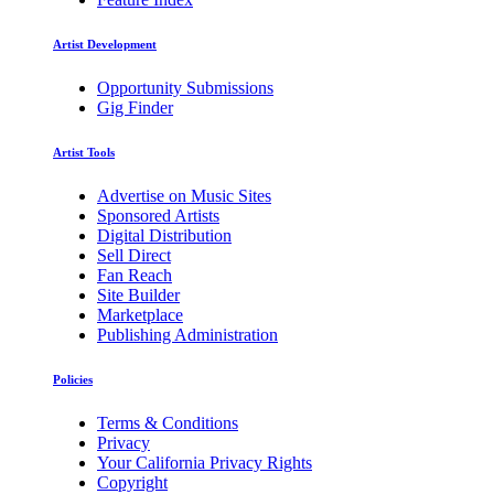
Artist Development
Opportunity Submissions
Gig Finder
Artist Tools
Advertise on Music Sites
Sponsored Artists
Digital Distribution
Sell Direct
Fan Reach
Site Builder
Marketplace
Publishing Administration
Policies
Terms & Conditions
Privacy
Your California Privacy Rights
Copyright