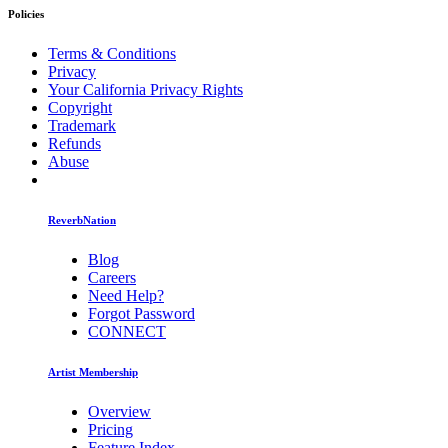
Policies
Terms & Conditions
Privacy
Your California Privacy Rights
Copyright
Trademark
Refunds
Abuse
ReverbNation
Blog
Careers
Need Help?
Forgot Password
CONNECT
Artist Membership
Overview
Pricing
Feature Index