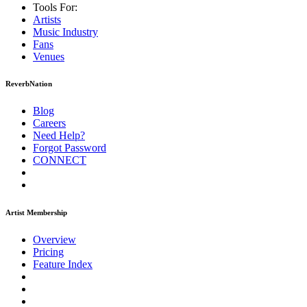
Tools For:
Artists
Music
Industry
Fans
Venues
ReverbNation
Blog
Careers
Need Help?
Forgot Password
CONNECT
Artist Membership
Overview
Pricing
Feature Index