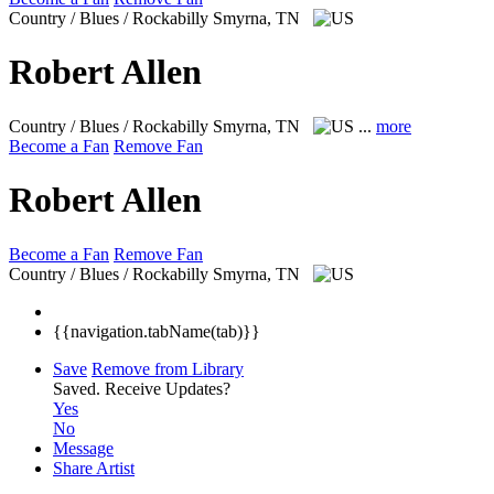
Country / Blues / Rockabilly
Smyrna, TN
Robert Allen
Country / Blues / Rockabilly
Smyrna, TN
...
more
Become a Fan
Remove Fan
Robert Allen
Become a Fan
Remove Fan
Country / Blues / Rockabilly
Smyrna, TN
{{navigation.tabName(tab)}}
Save
Remove from Library
Saved.
Receive Updates?
Yes
No
Message
Share Artist