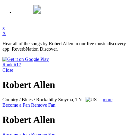
x
X
Hear all of the songs by Robert Allen in our free music discovery
app, ReverbNation Discover.
Rank #17
Close
Robert Allen
Country / Blues / Rockabilly
Smyrna, TN
...
more
Become a Fan
Remove Fan
Robert Allen
Become a Fan
Remove Fan