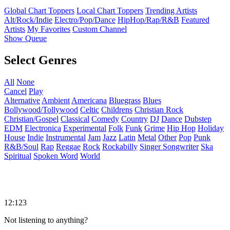
Global Chart Toppers
Local Chart Toppers
Trending Artists
Alt/Rock/Indie
Electro/Pop/Dance
HipHop/Rap/R&B
Featured
Artists
My Favorites
Custom Channel
Show Queue
Select Genres
All
None
Cancel
Play
Alternative
Ambient
Americana
Bluegrass
Blues
Bollywood/Tollywood
Celtic
Childrens
Christian Rock
Christian/Gospel
Classical
Comedy
Country
DJ
Dance
Dubstep
EDM
Electronica
Experimental
Folk
Funk
Grime
Hip Hop
Holiday
House
Indie
Instrumental
Jam
Jazz
Latin
Metal
Other
Pop
Punk
R&B/Soul
Rap
Reggae
Rock
Rockabilly
Singer Songwriter
Ska
Spiritual
Spoken Word
World
12:123
Not listening to anything?