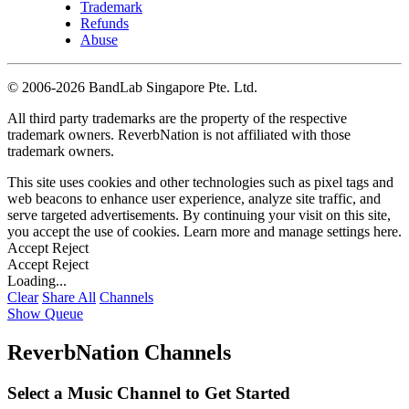
Trademark
Refunds
Abuse
©
2006-2026 BandLab Singapore Pte. Ltd.
All third party trademarks are the property of the respective
trademark owners. ReverbNation is not affiliated with those
trademark owners.
This site uses cookies and other technologies such as pixel tags and
web beacons to enhance user experience, analyze site traffic, and
serve targeted advertisements. By continuing your visit on this site,
you accept the use of cookies. Learn more and manage settings
here
.
Accept
Reject
Accept
Reject
Loading...
Clear
Share All
Channels
Show Queue
ReverbNation Channels
Select a Music Channel to Get Started